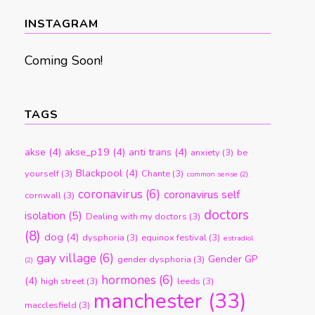
month
INSTAGRAM
Coming Soon!
TAGS
akse
(4)
akse_p19
(4)
anti trans
(4)
anxiety
(3)
be
Blackpool
(4)
yourself
(3)
Chante
(3)
common sense
(2)
coronavirus
(6)
coronavirus self
cornwall
(3)
doctors
isolation
(5)
Dealing with my doctors
(3)
(8)
dog
(4)
dysphoria
(3)
equinox festival
(3)
estradiol
gay village
(6)
Gender GP
gender dysphoria
(3)
(2)
hormones
(6)
(4)
high street
(3)
leeds
(3)
manchester
(33)
macclesfield
(3)