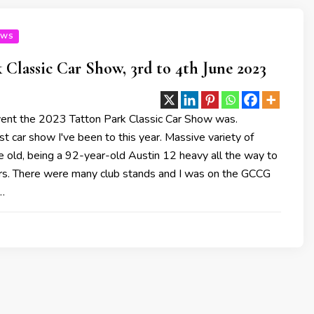
OWS
 Classic Car Show, 3rd to 4th June 2023
ent the 2023 Tatton Park Classic Car Show was.
t car show I've been to this year. Massive variety of
e old, being a 92-year-old Austin 12 heavy all the way to
s. There were many club stands and I was on the GCCG
…