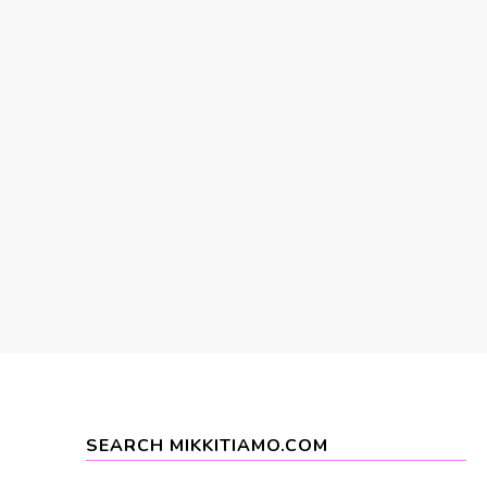
SEARCH MIKKITIAMO.COM