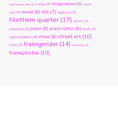
Misgendered
(5)
media
(3)
mow
manchester bee
(2)
nhs
(7)
mural
(6)
cop
(3)
night out
(3)
Northern quarter
(17)
penwith
(2)
poem
(6)
prescription
(6)
penzance
(3)
pride
(3)
street art
(10)
shoes
(6)
self isolation
(4)
transgender
(14)
Trans
(3)
transition
(2)
transphobia
(10)