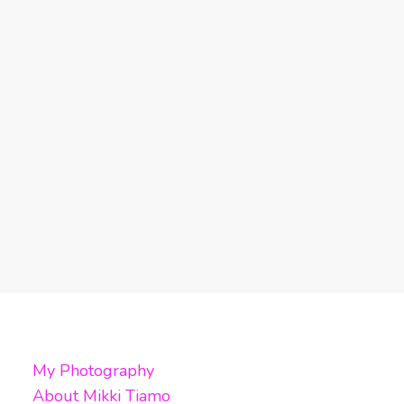
My Photography
About Mikki Tiamo