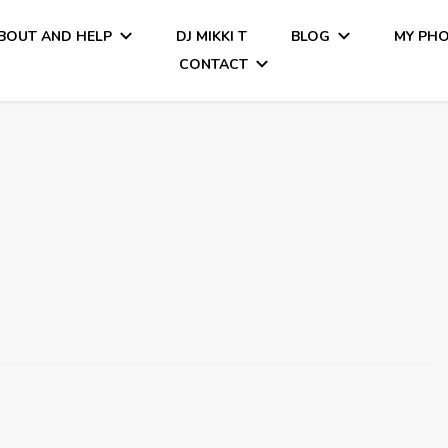
BOUT AND HELP
DJ MIKKI T
BLOG
MY PH
CONTACT
Tiamo