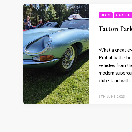
BLOG
CAR SH
Tatton Park
What a great ev
Probably the bes
vehicles from th
modern supercar
club stand with 
6TH JUNE 2023