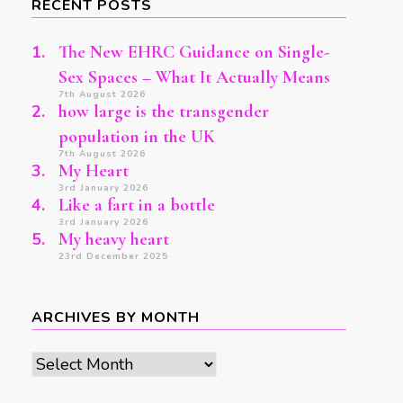
RECENT POSTS
The New EHRC Guidance on Single-
Sex Spaces – What It Actually Means
7th August 2026
how large is the transgender
population in the UK
7th August 2026
My Heart
3rd January 2026
Like a fart in a bottle
3rd January 2026
My heavy heart
23rd December 2025
ARCHIVES BY MONTH
Archives
by