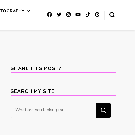
OTOGRAPHY
SHARE THIS POST?
SEARCH MY SITE
Looking
for
Something?