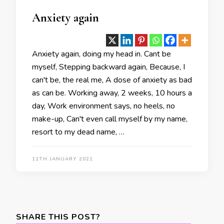
Anxiety again
Anxiety again, doing my head in. Cant be
myself, Stepping backward again, Because, I
can't be, the real me, A dose of anxiety as bad
as can be. Working away, 2 weeks, 10 hours a
day, Work environment says, no heels, no
make-up, Can't even call myself by my name,
resort to my dead name, …
11TH JANUARY 2021
SHARE THIS POST?