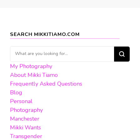
SEARCH MIKKITIAMO.COM
Looking
for
My Photography
Something?
About Mikki Tiamo
Frequently Asked Questions
Blog
Personal
Photography
Manchester
Mikki Wants
Transgender