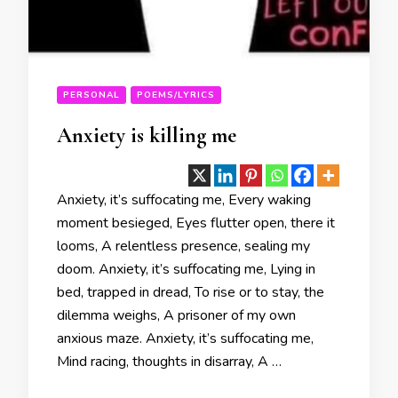
PERSONAL
POEMS/LYRICS
Anxiety is killing me
Anxiety, it’s suffocating me, Every waking
moment besieged, Eyes flutter open, there it
looms, A relentless presence, sealing my
doom. Anxiety, it’s suffocating me, Lying in
bed, trapped in dread, To rise or to stay, the
dilemma weighs, A prisoner of my own
anxious maze. Anxiety, it’s suffocating me,
Mind racing, thoughts in disarray, A …