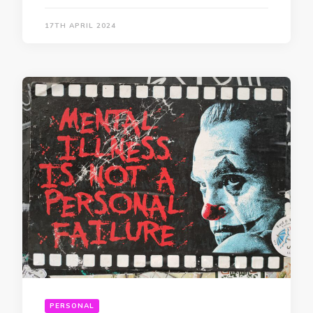
17TH APRIL 2024
PERSONAL