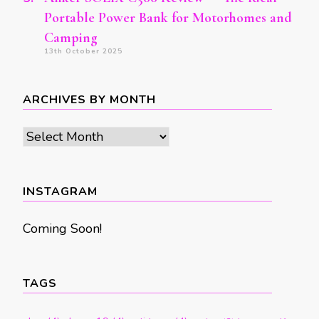
Portable Power Bank for Motorhomes and
Camping
13th October 2025
ARCHIVES BY MONTH
Archives
by
month
INSTAGRAM
Coming Soon!
TAGS