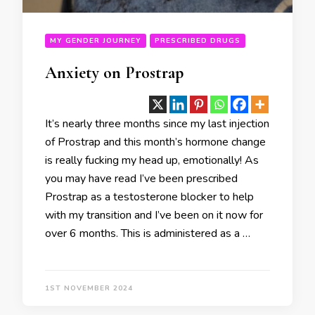
MY GENDER JOURNEY
PRESCRIBED DRUGS
Anxiety on Prostrap
It’s nearly three months since my last injection
of Prostrap and this month’s hormone change
is really fucking my head up, emotionally! As
you may have read I’ve been prescribed
Prostrap as a testosterone blocker to help
with my transition and I’ve been on it now for
over 6 months. This is administered as a …
1ST NOVEMBER 2024