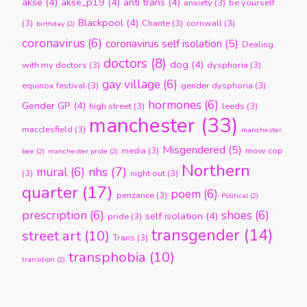
akse
(4)
akse_p19
(4)
anti trans
(4)
anxiety
(3)
be yourself
Blackpool
(4)
(3)
Chante
(3)
cornwall
(3)
birthday
(2)
coronavirus
(6)
coronavirus self isolation
(5)
Dealing
doctors
(8)
dog
(4)
with my doctors
(3)
dysphoria
(3)
gay village
(6)
equinox festival
(3)
gender dysphoria
(3)
hormones
(6)
Gender GP
(4)
high street
(3)
leeds
(3)
manchester
(33)
macclesfield
(3)
manchester
Misgendered
(5)
media
(3)
mow cop
bee
(2)
manchester pride
(2)
Northern
nhs
(7)
mural
(6)
(3)
night out
(3)
quarter
(17)
poem
(6)
penzance
(3)
Political
(2)
prescription
(6)
shoes
(6)
self isolation
(4)
pride
(3)
transgender
(14)
street art
(10)
Trans
(3)
transphobia
(10)
transition
(2)