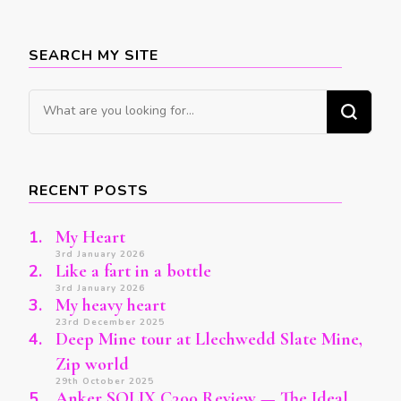
SEARCH MY SITE
Looking
for
Something?
RECENT POSTS
My Heart
3rd January 2026
Like a fart in a bottle
3rd January 2026
My heavy heart
23rd December 2025
Deep Mine tour at Llechwedd Slate Mine,
Zip world
29th October 2025
Anker SOLIX C300 Review — The Ideal