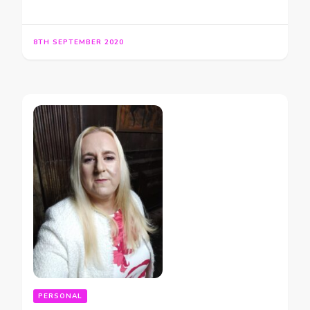
8TH SEPTEMBER 2020
PERSONAL