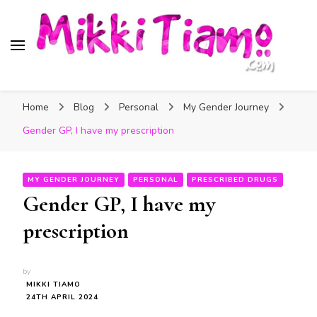
Official website of Mikki
My Transgender Help & Support
Tiamo
Home
Blog
Personal
My Gender Journey
Gender GP, I have my prescription
MY GENDER JOURNEY
PERSONAL
PRESCRIBED DRUGS
Gender GP, I have my
prescription
by
MIKKI TIAMO
24TH APRIL 2024