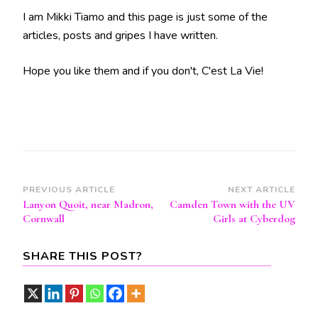
I am Mikki Tiamo and this page is just some of the
articles, posts and gripes I have written.
Hope you like them and if you don't, C'est La Vie!
Post
PREVIOUS ARTICLE
NEXT ARTICLE
Lanyon Quoit, near Madron,
Camden Town with the UV
Navigation
Cornwall
Girls at Cyberdog
SHARE THIS POST?