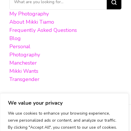
for
My Photography
Something?
About Mikki Tiamo
Frequently Asked Questions
Blog
Personal
Photography
Manchester
Mikki Wants
Transgender
We value your privacy
We use cookies to enhance your browsing experience,
FACEBOOK
TWITTER
INSTAGRAM
EMAIL
serve personalized ads or content, and analyze our traffic.
By clicking "Accept All", you consent to our use of cookies.
All content, unless otherwise stated, is © Mikki Tiamo -