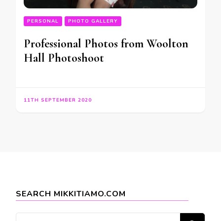
PERSONAL
PHOTO GALLERY
Professional Photos from Woolton
Hall Photoshoot
11TH SEPTEMBER 2020
SEARCH MIKKITIAMO.COM
Looking