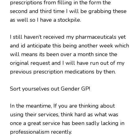
prescriptions from filling in the form the
second and third time I will be grabbing these
as well so I have a stockpile.
I still haven’t received my pharmaceuticals yet
and id anticipate this being another week which
will means its been over a month since the
original request and I will have run out of my
previous prescription medications by then.
Sort yourselves out Gender GP!
In the meantime, If you are thinking about
using their services, think hard as what was
once a great service has been sadly lacking in
professionalism recently.