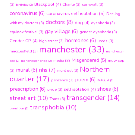
Blackpool
(4)
(3)
Chante
(3)
cornwall
(3)
birthday
(2)
coronavirus
(6)
coronavirus self isolation
(5)
Dealing
doctors
(8)
dog
(4)
with my doctors
(3)
dysphoria
(3)
gay village
(6)
equinox festival
(3)
gender dysphoria
(3)
hormones
(6)
Gender GP
(4)
high street
(3)
leeds
(3)
manchester
(33)
macclesfield
(3)
manchester
Misgendered
(5)
media
(3)
mow cop
bee
(2)
manchester pride
(2)
Northern
nhs
(7)
mural
(6)
(3)
night out
(3)
quarter
(17)
poem
(6)
penzance
(3)
Political
(2)
prescription
(6)
shoes
(6)
self isolation
(4)
pride
(3)
transgender
(14)
street art
(10)
Trans
(3)
transphobia
(10)
transition
(2)