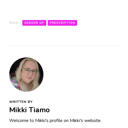
TAGS:
GENDER GP
PRESCRIPTION
WRITTEN BY
Mikki Tiamo
Welcome to Mikki's profile on Mikki's website.