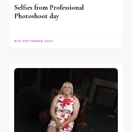
Selfies from Professional
Photoshoot day
8TH SEPTEMBER 2020