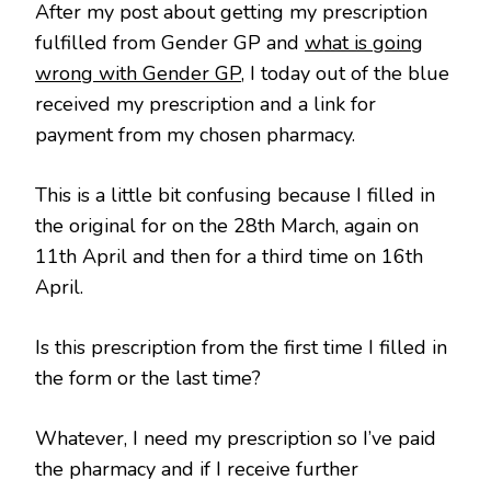
After my post about getting my prescription
fulfilled from Gender GP and
what is going
wrong with Gender GP
, I today out of the blue
received my prescription and a link for
payment from my chosen pharmacy.
This is a little bit confusing because I filled in
the original for on the 28th March, again on
11th April and then for a third time on 16th
April.
Is this prescription from the first time I filled in
the form or the last time?
Whatever, I need my prescription so I’ve paid
the pharmacy and if I receive further