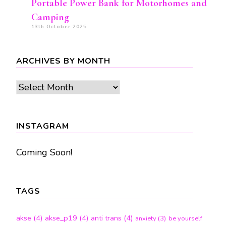
Portable Power Bank for Motorhomes and
Camping
13th October 2025
ARCHIVES BY MONTH
Archives
by
month
INSTAGRAM
Coming Soon!
TAGS
akse
(4)
akse_p19
(4)
anti trans
(4)
anxiety
(3)
be yourself