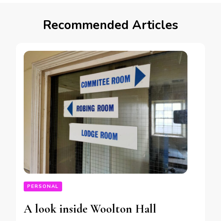
Recommended Articles
PERSONAL
A look inside Woolton Hall