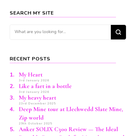
SEARCH MY SITE
Looking
for
Something?
RECENT POSTS
My Heart
3rd January 2026
Like a fart in a bottle
3rd January 2026
My heavy heart
23rd December 2025
Deep Mine tour at Llechwedd Slate Mine,
Zip world
29th October 2025
Anker SOLIX C300 Review — The Ideal