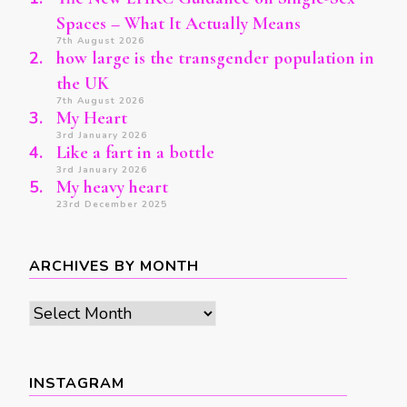
Spaces – What It Actually Means
7th August 2026
how large is the transgender population in
the UK
7th August 2026
My Heart
3rd January 2026
Like a fart in a bottle
3rd January 2026
My heavy heart
23rd December 2025
ARCHIVES BY MONTH
Archives
by
month
INSTAGRAM