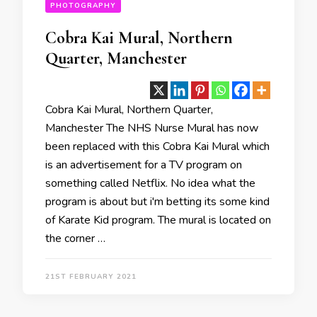
PHOTOGRAPHY
Cobra Kai Mural, Northern
Quarter, Manchester
Cobra Kai Mural, Northern Quarter,
Manchester The NHS Nurse Mural has now
been replaced with this Cobra Kai Mural which
is an advertisement for a TV program on
something called Netflix. No idea what the
program is about but i'm betting its some kind
of Karate Kid program. The mural is located on
the corner …
21ST FEBRUARY 2021