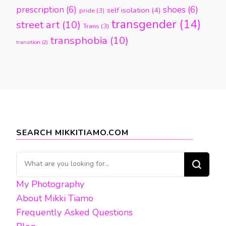
prescription
(6)
shoes
(6)
self isolation
(4)
pride
(3)
transgender
(14)
street art
(10)
Trans
(3)
transphobia
(10)
transition
(2)
SEARCH MIKKITIAMO.COM
Looking
for
My Photography
Something?
About Mikki Tiamo
Frequently Asked Questions