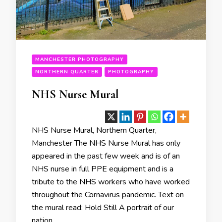
MANCHESTER PHOTOGRAPHY
NORTHERN QUARTER
PHOTOGRAPHY
NHS Nurse Mural
NHS Nurse Mural, Northern Quarter,
Manchester The NHS Nurse Mural has only
appeared in the past few week and is of an
NHS nurse in full PPE equipment and is a
tribute to the NHS workers who have worked
throughout the Cornavirus pandemic. Text on
the mural read: Hold Still A portrait of our
nation …