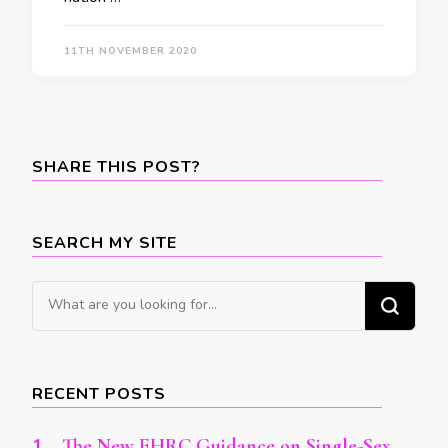
11TH NOVEMBER 2020
SHARE THIS POST?
SEARCH MY SITE
Looking
for
Something?
RECENT POSTS
The New EHRC Guidance on Single-Sex