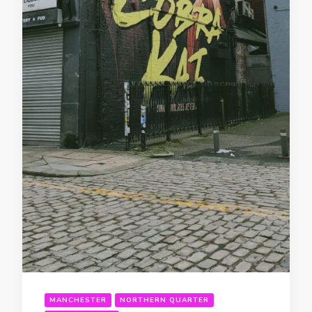
MANCHESTER
NORTHERN QUARTER