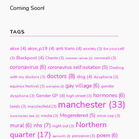
Coming Soon!
TAGS
akse
(4)
akse_p19
(4)
anti trans
(4)
anxiety
(3)
be yourself
Blackpool
(4)
(3)
Chante
(3)
cornwall
(3)
common sense
(2)
coronavirus
(6)
coronavirus self isolation
(5)
Dealing
doctors
(8)
dog
(4)
with my doctors
(3)
dysphoria
(3)
gay village
(6)
equinox festival
(3)
gender
estradiol
(2)
hormones
(6)
Gender GP
(4)
dysphoria
(3)
high street
(3)
manchester
(33)
leeds
(3)
macclesfield
(3)
Misgendered
(5)
media
(3)
mow cop
(3)
manchester bee
(2)
Northern
nhs
(7)
mural
(6)
night out
(3)
quarter
(17)
poem
(6)
penzance
(3)
penwith
(2)