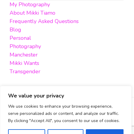
My Photography
Something?
About Mikki Tiamo
Frequently Asked Questions
Blog
Personal
Photography
Manchester
Mikki Wants
Transgender
We value your privacy
We use cookies to enhance your browsing experience,
FACEBOOK
TWITTER
INSTAGRAM
EMAIL
serve personalized ads or content, and analyze our traffic.
By clicking "Accept All", you consent to our use of cookies.
All content, unless otherwise stated, is © Mikki Tiamo -
2019-2025, All rights reserved.
Blossom Pin | Developed By
Blossom Themes
. Powered by