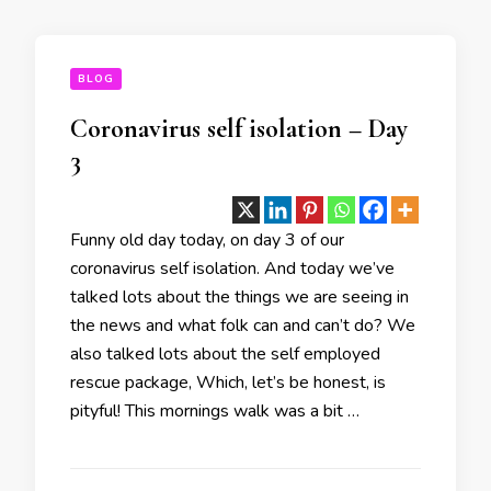
BLOG
Coronavirus self isolation – Day
3
Funny old day today, on day 3 of our
coronavirus self isolation. And today we’ve
talked lots about the things we are seeing in
the news and what folk can and can’t do? We
also talked lots about the self employed
rescue package, Which, let’s be honest, is
pityful! This mornings walk was a bit …