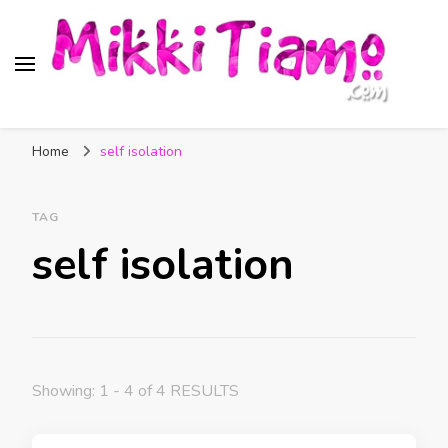
Official website of Mikki
My Transgender Help & Support
Tiamo
Home
self isolation
TAG
self isolation
Showing: 1 - 4 of 4 RESULTS