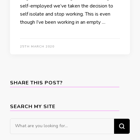
self-employed we’ve taken the decision to
self isolate and stop working. This is even
though I’ve been working in an empty …
25TH MARCH 2020
SHARE THIS POST?
SEARCH MY SITE
Looking
for