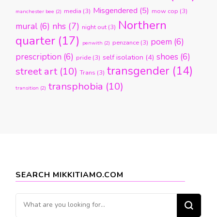
Misgendered
(5)
media
(3)
mow cop
(3)
manchester bee
(2)
Northern
nhs
(7)
mural
(6)
night out
(3)
quarter
(17)
poem
(6)
penzance
(3)
penwith
(2)
prescription
(6)
shoes
(6)
self isolation
(4)
pride
(3)
transgender
(14)
street art
(10)
Trans
(3)
transphobia
(10)
transition
(2)
SEARCH MIKKITIAMO.COM
Looking
for