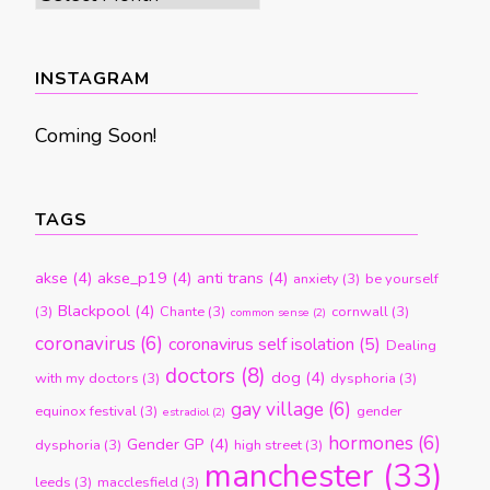
by
month
INSTAGRAM
Coming Soon!
TAGS
akse
(4)
akse_p19
(4)
anti trans
(4)
anxiety
(3)
be yourself
Blackpool
(4)
(3)
Chante
(3)
cornwall
(3)
common sense
(2)
coronavirus
(6)
coronavirus self isolation
(5)
Dealing
doctors
(8)
dog
(4)
with my doctors
(3)
dysphoria
(3)
gay village
(6)
equinox festival
(3)
gender
estradiol
(2)
hormones
(6)
Gender GP
(4)
dysphoria
(3)
high street
(3)
manchester
(33)
leeds
(3)
macclesfield
(3)