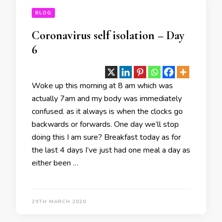
BLOG
Coronavirus self isolation – Day
6
Woke up this morning at 8 am which was
actually 7am and my body was immediately
confused. as it always is when the clocks go
backwards or forwards. One day we’ll stop
doing this I am sure? Breakfast today as for
the last 4 days I’ve just had one meal a day as
either been …
29TH MARCH 2020