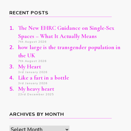
Something?
RECENT POSTS
The New EHRC Guidance on Single-Sex
Spaces – What It Actually Means
7th August 2026
how large is the transgender population in
the UK
7th August 2026
My Heart
3rd January 2026
Like a fart in a bottle
3rd January 2026
My heavy heart
23rd December 2025
ARCHIVES BY MONTH
Archives