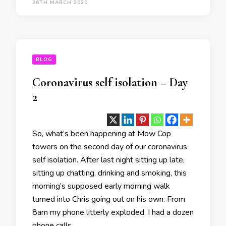
26TH MARCH 2020
BLOG
Coronavirus self isolation – Day
2
So, what’s been happening at Mow Cop
towers on the second day of our coronavirus
self isolation. After last night sitting up late,
sitting up chatting, drinking and smoking, this
morning’s supposed early morning walk
turned into Chris going out on his own. From
8am my phone litterly exploded. I had a dozen
phone calls …