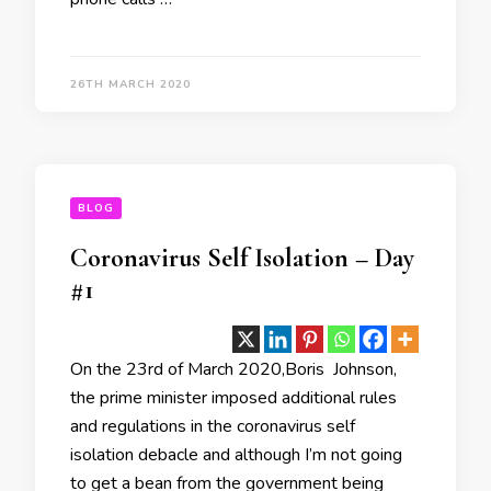
26TH MARCH 2020
BLOG
Coronavirus Self Isolation – Day
#1
On the 23rd of March 2020,Boris Johnson,
the prime minister imposed additional rules
and regulations in the coronavirus self
isolation debacle and although I’m not going
to get a bean from the government being