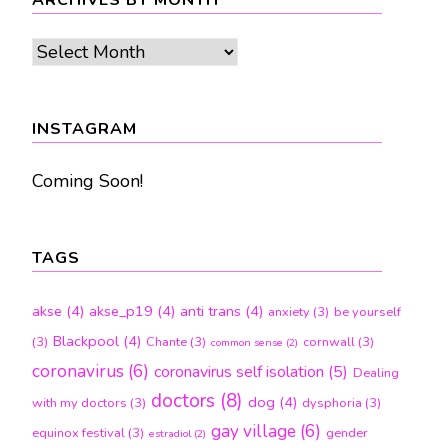
ARCHIVES BY MONTH
Archives
by
month
INSTAGRAM
Coming Soon!
TAGS
akse
(4)
akse_p19
(4)
anti trans
(4)
anxiety
(3)
be yourself
Blackpool
(4)
(3)
Chante
(3)
cornwall
(3)
common sense
(2)
coronavirus
(6)
coronavirus self isolation
(5)
Dealing
doctors
(8)
dog
(4)
with my doctors
(3)
dysphoria
(3)
gay village
(6)
equinox festival
(3)
gender
estradiol
(2)