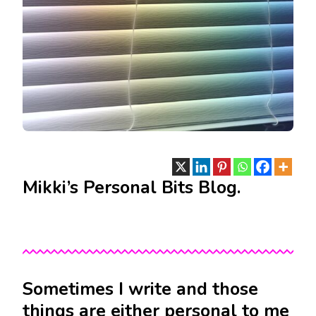
Mikki’s Personal Bits Blog.
Sometimes I write and those
things are either personal to me