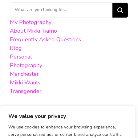
Looking
for
My Photography
Something?
About Mikki Tiamo
Frequently Asked Questions
Blog
Personal
Photography
Manchester
Mikki Wants
Transgender
We value your privacy
We use cookies to enhance your browsing experience,
FACEBOOK
TWITTER
INSTAGRAM
EMAIL
serve personalized ads or content, and analyze our traffic.