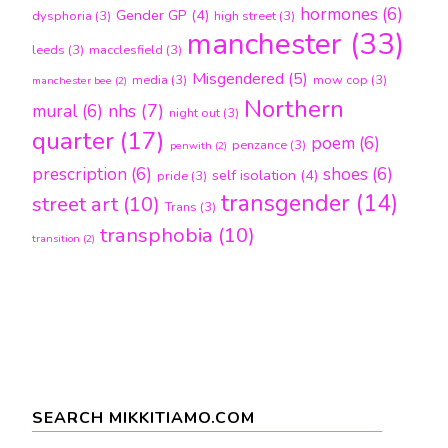
hormones
(6)
Gender GP
(4)
dysphoria
(3)
high street
(3)
manchester
(33)
leeds
(3)
macclesfield
(3)
Misgendered
(5)
media
(3)
mow cop
(3)
manchester bee
(2)
Northern
nhs
(7)
mural
(6)
night out
(3)
quarter
(17)
poem
(6)
penzance
(3)
penwith
(2)
prescription
(6)
shoes
(6)
self isolation
(4)
pride
(3)
transgender
(14)
street art
(10)
Trans
(3)
transphobia
(10)
transition
(2)
SEARCH MIKKITIAMO.COM