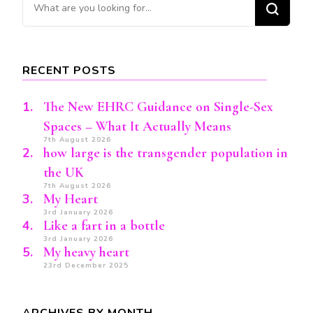
Looking
for
Something?
RECENT POSTS
The New EHRC Guidance on Single-Sex
Spaces – What It Actually Means
7th August 2026
how large is the transgender population in
the UK
7th August 2026
My Heart
3rd January 2026
Like a fart in a bottle
3rd January 2026
My heavy heart
23rd December 2025