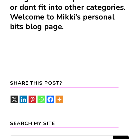
or dont fit into other categories.
Welcome to Mikki’s personal
bits blog page.
SHARE THIS POST?
SEARCH MY SITE