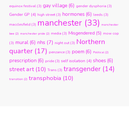
gay village
(6)
equinox festival
(3)
gender dysphoria
(3)
hormones
(6)
Gender GP
(4)
high street
(3)
leeds
(3)
manchester
(33)
macclesfield
(3)
manchester
Misgendered
(5)
media
(3)
mow cop
bee
(2)
manchester pride
(2)
Northern
nhs
(7)
mural
(6)
(3)
night out
(3)
quarter
(17)
poem
(6)
penzance
(3)
Political
(2)
prescription
(6)
shoes
(6)
self isolation
(4)
pride
(3)
transgender
(14)
street art
(10)
Trans
(3)
transphobia
(10)
transition
(2)