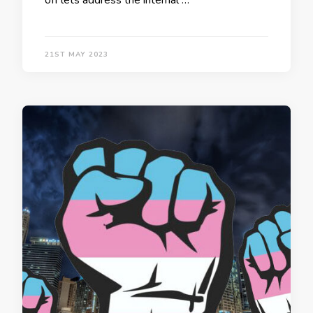
off lets address the internal …
21ST MAY 2023