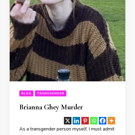
BLOG
TRANSGENDER
Brianna Ghey Murder
As a transgender person myself, I must admit