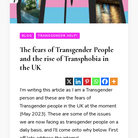
BLOG
TRANSGENDER HELP!
The fears of Transgender People
and the rise of Transphobia in
the UK
I’m writing this article as I am a Transgender
person and these are the fears of
Transgender people in the UK at the moment
(May 2023). These are some of the issues
we are now facing as transgender people on a
daily basis, and I’ll come onto why below. First