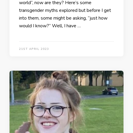
world”, now are they? Here’s some
transgender myths explored but before I get
into them, some might be asking, “just how
would I know?” Well, I have …
21ST APRIL 2023