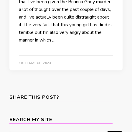
that I’ve been given the Brianna Ghey murder
a lot of thought over the past couple of days,
and I’ve actually been quite distraught about
it. The very fact that this young girl has died is
terrible but I’m also very angry about the
manner in which …
10TH MARCH 2023
SHARE THIS POST?
SEARCH MY SITE