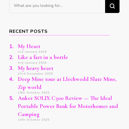
Looking
for
Something?
RECENT POSTS
My Heart
3rd January 2026
Like a fart in a bottle
3rd January 2026
My heavy heart
23rd December 2025
Deep Mine tour at Llechwedd Slate Mine,
Zip world
29th October 2025
Anker SOLIX C300 Review — The Ideal
Portable Power Bank for Motorhomes and
Camping
13th October 2025