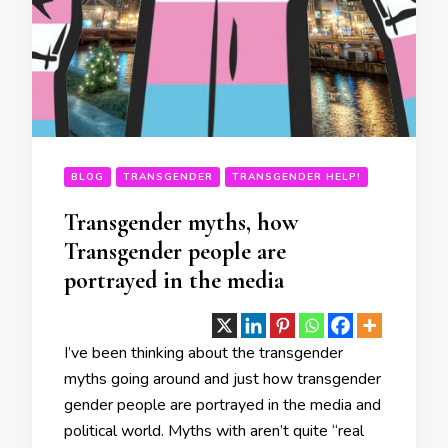
BLOG
TRANSGENDER
TRANSGENDER HELP!
Transgender myths, how
Transgender people are
portrayed in the media
I’ve been thinking about the transgender
myths going around and just how transgender
gender people are portrayed in the media and
political world. Myths with aren’t quite “real