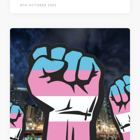
6TH OCTOBER 2023