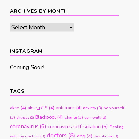
ARCHIVES BY MONTH
Archives
by
month
INSTAGRAM
Coming Soon!
TAGS
akse
(4)
akse_p19
(4)
anti trans
(4)
anxiety
(3)
be yourself
Blackpool
(4)
(3)
Chante
(3)
cornwall
(3)
birthday
(2)
coronavirus
(6)
coronavirus self isolation
(5)
Dealing
doctors
(8)
dog
(4)
with my doctors
(3)
dysphoria
(3)