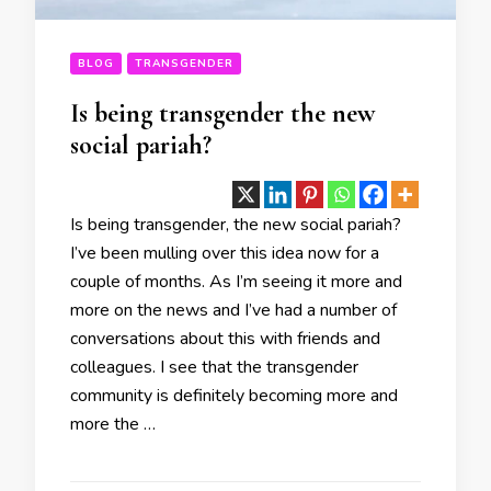
BLOG
TRANSGENDER
Is being transgender the new
social pariah?
Is being transgender, the new social pariah?
I’ve been mulling over this idea now for a
couple of months. As I’m seeing it more and
more on the news and I’ve had a number of
conversations about this with friends and
colleagues. I see that the transgender
community is definitely becoming more and
more the …