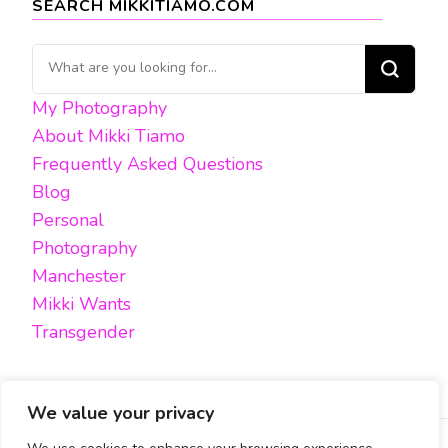
SEARCH MIKKITIAMO.COM
Looking
for
My Photography
Something?
About Mikki Tiamo
Frequently Asked Questions
Blog
Personal
Photography
Manchester
Mikki Wants
Transgender
We value your privacy