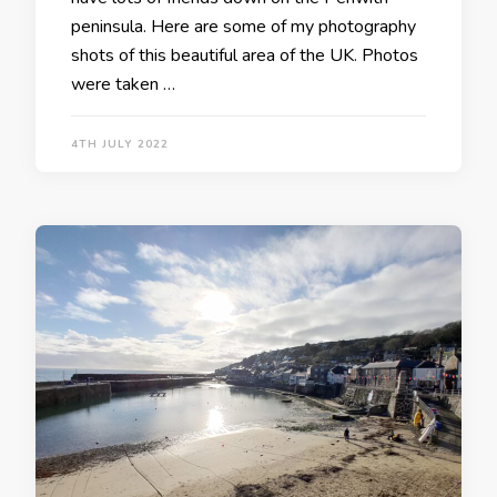
peninsula. Here are some of my photography
shots of this beautiful area of the UK. Photos
were taken …
4TH JULY 2022