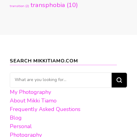
transphobia
(10)
transition
(2)
SEARCH MIKKITIAMO.COM
Looking
for
My Photography
Something?
About Mikki Tiamo
Frequently Asked Questions
Blog
Personal
Photography