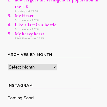
how large is the transgender population in
the UK
7th August 2026
My Heart
3rd January 2026
Like a fart in a bottle
3rd January 2026
My heavy heart
23rd December 2025
ARCHIVES BY MONTH
Archives
by
month
INSTAGRAM
Coming Soon!