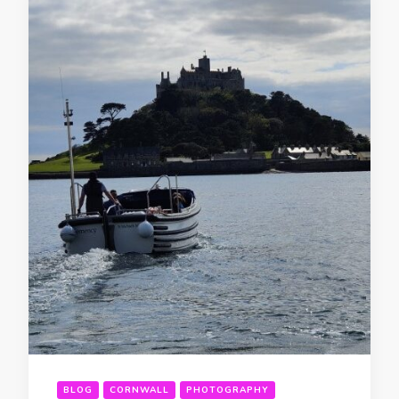
BLOG
CORNWALL
PHOTOGRAPHY