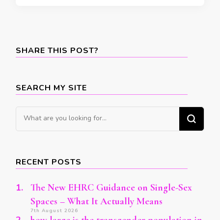
SHARE THIS POST?
SEARCH MY SITE
Looking
for
Something?
RECENT POSTS
The New EHRC Guidance on Single-Sex
Spaces – What It Actually Means
7th August 2026