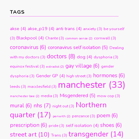
TAGS
akse
(4)
akse_p19
(4)
anti trans
(4)
anxiety
(3)
be yourself
Blackpool
(4)
(3)
Chante
(3)
cornwall
(3)
common sense
(2)
coronavirus
(6)
coronavirus self isolation
(5)
Dealing
doctors
(8)
dog
(4)
with my doctors
(3)
dysphoria
(3)
gay village
(6)
equinox festival
(3)
gender
estradiol
(2)
hormones
(6)
Gender GP
(4)
dysphoria
(3)
high street
(3)
manchester
(33)
leeds
(3)
macclesfield
(3)
Misgendered
(5)
media
(3)
mow cop
(3)
manchester bee
(2)
Northern
nhs
(7)
mural
(6)
night out
(3)
quarter
(17)
poem
(6)
penzance
(3)
penwith
(2)
prescription
(6)
shoes
(6)
self isolation
(4)
pride
(3)
transgender
(14)
street art
(10)
Trans
(3)