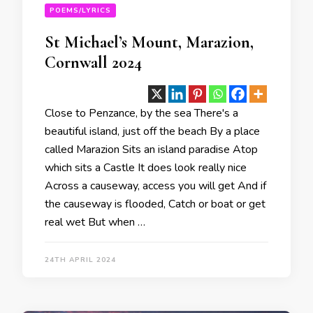
POEMS/LYRICS
St Michael’s Mount, Marazion,
Cornwall 2024
Close to Penzance, by the sea There's a
beautiful island, just off the beach By a place
called Marazion Sits an island paradise Atop
which sits a Castle It does look really nice
Across a causeway, access you will get And if
the causeway is flooded, Catch or boat or get
real wet But when …
24TH APRIL 2024