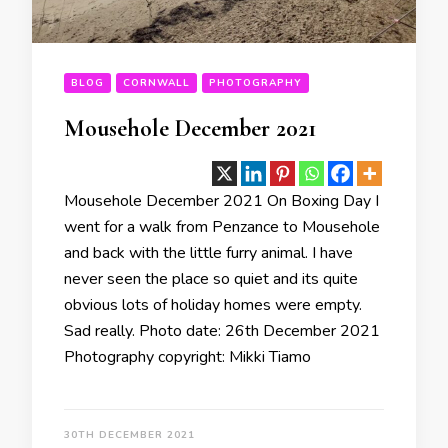
BLOG
CORNWALL
PHOTOGRAPHY
Mousehole December 2021
Mousehole December 2021 On Boxing Day I
went for a walk from Penzance to Mousehole
and back with the little furry animal. I have
never seen the place so quiet and its quite
obvious lots of holiday homes were empty.
Sad really. Photo date: 26th December 2021
Photography copyright: Mikki Tiamo
30TH DECEMBER 2021