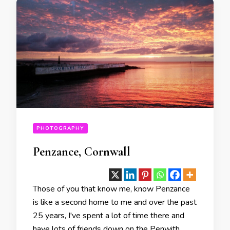
PHOTOGRAPHY
Penzance, Cornwall
Those of you that know me, know Penzance
is like a second home to me and over the past
25 years, I've spent a lot of time there and
have lots of friends down on the Penwith