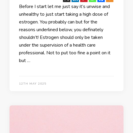
Before I start let me just say it’s unwise and
unhealthy to just start taking a high dose of
estrogen. You probably can but for the
reasons underlined below, you definately
shouldn’t! Estrogen should only be taken
under the supervision of a health care
professional. Not to put too fine a point on it
but …
12TH MAY 2025