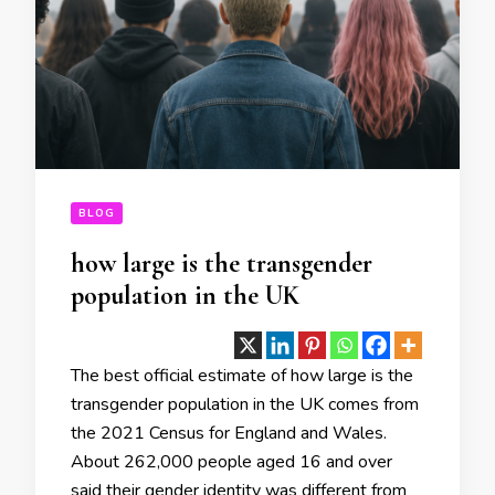
BLOG
how large is the transgender
population in the UK
The best official estimate of how large is the
transgender population in the UK comes from
the 2021 Census for England and Wales.
About 262,000 people aged 16 and over
said their gender identity was different from