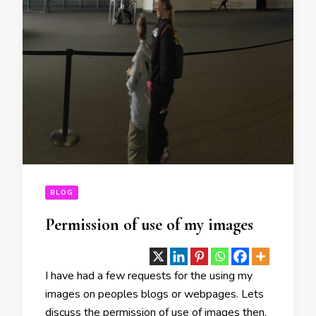
BLOG
Permission of use of my images
I have had a few requests for the using my
images on peoples blogs or webpages. Lets
discuss the permission of use of images then.