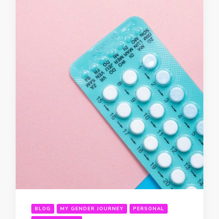
BLOG
MY GENDER JOURNEY
PERSONAL