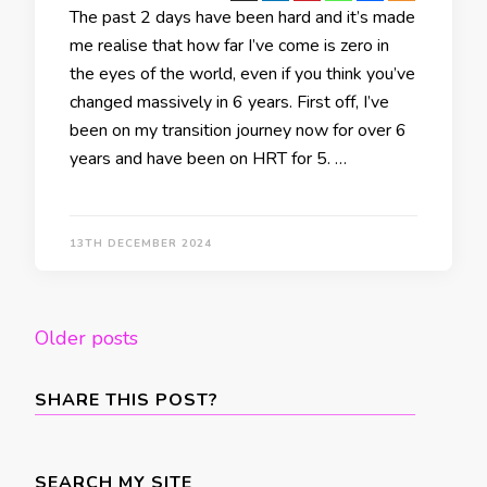
The past 2 days have been hard and it’s made
me realise that how far I’ve come is zero in
the eyes of the world, even if you think you’ve
changed massively in 6 years. First off, I’ve
been on my transition journey now for over 6
years and have been on HRT for 5. …
13TH DECEMBER 2024
Posts
Older posts
navigation
SHARE THIS POST?
SEARCH MY SITE