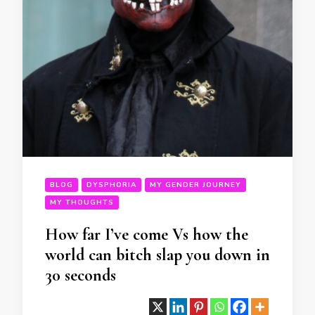
BLOG
DYSPHORIA
MY GENDER JOURNEY
MY THOUGHTS
How far I’ve come Vs how the
world can bitch slap you down in
30 seconds