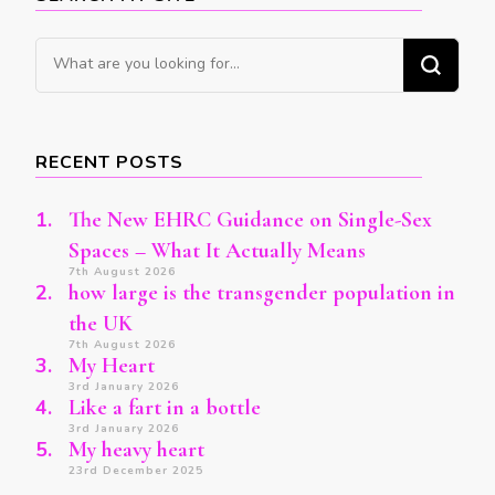
Looking
for
Something?
RECENT POSTS
The New EHRC Guidance on Single-Sex
Spaces – What It Actually Means
7th August 2026
how large is the transgender population in
the UK
7th August 2026
My Heart
3rd January 2026
Like a fart in a bottle
3rd January 2026
My heavy heart
23rd December 2025