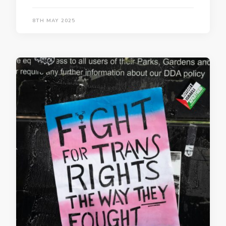
8TH MAY 2025