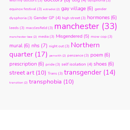
dog
(4)
with my doctors
(3)
dysphoria
(3)
gay village
(6)
equinox festival
(3)
gender
estradiol
(2)
hormones
(6)
Gender GP
(4)
dysphoria
(3)
high street
(3)
manchester
(33)
leeds
(3)
macclesfield
(3)
Misgendered
(5)
media
(3)
mow cop
(3)
manchester bee
(2)
Northern
nhs
(7)
mural
(6)
night out
(3)
quarter
(17)
poem
(6)
penzance
(3)
penwith
(2)
prescription
(6)
shoes
(6)
self isolation
(4)
pride
(3)
transgender
(14)
street art
(10)
Trans
(3)
transphobia
(10)
transition
(2)