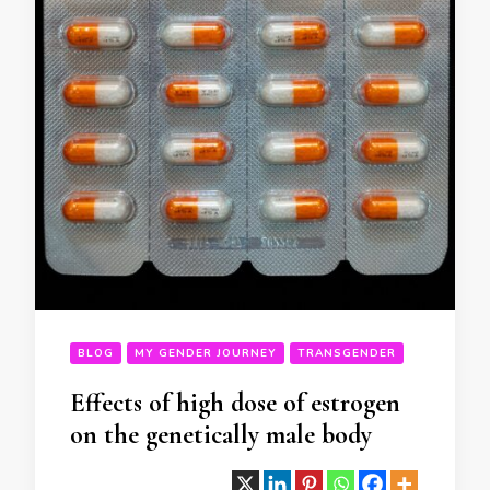
BLOG
MY GENDER JOURNEY
TRANSGENDER
Effects of high dose of estrogen
on the genetically male body