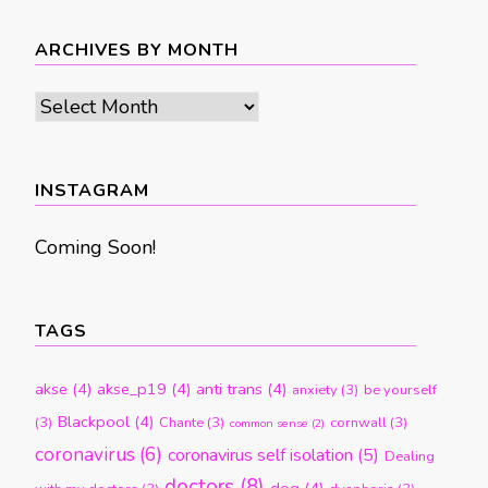
ARCHIVES BY MONTH
Archives
by
month
INSTAGRAM
Coming Soon!
TAGS
akse
(4)
akse_p19
(4)
anti trans
(4)
anxiety
(3)
be yourself
Blackpool
(4)
(3)
Chante
(3)
cornwall
(3)
common sense
(2)
coronavirus
(6)
coronavirus self isolation
(5)
Dealing
doctors
(8)