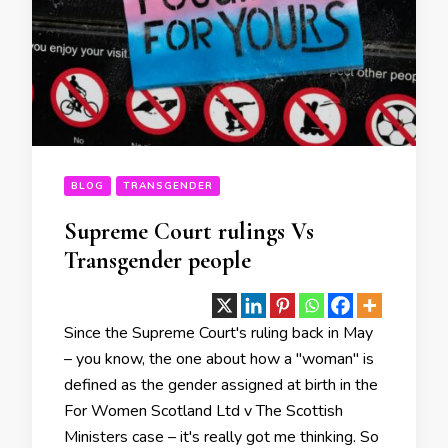
BLOG
TRANSGENDER
Supreme Court rulings Vs
Transgender people
Since the Supreme Court's ruling back in May
– you know, the one about how a "woman" is
defined as the gender assigned at birth in the
For Women Scotland Ltd v The Scottish
Ministers case – it's really got me thinking. So