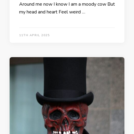
Around me now I know I am a moody cow But
my head and heart Feel weird …
11TH APRIL 2025