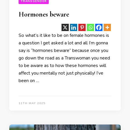
TRANSGENDER
Hormones beware
So what’s it like to be on female hormones is
a question I get asked a lot and all I’m gonna
say is “hormones beware” because once you
go down the road as a Transwoman you need
to be aware as to how these hormones will
affect you mentally not just physically! I’ve
been on …
11TH MAY 2025