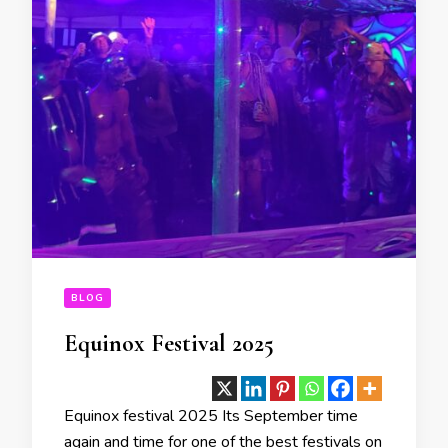
BLOG
Equinox Festival 2025
Equinox festival 2025 Its September time
again and time for one of the best festivals on