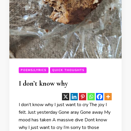
POEMS/LYRICS
QUICK THOUGHTS
I don’t know why
I don’t know why I just want to cry The joy I
felt. Just yesterday Gone aray Gone away My
mood has taken A massive dive Dont know
why I just want to cry I’m sorry to those