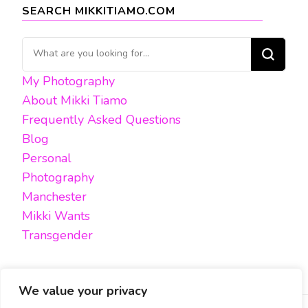
SEARCH MIKKITIAMO.COM
Looking
for
My Photography
Something?
About Mikki Tiamo
Frequently Asked Questions
Blog
Personal
Photography
Manchester
Mikki Wants
Transgender
We value your privacy