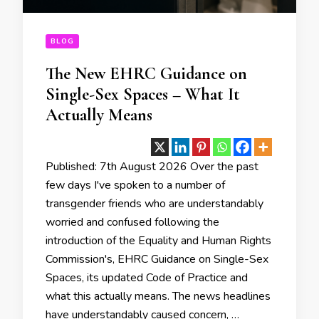
BLOG
The New EHRC Guidance on
Single-Sex Spaces – What It
Actually Means
Published: 7th August 2026 Over the past
few days I've spoken to a number of
transgender friends who are understandably
worried and confused following the
introduction of the Equality and Human Rights
Commission's, EHRC Guidance on Single-Sex
Spaces, its updated Code of Practice and
what this actually means. The news headlines
have understandably caused concern, …