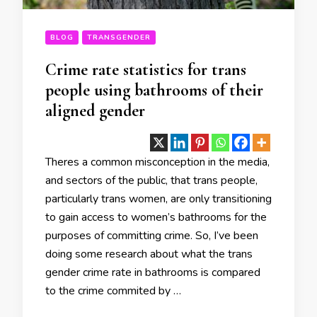
BLOG
TRANSGENDER
Crime rate statistics for trans
people using bathrooms of their
aligned gender
Theres a common misconception in the media,
and sectors of the public, that trans people,
particularly trans women, are only transitioning
to gain access to women’s bathrooms for the
purposes of committing crime. So, I’ve been
doing some research about what the trans
gender crime rate in bathrooms is compared
to the crime commited by …