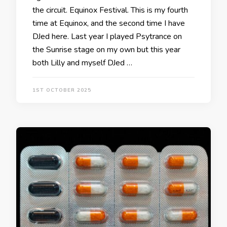
the circuit. Equinox Festival. This is my fourth
time at Equinox, and the second time I have
DJed here. Last year I played Psytrance on
the Sunrise stage on my own but this year
both Lilly and myself DJed …
1ST OCTOBER 2025