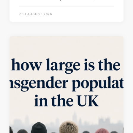
7TH AUGUST 2026