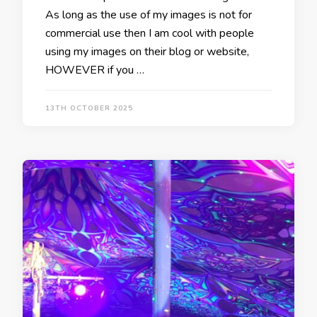
As long as the use of my images is not for
commercial use then I am cool with people
using my images on their blog or website,
HOWEVER if you …
13TH OCTOBER 2025