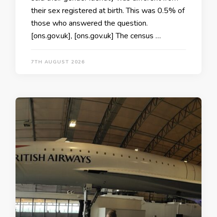
their sex registered at birth. This was 0.5% of
those who answered the question.
[ons.gov.uk], [ons.gov.uk] The census …
7TH AUGUST 2026