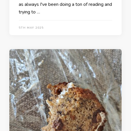
as always I've been doing a ton of reading and
trying to …
5TH MAY 2025