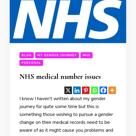
BLOG
MY GENDER JOURNEY
NHS
PERSONAL
NHS medical number issues
I know I haven’t written about my gender
journey for quite some time but this is
something those wishing to pursue a gender
change on their medical records need to be
aware of as it might cause you problems and