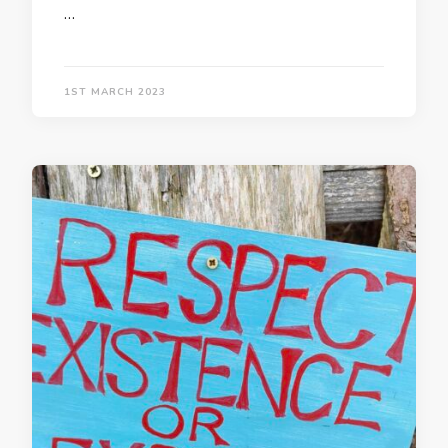
…
1ST MARCH 2023