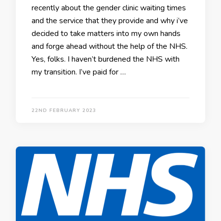
recently about the gender clinic waiting times
and the service that they provide and why i’ve
decided to take matters into my own hands
and forge ahead without the help of the NHS.
Yes, folks. I haven’t burdened the NHS with
my transition. I’ve paid for …
22ND FEBRUARY 2023