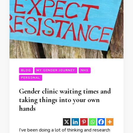
BLOG
MY GENDER JOURNEY
NHS
PERSONAL
Gender clinic waiting times and
taking things into your own
hands
I’ve been doing a lot of thinking and research