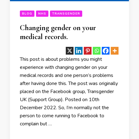
BLOG
NHS
TRANSGENDER
Changing gender on your
medical records.
This post is about problems you might
experience with changing gender on your
medical records and one person’s problems
after having done this. The post was originally
placed on the Facebook group, Transgender
UK (Support Group). Posted on 10th
December 2022. So, I’m normally not the
person to come running to Facebook to
complain but …