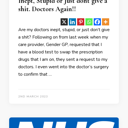
Inept, Stupid or Just dont give a
shit. Doctors Again!!
Are my doctors inept, stupid, or just don’t give
a shit? Following on from last week when my
care provider, Gender GP, requested that I
have a blood test to swap the prescription
drugs that I am on, they sent a request to my
doctors. I even went into the doctor’s surgery
to confirm that …
2ND MARCH 2023