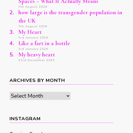
Spaces – What It Actually Means
7th August 2026
how large is the transgender population in
the UK
7th August 2026
My Heart
3rd January 2026
Like a fart in a bottle
3rd January 2026
My heavy heart
23rd December 2025
ARCHIVES BY MONTH
Archives
by
month
INSTAGRAM