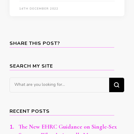
14TH DECEMBER 2022
SHARE THIS POST?
SEARCH MY SITE
Looking
for
Something?
RECENT POSTS
The New EHRC Guidance on Single-Sex