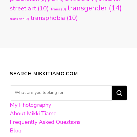
transgender
(14)
street art
(10)
Trans
(3)
transphobia
(10)
transition
(2)
SEARCH MIKKITIAMO.COM
Looking
for
My Photography
Something?
About Mikki Tiamo
Frequently Asked Questions
Blog