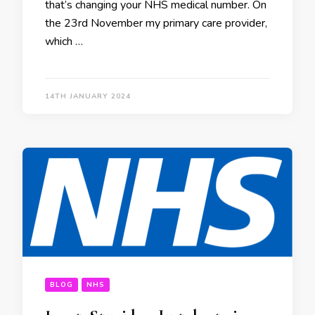
that’s changing your NHS medical number. On
the 23rd November my primary care provider,
which …
14TH JANUARY 2024
BLOG
NHS