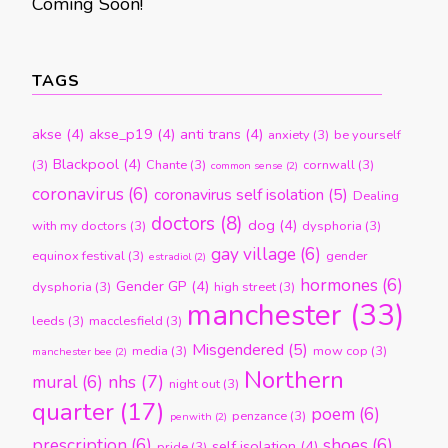
Coming Soon!
TAGS
akse
(4)
akse_p19
(4)
anti trans
(4)
anxiety
(3)
be yourself
Blackpool
(4)
(3)
Chante
(3)
cornwall
(3)
common sense
(2)
coronavirus
(6)
coronavirus self isolation
(5)
Dealing
doctors
(8)
dog
(4)
with my doctors
(3)
dysphoria
(3)
gay village
(6)
equinox festival
(3)
gender
estradiol
(2)
hormones
(6)
Gender GP
(4)
dysphoria
(3)
high street
(3)
manchester
(33)
leeds
(3)
macclesfield
(3)
Misgendered
(5)
media
(3)
mow cop
(3)
manchester bee
(2)
Northern
nhs
(7)
mural
(6)
night out
(3)
quarter
(17)
poem
(6)
penzance
(3)
penwith
(2)
prescription
(6)
shoes
(6)
self isolation
(4)
pride
(3)