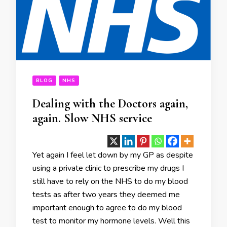
BLOG
NHS
Dealing with the Doctors again,
again. Slow NHS service
Yet again I feel let down by my GP as despite
using a private clinic to prescribe my drugs I
still have to rely on the NHS to do my blood
tests as after two years they deemed me
important enough to agree to do my blood
test to monitor my hormone levels. Well this