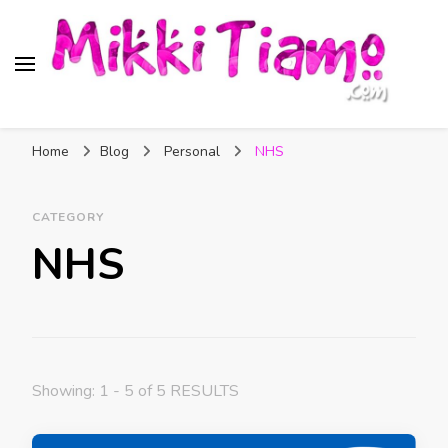
Official website of Mikki
My Transgender Help & Support
Tiamo
Home
Blog
Personal
NHS
CATEGORY
NHS
Showing: 1 - 5 of 5 RESULTS