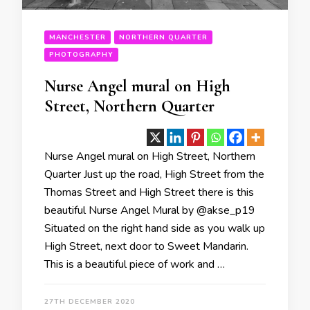
MANCHESTER
NORTHERN QUARTER
PHOTOGRAPHY
Nurse Angel mural on High
Street, Northern Quarter
Nurse Angel mural on High Street, Northern
Quarter Just up the road, High Street from the
Thomas Street and High Street there is this
beautiful Nurse Angel Mural by @akse_p19
Situated on the right hand side as you walk up
High Street, next door to Sweet Mandarin.
This is a beautiful piece of work and …
27TH DECEMBER 2020