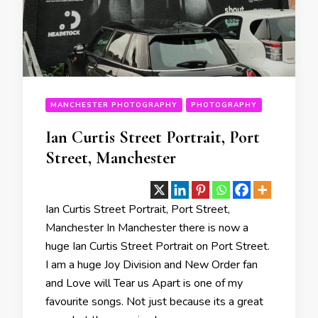
MANCHESTER PHOTOGRAPHY
PHOTOGRAPHY
Ian Curtis Street Portrait, Port
Street, Manchester
Ian Curtis Street Portrait, Port Street,
Manchester In Manchester there is now a
huge Ian Curtis Street Portrait on Port Street.
I am a huge Joy Division and New Order fan
and Love will Tear us Apart is one of my
favourite songs. Not just because its a great