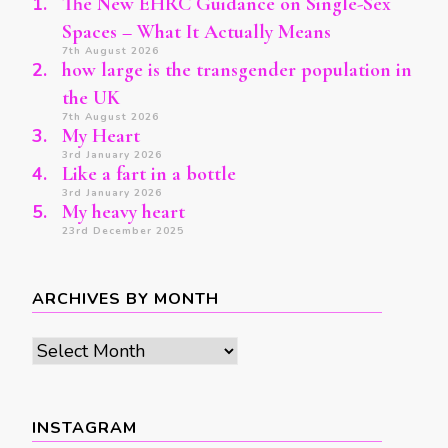
The New EHRC Guidance on Single-Sex
Spaces – What It Actually Means
7th August 2026
how large is the transgender population in
the UK
7th August 2026
My Heart
3rd January 2026
Like a fart in a bottle
3rd January 2026
My heavy heart
23rd December 2025
ARCHIVES BY MONTH
Archives
by
month
INSTAGRAM