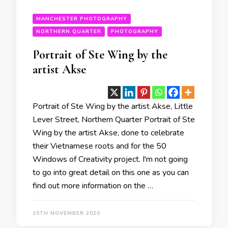
MANCHESTER PHOTOGRAPHY
NORTHERN QUARTER
PHOTOGRAPHY
Portrait of Ste Wing by the
artist Akse
Portrait of Ste Wing by the artist Akse, Little
Lever Street, Northern Quarter Portrait of Ste
Wing by the artist Akse, done to celebrate
their Vietnamese roots and for the 50
Windows of Creativity project. I'm not going
to go into great detail on this one as you can
find out more information on the …
15TH NOVEMBER 2020