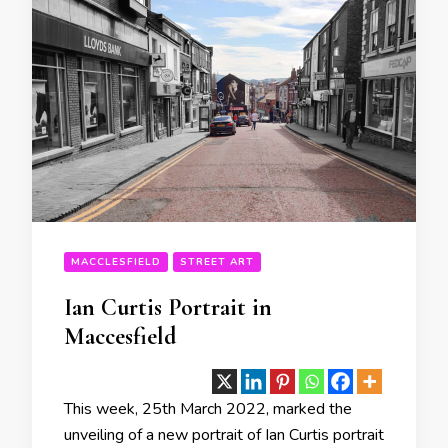
MACCLESFIELD
STREET ART
Ian Curtis Portrait in
Maccesfield
This week, 25th March 2022, marked the
unveiling of a new portrait of Ian Curtis portrait