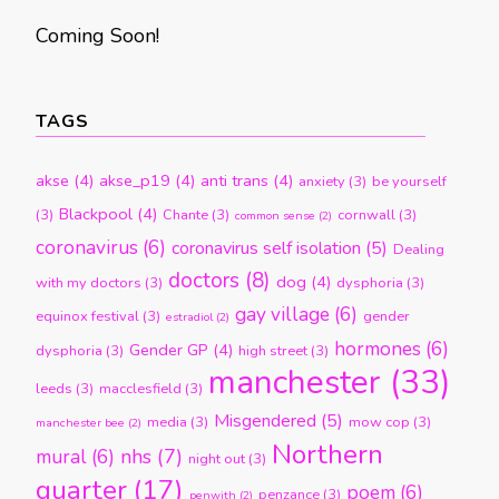
Coming Soon!
TAGS
akse
(4)
akse_p19
(4)
anti trans
(4)
anxiety
(3)
be yourself
Blackpool
(4)
(3)
Chante
(3)
cornwall
(3)
common sense
(2)
coronavirus
(6)
coronavirus self isolation
(5)
Dealing
doctors
(8)
dog
(4)
with my doctors
(3)
dysphoria
(3)
gay village
(6)
equinox festival
(3)
gender
estradiol
(2)
hormones
(6)
Gender GP
(4)
dysphoria
(3)
high street
(3)
manchester
(33)
leeds
(3)
macclesfield
(3)
Misgendered
(5)
media
(3)
mow cop
(3)
manchester bee
(2)
Northern
nhs
(7)
mural
(6)
night out
(3)
quarter
(17)
poem
(6)
penzance
(3)
penwith
(2)