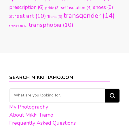
prescription
(6)
shoes
(6)
self isolation
(4)
pride
(3)
transgender
(14)
street art
(10)
Trans
(3)
transphobia
(10)
transition
(2)
SEARCH MIKKITIAMO.COM
Looking
for
My Photography
Something?
About Mikki Tiamo
Frequently Asked Questions