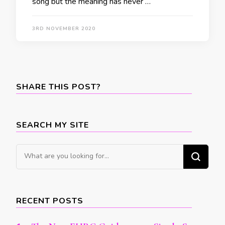
song but the meaning has never …
3RD NOVEMBER 2020
SHARE THIS POST?
SEARCH MY SITE
Looking
for
Something?
RECENT POSTS