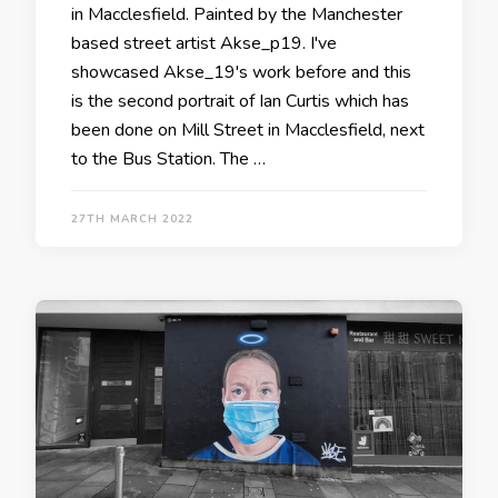
in Macclesfield. Painted by the Manchester
based street artist Akse_p19. I've
showcased Akse_19's work before and this
is the second portrait of Ian Curtis which has
been done on Mill Street in Macclesfield, next
to the Bus Station. The …
27TH MARCH 2022