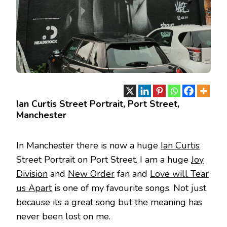
Ian Curtis Street Portrait, Port Street,
Manchester
In Manchester there is now a huge
Ian Curtis
Street Portrait on Port Street. I am a huge
Joy
Division
and
New Order
fan and
Love will Tear
us Apart
is one of my favourite songs. Not just
because its a great song but the meaning has
never been lost on me.