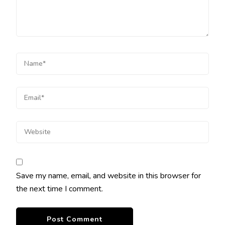
Save my name, email, and website in this browser for
the next time I comment.