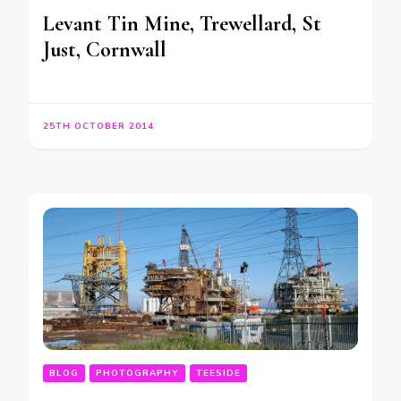
Levant Tin Mine, Trewellard, St
Just, Cornwall
25TH OCTOBER 2014
BLOG
PHOTOGRAPHY
TEESIDE