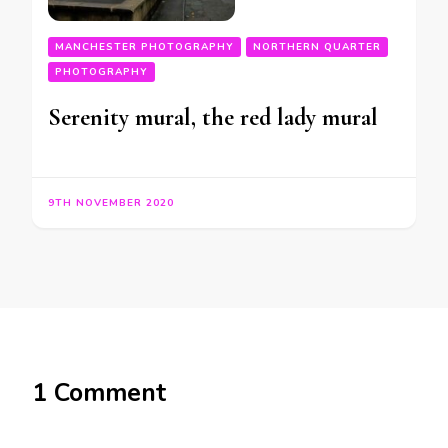
MANCHESTER PHOTOGRAPHY
NORTHERN QUARTER
PHOTOGRAPHY
Serenity mural, the red lady mural
9TH NOVEMBER 2020
1 Comment