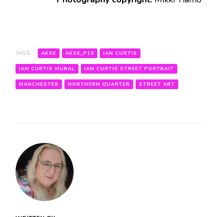
TAGS:
AKSE
AKSE_P19
IAN CURTIS
IAN CURTIS MURAL
IAN CURTIS STREET PORTRAIT
MANCHESTER
NORTHERN QUARTER
STREET ART