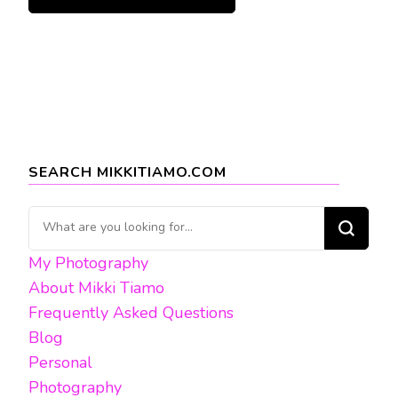
SEARCH MIKKITIAMO.COM
Looking
for
My Photography
Something?
About Mikki Tiamo
Frequently Asked Questions
Blog
Personal
Photography