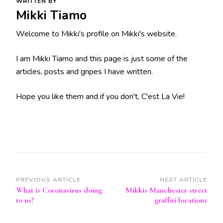
WRITTEN BY
Mikki Tiamo
Welcome to Mikki's profile on Mikki's website.
I am Mikki Tiamo and this page is just some of the
articles, posts and gripes I have written.
Hope you like them and if you don't, C'est La Vie!
Post
PREVIOUS ARTICLE
NEXT ARTICLE
What is Coronavirus doing
Mikkis Manchester street
Navigation
to us?
graffiti locations