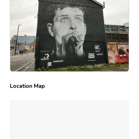
Location Map