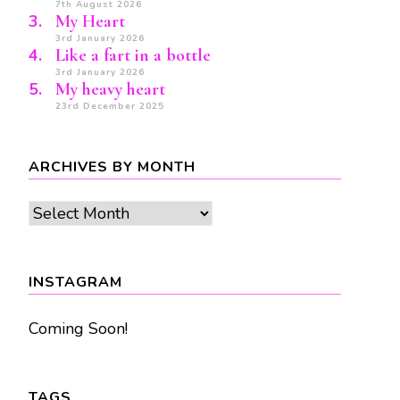
7th August 2026
My Heart
3rd January 2026
Like a fart in a bottle
3rd January 2026
My heavy heart
23rd December 2025
ARCHIVES BY MONTH
Archives
by
month
INSTAGRAM
Coming Soon!
TAGS