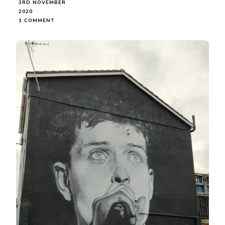
3RD NOVEMBER
2020
ON
1 COMMENT
IAN
CURTIS
STREET
PORTRAIT,
PORT
STREET,
MANCHESTER