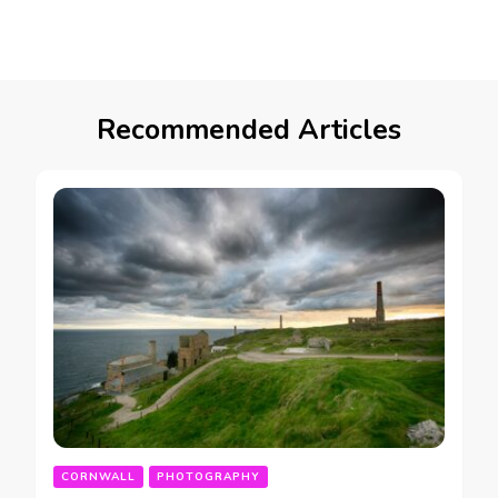
Recommended Articles
CORNWALL
PHOTOGRAPHY