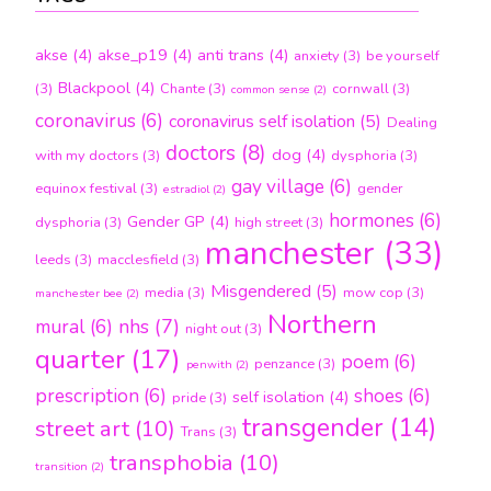
akse
(4)
akse_p19
(4)
anti trans
(4)
anxiety
(3)
be yourself
Blackpool
(4)
(3)
Chante
(3)
cornwall
(3)
common sense
(2)
coronavirus
(6)
coronavirus self isolation
(5)
Dealing
doctors
(8)
dog
(4)
with my doctors
(3)
dysphoria
(3)
gay village
(6)
equinox festival
(3)
gender
estradiol
(2)
hormones
(6)
Gender GP
(4)
dysphoria
(3)
high street
(3)
manchester
(33)
leeds
(3)
macclesfield
(3)
Misgendered
(5)
media
(3)
mow cop
(3)
manchester bee
(2)
Northern
nhs
(7)
mural
(6)
night out
(3)
quarter
(17)
poem
(6)
penzance
(3)
penwith
(2)
prescription
(6)
shoes
(6)
self isolation
(4)
pride
(3)
transgender
(14)
street art
(10)
Trans
(3)
transphobia
(10)
transition
(2)