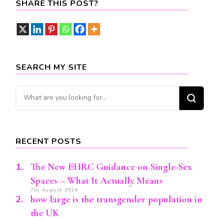
SHARE THIS POST?
SEARCH MY SITE
Looking
for
Something?
RECENT POSTS
The New EHRC Guidance on Single-Sex
Spaces – What It Actually Means
7th August 2026
how large is the transgender population in
the UK