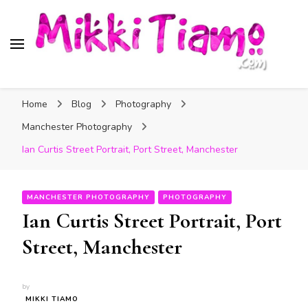
Official website of Mikki
My Transgender Help & Support
Tiamo
Home
Blog
Photography
Manchester Photography
Ian Curtis Street Portrait, Port Street, Manchester
MANCHESTER PHOTOGRAPHY
PHOTOGRAPHY
Ian Curtis Street Portrait, Port
Street, Manchester
by
MIKKI TIAMO