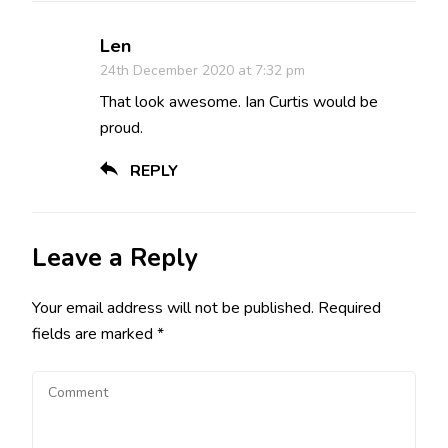
Len
24th December 2020 at 7:32 pm
That look awesome. Ian Curtis would be
proud.
REPLY
Leave a Reply
Your email address will not be published.
Required
fields are marked
*