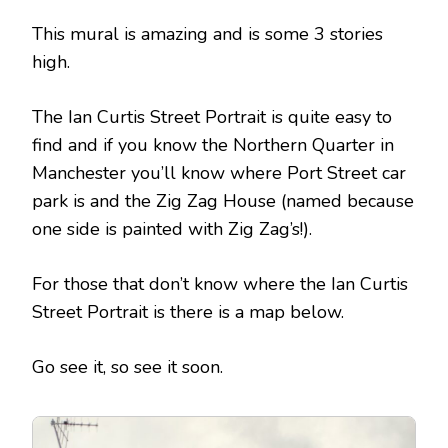
This mural is amazing and is some 3 stories
high.
The Ian Curtis Street Portrait is quite easy to
find and if you know the Northern Quarter in
Manchester you’ll know where Port Street car
park is and the Zig Zag House (named because
one side is painted with Zig Zag’s!).
For those that don’t know where the Ian Curtis
Street Portrait is there is a map below.
Go see it, so see it soon.