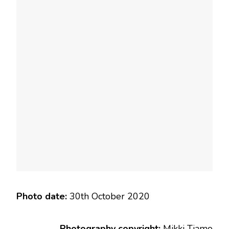
Photo date:
30th October 2020
Photography copyright:
Mikki Tiamo