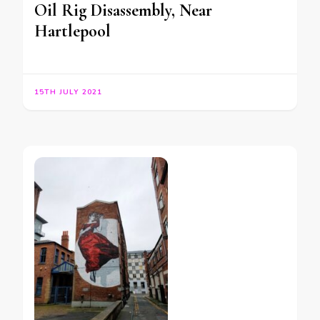
Oil Rig Disassembly, Near
Hartlepool
15TH JULY 2021