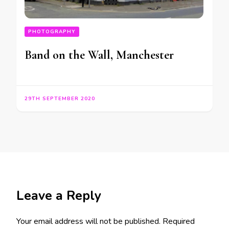
PHOTOGRAPHY
Band on the Wall, Manchester
29TH SEPTEMBER 2020
Leave a Reply
Your email address will not be published.
Required