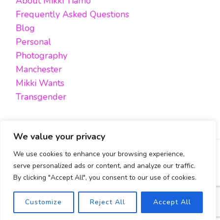
About Mikki Tiamo
Frequently Asked Questions
Blog
Personal
Photography
Manchester
Mikki Wants
Transgender
We value your privacy
We use cookies to enhance your browsing experience,
FACEBOOK
TWITTER
INSTAGRAM
EMAIL
serve personalized ads or content, and analyze our traffic.
By clicking "Accept All", you consent to our use of cookies.
All content, unless otherwise stated, is © Mikki Tiamo -
2019-2025, All rights reserved.
Blossom Pin | Developed By
Blossom Themes
. Powered by
Safety Exit
Customize
Reject All
Accept All
WordPress
.
Cookies Policy & Privacy Policy