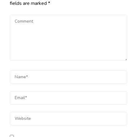
fields are marked
*