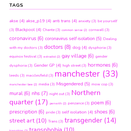
TAGS
akse
(4)
akse_p19
(4)
anti trans
(4)
anxiety
(3)
be yourself
Blackpool
(4)
(3)
Chante
(3)
cornwall
(3)
common sense
(2)
coronavirus
(6)
coronavirus self isolation
(5)
Dealing
doctors
(8)
dog
(4)
with my doctors
(3)
dysphoria
(3)
gay village
(6)
equinox festival
(3)
gender
estradiol
(2)
hormones
(6)
Gender GP
(4)
dysphoria
(3)
high street
(3)
manchester
(33)
leeds
(3)
macclesfield
(3)
Misgendered
(5)
media
(3)
mow cop
(3)
manchester bee
(2)
Northern
nhs
(7)
mural
(6)
night out
(3)
quarter
(17)
poem
(6)
penzance
(3)
penwith
(2)
prescription
(6)
shoes
(6)
self isolation
(4)
pride
(3)
transgender
(14)
street art
(10)
Trans
(3)
transphobia
(10)
transition
(2)