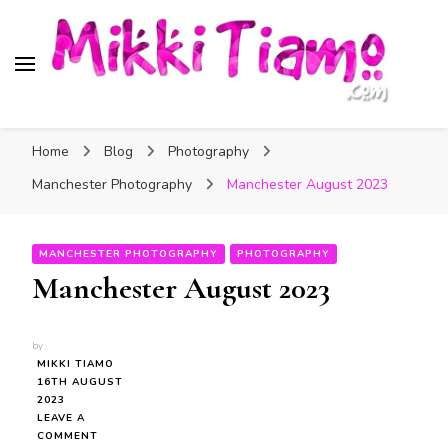
Official website of Mikki
My Transgender Help & Support
Tiamo
Home
Blog
Photography
Manchester Photography
Manchester August 2023
MANCHESTER PHOTOGRAPHY
PHOTOGRAPHY
Manchester August 2023
by
MIKKI TIAMO
16TH AUGUST
2023
LEAVE A
ON
COMMENT