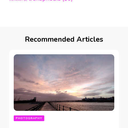
Recommended Articles
PHOTOGRAPHY