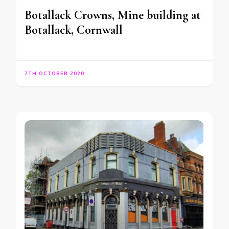
Botallack Crowns, Mine building at
Botallack, Cornwall
7TH OCTOBER 2020