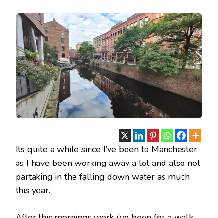
MANCHESTER
AUGUST
2023
Its quite a while since I’ve been to
Manchester
as I have been working away a lot and also not
partaking in the falling down water as much
this year.
After this mornings work i’ve been for a walk