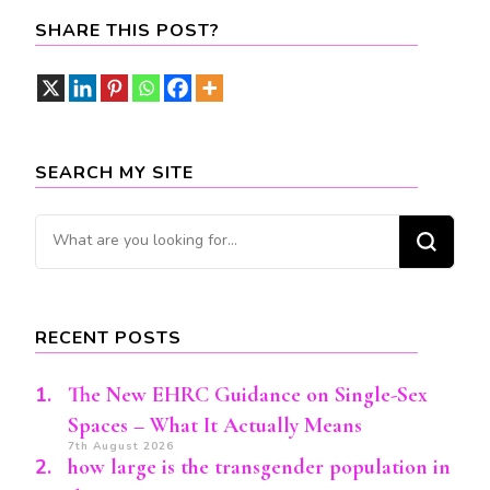
SHARE THIS POST?
SEARCH MY SITE
Looking
for
Something?
RECENT POSTS
The New EHRC Guidance on Single-Sex
Spaces – What It Actually Means
7th August 2026
how large is the transgender population in