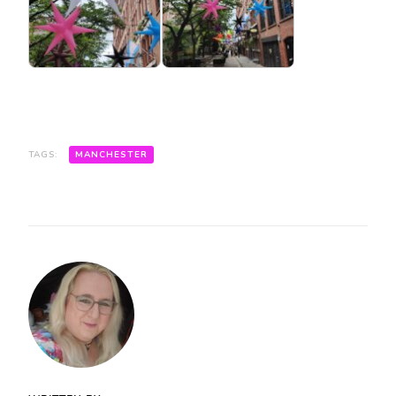
TAGS:
MANCHESTER