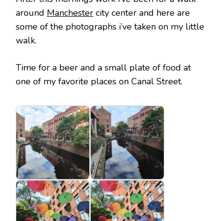
around
Manchester
city center and here are
some of the photographs i’ve taken on my little
walk.
Time for a beer and a small plate of food at
one of my favorite places on Canal Street.