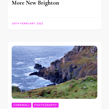
More New Brighton
16TH FEBRUARY 2022
CORNWALL
PHOTOGRAPHY