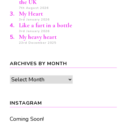
the UK
7th August 2026
My Heart
3rd January 2026
Like a fart in a bottle
3rd January 2026
My heavy heart
23rd December 2025
ARCHIVES BY MONTH
Archives
by
month
INSTAGRAM
Coming Soon!