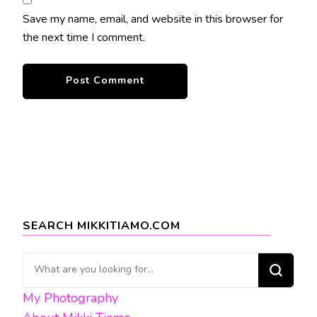
Save my name, email, and website in this browser for
the next time I comment.
SEARCH MIKKITIAMO.COM
Looking
for
My Photography
Something?