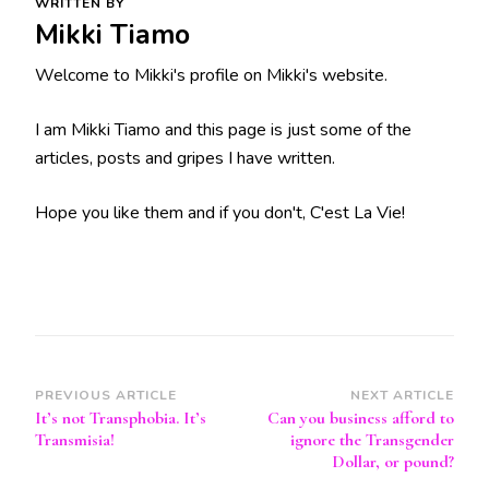
WRITTEN BY
Mikki Tiamo
Welcome to Mikki's profile on Mikki's website.
I am Mikki Tiamo and this page is just some of the
articles, posts and gripes I have written.
Hope you like them and if you don't, C'est La Vie!
Post
PREVIOUS ARTICLE
NEXT ARTICLE
It’s not Transphobia. It’s
Can you business afford to
Navigation
Transmisia!
ignore the Transgender
Dollar, or pound?