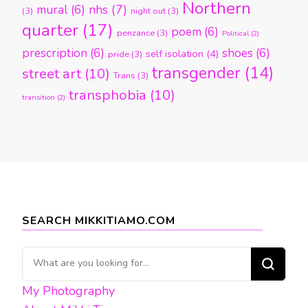
Northern
nhs
(7)
mural
(6)
(3)
night out
(3)
quarter
(17)
poem
(6)
penzance
(3)
Political
(2)
prescription
(6)
shoes
(6)
self isolation
(4)
pride
(3)
transgender
(14)
street art
(10)
Trans
(3)
transphobia
(10)
transition
(2)
SEARCH MIKKITIAMO.COM
Looking
for
My Photography
Something?