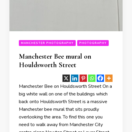
MANCHESTER PHOTOGRAPHY
PHOTOGRAPHY
Manchester Bee mural on
Houldsworth Street
Manchester Bee on Houldsworth Street On a
big white wall on one of the buildings which
back onto Houldsworth Street is a massive
Manchester bee mural that sits proudly
overlooking the area. To find this one you
need to walk away from Manchester City