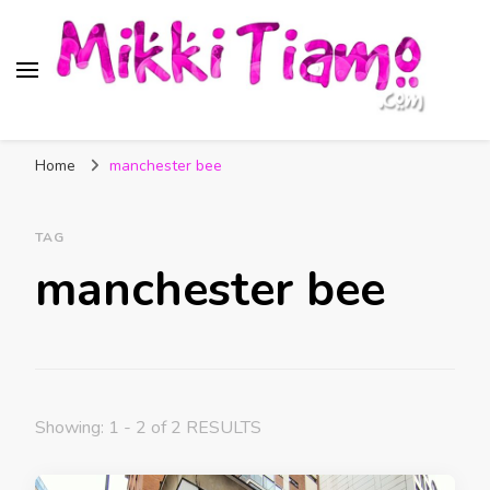
Official website of Mikki
My Transgender Help & Support
Tiamo
Home
manchester bee
TAG
manchester bee
Showing: 1 - 2 of 2 RESULTS