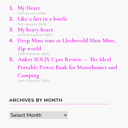
My Heart
3rd January 2026
Like a fart in a bottle
3rd January 2026
My heavy heart
23rd December 2025
Deep Mine tour at Llechwedd Slate Mine,
Zip world
29th October 2025
Anker SOLIX C300 Review — The Ideal
Portable Power Bank for Motorhomes and
Camping
13th October 2025
ARCHIVES BY MONTH
Archives
by