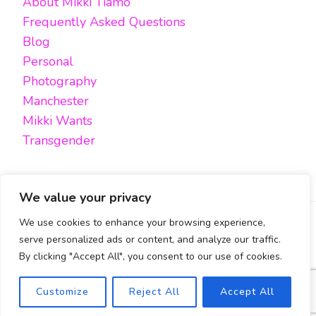
About Mikki Tiamo
Frequently Asked Questions
Blog
Personal
Photography
Manchester
Mikki Wants
Transgender
We value your privacy
We use cookies to enhance your browsing experience,
FACEBOOK
TWITTER
INSTAGRAM
EMAIL
serve personalized ads or content, and analyze our traffic.
By clicking "Accept All", you consent to our use of cookies.
All content, unless otherwise stated, is © Mikki Tiamo -
2019-2025, All rights reserved.
Blossom Pin | Developed By
Blossom Themes
. Powered by
Safety Exit
Customize
Reject All
Accept All
WordPress
.
Cookies Policy & Privacy Policy