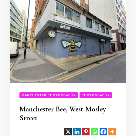
MANCHESTER PHOTOGRAPHY
PHOTOGRAPHY
Manchester Bee, West Mosley
Street