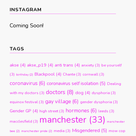
month
INSTAGRAM
Coming Soon!
TAGS
akse
(4)
akse_p19
(4)
anti trans
(4)
anxiety
(3)
be yourself
Blackpool
(4)
(3)
Chante
(3)
cornwall
(3)
birthday
(2)
coronavirus
(6)
coronavirus self isolation
(5)
Dealing
doctors
(8)
dog
(4)
with my doctors
(3)
dysphoria
(3)
gay village
(6)
equinox festival
(3)
gender dysphoria
(3)
hormones
(6)
Gender GP
(4)
high street
(3)
leeds
(3)
manchester
(33)
macclesfield
(3)
manchester
Misgendered
(5)
media
(3)
mow cop
bee
(2)
manchester pride
(2)