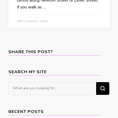
centre along Newton Street or Lever Street.
If you walk as …
28TH AUGUST 2020
SHARE THIS POST?
SEARCH MY SITE
Looking
for
Something?
RECENT POSTS