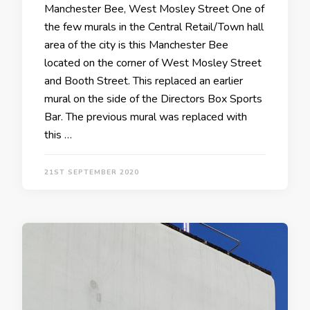
Manchester Bee, West Mosley Street One of
the few murals in the Central Retail/Town hall
area of the city is this Manchester Bee
located on the corner of West Mosley Street
and Booth Street. This replaced an earlier
mural on the side of the Directors Box Sports
Bar. The previous mural was replaced with
this …
21ST SEPTEMBER 2020