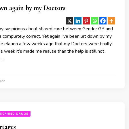
down again by my Doctors
my suspicions about shared care between Gender GP and
 completely correct. Yet again I’ve been let down by my
he elation a few weeks ago that my Doctors were finally
is week it’s made me realise than the help is still not
d …
022
SCRIBED DRUGS
rtages