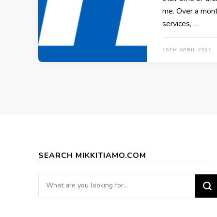
me. Over a mont
services, …
15TH APRIL 2021
SEARCH MIKKITIAMO.COM
Looking
for
Something?