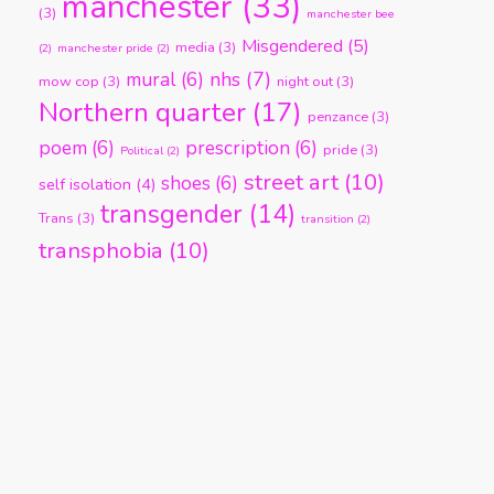
manchester
(33)
(3)
manchester bee
Misgendered
(5)
media
(3)
(2)
manchester pride
(2)
nhs
(7)
mural
(6)
mow cop
(3)
night out
(3)
Northern quarter
(17)
penzance
(3)
poem
(6)
prescription
(6)
pride
(3)
Political
(2)
street art
(10)
shoes
(6)
self isolation
(4)
transgender
(14)
Trans
(3)
transition
(2)
transphobia
(10)