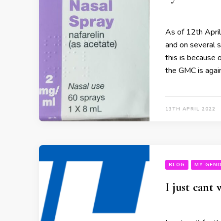
As of 12th April
and on several s
this is because o
the GMC is again
13TH APRIL 2022
BLOG
MY GEND
I just cant