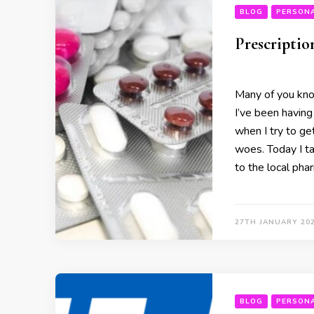
BLOG
PERSON
Prescriptio
Many of you kno
I’ve been having
when I try to get
woes. Today I ta
to the local pha
27TH JANUARY 20
BLOG
PERSON