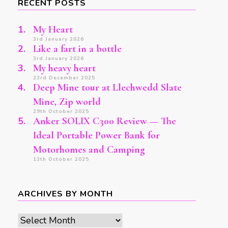
RECENT POSTS
My Heart
3rd January 2026
Like a fart in a bottle
3rd January 2026
My heavy heart
23rd December 2025
Deep Mine tour at Llechwedd Slate
Mine, Zip world
29th October 2025
Anker SOLIX C300 Review — The
Ideal Portable Power Bank for
Motorhomes and Camping
13th October 2025
ARCHIVES BY MONTH
Archives