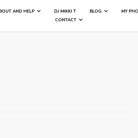
BOUT AND HELP
DJ MIKKI T
BLOG
MY PH
CONTACT
Tiamo