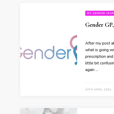
MY GENDER JOU
Gender GP, 
After my post ab
what is going w
prescription and
little bit confus
again …
24TH APRIL 2024