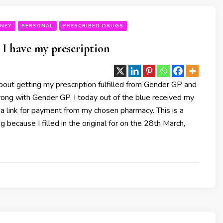
RNEY
PERSONAL
PRESCRIBED DRUGS
I have my prescription
out getting my prescription fulfilled from Gender GP and
rong with Gender GP, I today out of the blue received my
 a link for payment from my chosen pharmacy. This is a
ing because I filled in the original for on the 28th March,