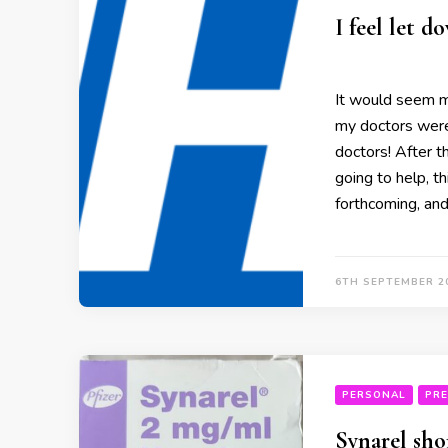
I feel let 
It would seem 
my doctors were
doctors! After t
going to help, th
forthcoming, an
6TH SEPTEMBER 2
PERSONAL
PRE
Synarel sho