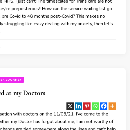
he NHS, I just can't! The timescales for Trans care are not
 they're preposterous!! How can the service waiting list go
 pre Covid to 48 months post-Covid? This makes no
y struggling like crazy dealing with my anxiety, then let's
…
1
ER JOURNEY
ed at my Doctors
sation with doctors on the 11/03/21, I've come to the
either my Doctor has forgot about me, I am not worthy of
eir hands are tied somewhere along the lines and can't help