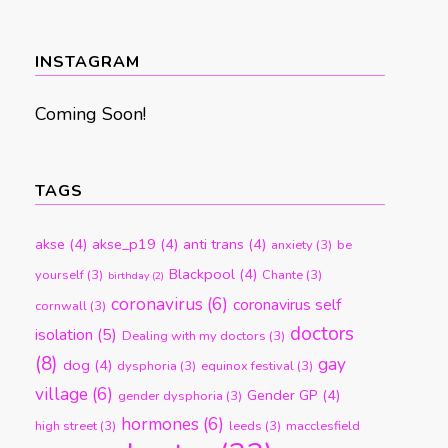
by
month
INSTAGRAM
Coming Soon!
TAGS
akse
(4)
akse_p19
(4)
anti trans
(4)
anxiety
(3)
be
Blackpool
(4)
yourself
(3)
Chante
(3)
birthday
(2)
coronavirus
(6)
coronavirus self
cornwall
(3)
doctors
isolation
(5)
Dealing with my doctors
(3)
(8)
gay
dog
(4)
dysphoria
(3)
equinox festival
(3)
village
(6)
Gender GP
(4)
gender dysphoria
(3)
hormones
(6)
high street
(3)
leeds
(3)
macclesfield