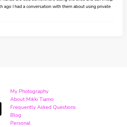
h ago I had a conversation with them about using private
My Photography
About Mikki Tiamo
Frequently Asked Questions
Blog
Personal