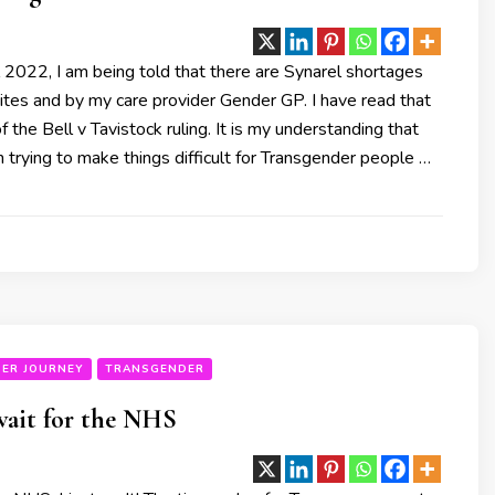
 2022, I am being told that there are Synarel shortages
ites and by my care provider Gender GP. I have read that
f the Bell v Tavistock ruling. It is my understanding that
 trying to make things difficult for Transgender people …
ER JOURNEY
TRANSGENDER
 wait for the NHS