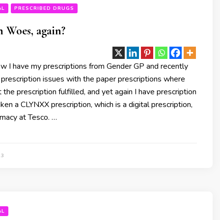
AL
PRESCRIBED DRUGS
n Woes, again?
w I have my prescriptions from Gender GP and recently
 prescription issues with the paper prescriptions where
 the prescription fulfilled, and yet again I have prescription
ken a CLYNXX prescription, which is a digital prescription,
rmacy at Tesco. …
23
AL