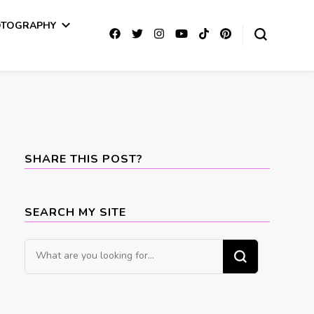
OTOGRAPHY
SHARE THIS POST?
SEARCH MY SITE
Looking
for
Something?