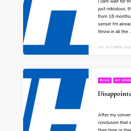
I cant wait for t
just ridiculous,
from 18 months,
sense! I'm alread
throw in all the 
1ST OCTOBER 202
BLOG
MY GEND
Disappoint
After my conver
conclusion that 
their time or th