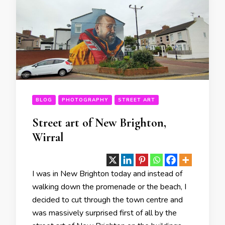
BLOG
PHOTOGRAPHY
STREET ART
Street art of New Brighton,
Wirral
I was in New Brighton today and instead of
walking down the promenade or the beach, I
decided to cut through the town centre and
was massively surprised first of all by the