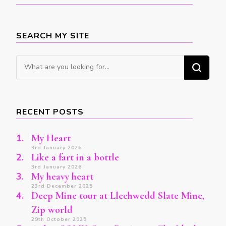
SEARCH MY SITE
Looking
for
Something?
RECENT POSTS
My Heart
3rd January 2026
Like a fart in a bottle
3rd January 2026
My heavy heart
23rd December 2025
Deep Mine tour at Llechwedd Slate Mine,
Zip world
29th October 2025