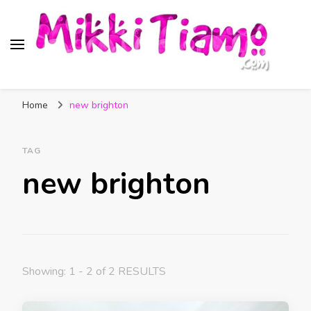
Official website of Mikki
My Transgender Help & Support
Tiamo
Home
new brighton
TAG
new brighton
Showing: 1 - 2 of 2 RESULTS