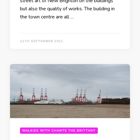
street art of New Brighton on the buildings
but also the quality of works. The building in
the town centre are all …
12TH SEPTEMBER 2021
WALKIES WITH CHANTE THE BRITTANY