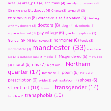
akse
(4)
akse_p19
(4)
anti trans
(4)
anxiety
(3)
be yourself
Blackpool
(4)
(3)
Chante
(3)
cornwall
(3)
birthday
(2)
coronavirus
(6)
coronavirus self isolation
(5)
Dealing
doctors
(8)
dog
(4)
with my doctors
(3)
dysphoria
(3)
gay village
(6)
equinox festival
(3)
gender dysphoria
(3)
hormones
(6)
Gender GP
(4)
high street
(3)
leeds
(3)
manchester
(33)
macclesfield
(3)
manchester
Misgendered
(5)
media
(3)
mow cop
bee
(2)
manchester pride
(2)
Northern
nhs
(7)
mural
(6)
(3)
night out
(3)
quarter
(17)
poem
(6)
penzance
(3)
Political
(2)
prescription
(6)
shoes
(6)
self isolation
(4)
pride
(3)
transgender
(14)
street art
(10)
Trans
(3)
transphobia
(10)
transition
(2)