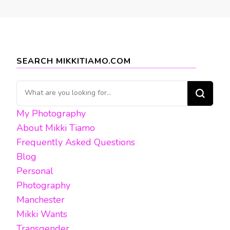
SEARCH MIKKITIAMO.COM
Looking
for
My Photography
Something?
About Mikki Tiamo
Frequently Asked Questions
Blog
Personal
Photography
Manchester
Mikki Wants
Transgender