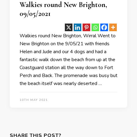
Walkies round New Brighton,
09/05/2021
Walkies round New Brighton, Wirral Went to
New Brighton on the 9/05/21 with friends
Helen and Jude and our 4 dogs and had a
fantastic walk down the beach from up at the
Coastguard station all the way down to Fort
Perch and Back. The promenade was busy but
the beach itself was nearly deserted …
10TH MAY 2021
SHARE THIS POST?