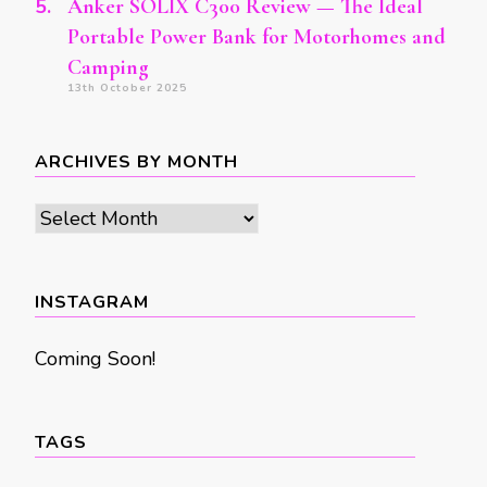
Anker SOLIX C300 Review — The Ideal
Portable Power Bank for Motorhomes and
Camping
13th October 2025
ARCHIVES BY MONTH
Archives
by
month
INSTAGRAM
Coming Soon!
TAGS