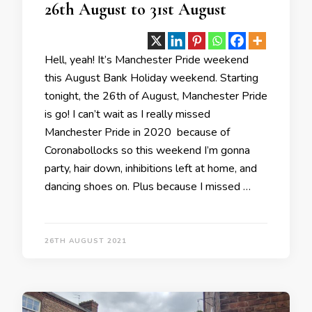
26th August to 31st August
Hell, yeah! It’s Manchester Pride weekend
this August Bank Holiday weekend. Starting
tonight, the 26th of August, Manchester Pride
is go! I can’t wait as I really missed
Manchester Pride in 2020 because of
Coronabollocks so this weekend I’m gonna
party, hair down, inhibitions left at home, and
dancing shoes on. Plus because I missed …
26TH AUGUST 2021