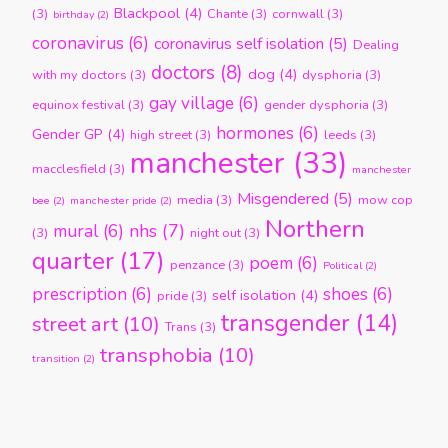
Blackpool
(4)
(3)
Chante
(3)
cornwall
(3)
birthday
(2)
coronavirus
(6)
coronavirus self isolation
(5)
Dealing
doctors
(8)
dog
(4)
with my doctors
(3)
dysphoria
(3)
gay village
(6)
equinox festival
(3)
gender dysphoria
(3)
hormones
(6)
Gender GP
(4)
high street
(3)
leeds
(3)
manchester
(33)
macclesfield
(3)
manchester
Misgendered
(5)
media
(3)
mow cop
bee
(2)
manchester pride
(2)
Northern
nhs
(7)
mural
(6)
(3)
night out
(3)
quarter
(17)
poem
(6)
penzance
(3)
Political
(2)
prescription
(6)
shoes
(6)
self isolation
(4)
pride
(3)
transgender
(14)
street art
(10)
Trans
(3)
transphobia
(10)
transition
(2)