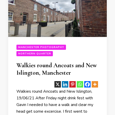
MANCHESTER PHOTOGRAPHY
NORTHERN QUARTER
Walkies round Ancoats and New
Islington, Manchester
Walkies round Ancoats and New Islington,
19/06/21 After Friday night drink fest with
Gavin I needed to have a walk and clear my
head get some excercise. I first went to