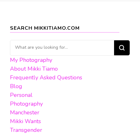
SEARCH MIKKITIAMO.COM
Looking
for
My Photography
Something?
About Mikki Tiamo
Frequently Asked Questions
Blog
Personal
Photography
Manchester
Mikki Wants
Transgender