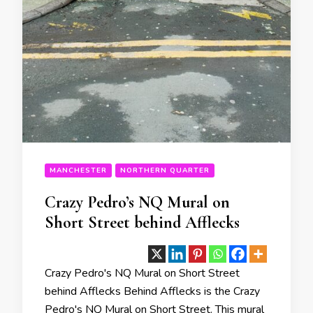
MANCHESTER
NORTHERN QUARTER
Crazy Pedro’s NQ Mural on
Short Street behind Afflecks
Crazy Pedro's NQ Mural on Short Street
behind Afflecks Behind Afflecks is the Crazy
Pedro's NQ Mural on Short Street. This mural