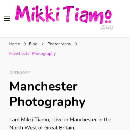
Official website of Mikki
My Transgender Help & Support
Tiamo
Home
Blog
Photography
Manchester Photography
CATEGORY
Manchester
Photography
I am Mikki Tiamo, I live in Manchester in the
North West of Great Britain.