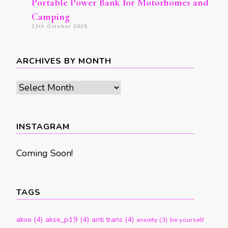
Portable Power Bank for Motorhomes and
Camping
13th October 2025
ARCHIVES BY MONTH
Archives
by
month
INSTAGRAM
Coming Soon!
TAGS
akse
(4)
akse_p19
(4)
anti trans
(4)
anxiety
(3)
be yourself