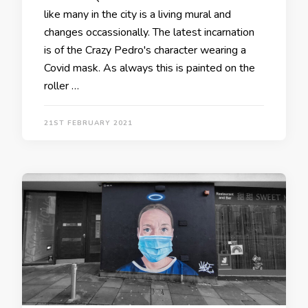
like many in the city is a living mural and
changes occassionally. The latest incarnation
is of the Crazy Pedro's character wearing a
Covid mask. As always this is painted on the
roller …
21ST FEBRUARY 2021