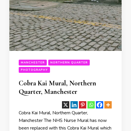
MANCHESTER
NORTHERN QUARTER
PHOTOGRAPHY
Cobra Kai Mural, Northern
Quarter, Manchester
Cobra Kai Mural, Northern Quarter,
Manchester The NHS Nurse Mural has now
been replaced with this Cobra Kai Mural which