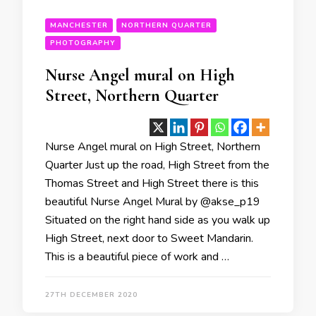
MANCHESTER
NORTHERN QUARTER
PHOTOGRAPHY
Nurse Angel mural on High
Street, Northern Quarter
Nurse Angel mural on High Street, Northern
Quarter Just up the road, High Street from the
Thomas Street and High Street there is this
beautiful Nurse Angel Mural by @akse_p19
Situated on the right hand side as you walk up
High Street, next door to Sweet Mandarin.
This is a beautiful piece of work and …
27TH DECEMBER 2020