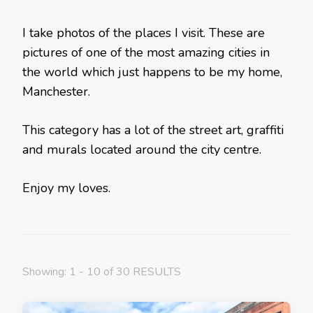
I take photos of the places I visit. These are
pictures of one of the most amazing cities in
the world which just happens to be my home,
Manchester.
This category has a lot of the street art, graffiti
and murals located around the city centre.
Enjoy my loves.
Showing: 1 - 10 of 30 RESULTS