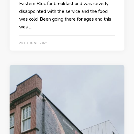
Eastern Bloc for breakfast and was severly
disappointed with the service and the food
was cold. Been going there for ages and this
was …
20TH JUNE 2021