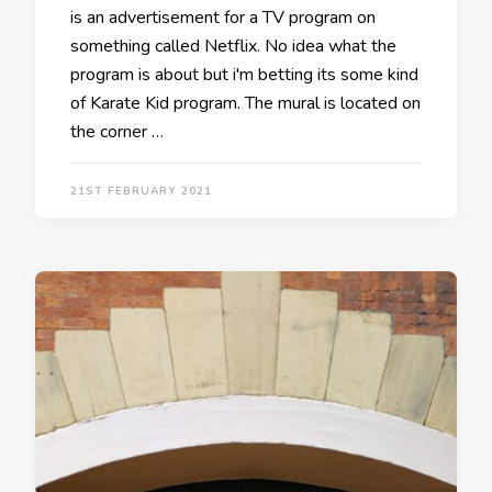
is an advertisement for a TV program on
something called Netflix. No idea what the
program is about but i'm betting its some kind
of Karate Kid program. The mural is located on
the corner …
21ST FEBRUARY 2021