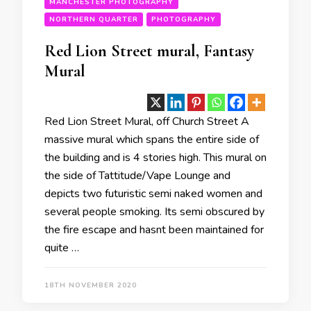
MANCHESTER PHOTOGRAPHY
NORTHERN QUARTER
PHOTOGRAPHY
Red Lion Street mural, Fantasy
Mural
Red Lion Street Mural, off Church Street A
massive mural which spans the entire side of
the building and is 4 stories high. This mural on
the side of Tattitude/Vape Lounge and
depicts two futuristic semi naked women and
several people smoking. Its semi obscured by
the fire escape and hasnt been maintained for
quite …
18TH NOVEMBER 2020