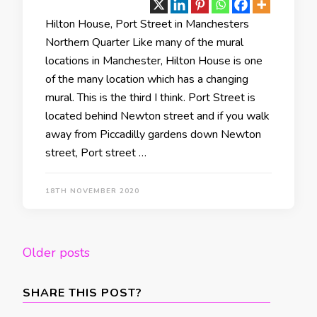
Hilton House, Port Street in Manchesters
Northern Quarter Like many of the mural
locations in Manchester, Hilton House is one
of the many location which has a changing
mural. This is the third I think. Port Street is
located behind Newton street and if you walk
away from Piccadilly gardens down Newton
street, Port street …
18TH NOVEMBER 2020
Posts
Older posts
navigation
SHARE THIS POST?