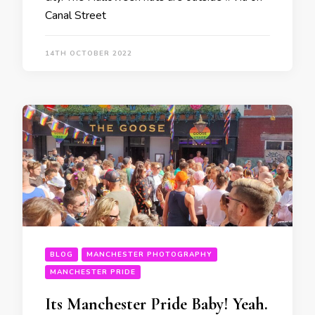
Canal Street
14TH OCTOBER 2022
BLOG
MANCHESTER PHOTOGRAPHY
MANCHESTER PRIDE
Its Manchester Pride Baby! Yeah.