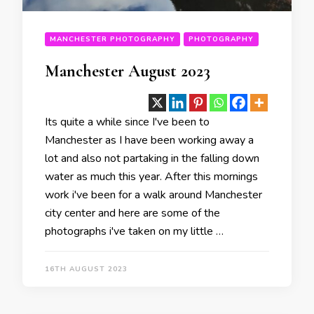
MANCHESTER PHOTOGRAPHY
PHOTOGRAPHY
Manchester August 2023
Its quite a while since I've been to
Manchester as I have been working away a
lot and also not partaking in the falling down
water as much this year. After this mornings
work i've been for a walk around Manchester
city center and here are some of the
photographs i've taken on my little …
16TH AUGUST 2023