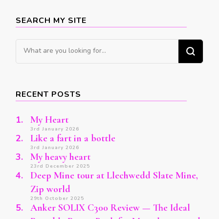
SEARCH MY SITE
Looking
for
Something?
RECENT POSTS
My Heart
3rd January 2026
Like a fart in a bottle
3rd January 2026
My heavy heart
23rd December 2025
Deep Mine tour at Llechwedd Slate Mine,
Zip world
29th October 2025
Anker SOLIX C300 Review — The Ideal