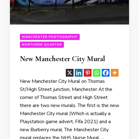
MANCHESTER PHOTOGRAPHY
NORTHERN QUARTER
New Manchester City Mural
New Manchester City Mural on Thomas
St/High Street junction, Manchester At the
corner of Thomas Street and High Street
there are two new murals. The first is the new
Manchester City mural (Which is actually a
Playstation game advert, Fifa 2021) and a
new Burberry mural. The Manchester City
mural replaces the NHS Nurse Mural. …