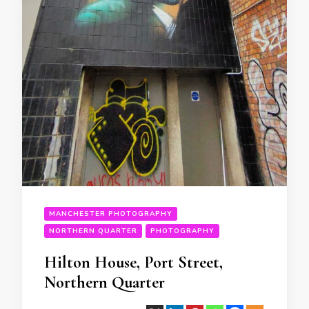
MANCHESTER PHOTOGRAPHY
NORTHERN QUARTER
PHOTOGRAPHY
Hilton House, Port Street,
Northern Quarter