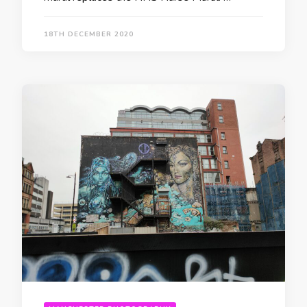
18TH DECEMBER 2020