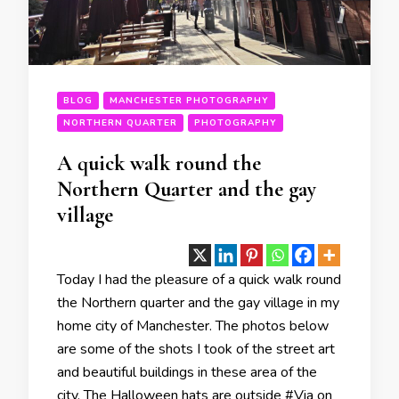
BLOG
MANCHESTER PHOTOGRAPHY
NORTHERN QUARTER
PHOTOGRAPHY
A quick walk round the
Northern Quarter and the gay
village
Today I had the pleasure of a quick walk round
the Northern quarter and the gay village in my
home city of Manchester. The photos below
are some of the shots I took of the street art
and beautiful buildings in these area of the
city. The Halloween hats are outside #Via on