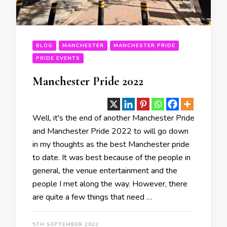
BLOG
MANCHESTER
MANCHESTER PRIDE
PRIDE EVENTS
Manchester Pride 2022
Well, it's the end of another Manchester Pride
and Manchester Pride 2022 to will go down
in my thoughts as the best Manchester pride
to date. It was best because of the people in
general, the venue entertainment and the
people I met along the way. However, there
are quite a few things that need …
5TH SEPTEMBER 2022