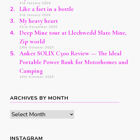
3rd January 2026
Like a fart in a bottle
3rd January 2026
My heavy heart
23rd December 2025
Deep Mine tour at Llechwedd Slate Mine,
Zip world
29th October 2025
Anker SOLIX C300 Review — The Ideal
Portable Power Bank for Motorhomes and
Camping
13th October 2025
ARCHIVES BY MONTH
Archives
by
month
INSTAGRAM