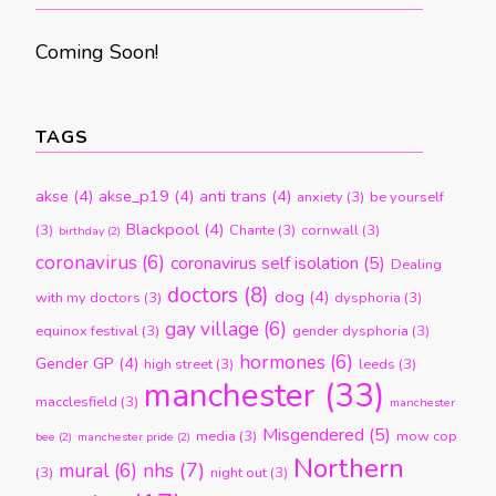
Coming Soon!
TAGS
akse
(4)
akse_p19
(4)
anti trans
(4)
anxiety
(3)
be yourself
Blackpool
(4)
(3)
Chante
(3)
cornwall
(3)
birthday
(2)
coronavirus
(6)
coronavirus self isolation
(5)
Dealing
doctors
(8)
dog
(4)
with my doctors
(3)
dysphoria
(3)
gay village
(6)
equinox festival
(3)
gender dysphoria
(3)
hormones
(6)
Gender GP
(4)
high street
(3)
leeds
(3)
manchester
(33)
macclesfield
(3)
manchester
Misgendered
(5)
media
(3)
mow cop
bee
(2)
manchester pride
(2)
Northern
nhs
(7)
mural
(6)
(3)
night out
(3)