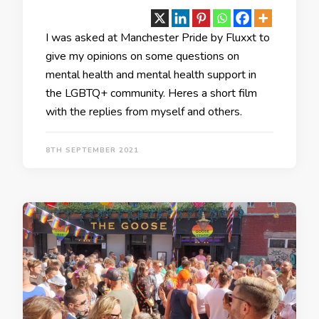
I was asked at Manchester Pride by Fluxxt to
give my opinions on some questions on
mental health and mental health support in
the LGBTQ+ community. Heres a short film
with the replies from myself and others.
8TH SEPTEMBER 2021