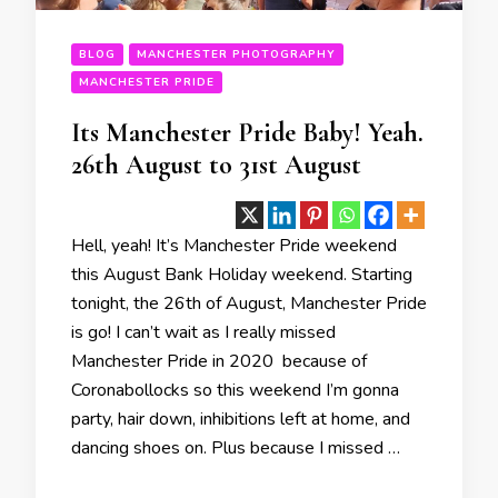
BLOG
MANCHESTER PHOTOGRAPHY
MANCHESTER PRIDE
Its Manchester Pride Baby! Yeah.
26th August to 31st August
Hell, yeah! It’s Manchester Pride weekend
this August Bank Holiday weekend. Starting
tonight, the 26th of August, Manchester Pride
is go! I can’t wait as I really missed
Manchester Pride in 2020 because of
Coronabollocks so this weekend I’m gonna
party, hair down, inhibitions left at home, and
dancing shoes on. Plus because I missed …