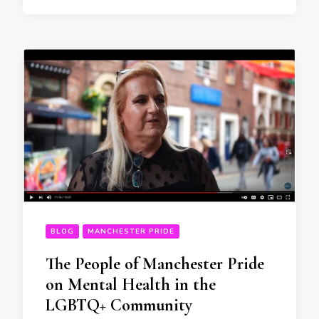
BLOG
MANCHESTER PRIDE
The People of Manchester Pride
on Mental Health in the
LGBTQ+ Community