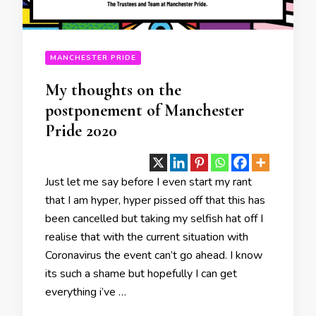
MANCHESTER PRIDE
My thoughts on the
postponement of Manchester
Pride 2020
Just let me say before I even start my rant
that I am hyper, hyper pissed off that this has
been cancelled but taking my selfish hat off I
realise that with the current situation with
Coronavirus the event can’t go ahead. I know
its such a shame but hopefully I can get
everything i’ve …