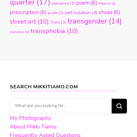
quarter
(17)
poem
(6)
penzance
(3)
Political
(2)
prescription
(6)
shoes
(6)
self isolation
(4)
pride
(3)
transgender
(14)
street art
(10)
Trans
(3)
transphobia
(10)
transition
(2)
SEARCH MIKKITIAMO.COM
Looking
for
My Photography
Something?
About Mikki Tiamo
Frequently Asked Questions