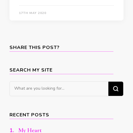
17TH MAY 2020
SHARE THIS POST?
SEARCH MY SITE
Looking
for
Something?
RECENT POSTS
My Heart