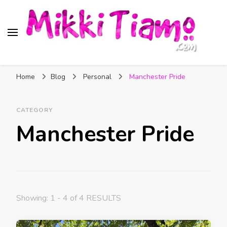
Official website of Mikki
My Transgender Help & Support
Tiamo
Home
Blog
Personal
Manchester Pride
CATEGORY
Manchester Pride
Showing: 1 - 4 of 4 RESULTS