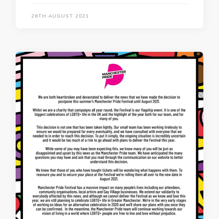
26TH AUGUST 2021