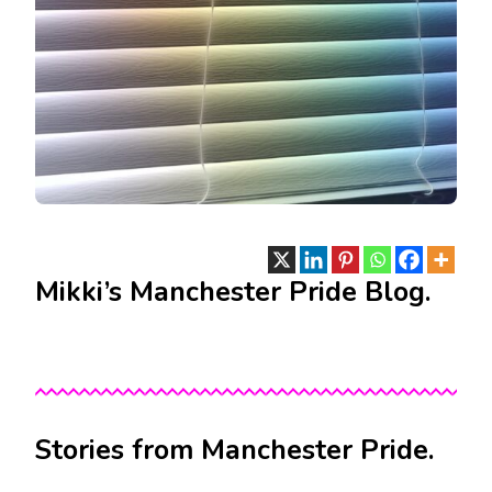
Mikki’s Manchester Pride Blog.
Stories from Manchester Pride.