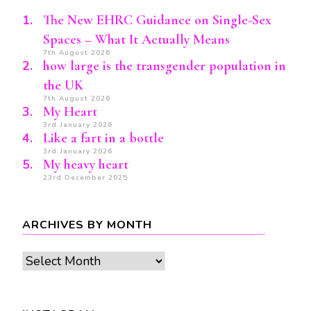
The New EHRC Guidance on Single-Sex
Spaces – What It Actually Means
7th August 2026
how large is the transgender population in
the UK
7th August 2026
My Heart
3rd January 2026
Like a fart in a bottle
3rd January 2026
My heavy heart
23rd December 2025
ARCHIVES BY MONTH
Archives
by
month