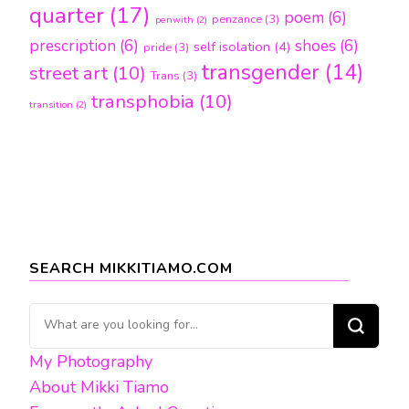
quarter
(17)
poem
(6)
penzance
(3)
penwith
(2)
prescription
(6)
shoes
(6)
self isolation
(4)
pride
(3)
transgender
(14)
street art
(10)
Trans
(3)
transphobia
(10)
transition
(2)
SEARCH MIKKITIAMO.COM
Looking
for
My Photography
Something?
About Mikki Tiamo