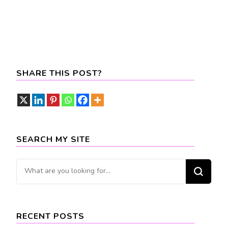
SHARE THIS POST?
SEARCH MY SITE
Looking
for
Something?
RECENT POSTS