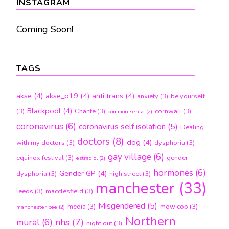
INSTAGRAM
Coming Soon!
TAGS
akse
(4)
akse_p19
(4)
anti trans
(4)
anxiety
(3)
be yourself
Blackpool
(4)
(3)
Chante
(3)
cornwall
(3)
common sense
(2)
coronavirus
(6)
coronavirus self isolation
(5)
Dealing
doctors
(8)
dog
(4)
with my doctors
(3)
dysphoria
(3)
gay village
(6)
equinox festival
(3)
gender
estradiol
(2)
hormones
(6)
Gender GP
(4)
dysphoria
(3)
high street
(3)
manchester
(33)
leeds
(3)
macclesfield
(3)
Misgendered
(5)
media
(3)
mow cop
(3)
manchester bee
(2)
Northern
nhs
(7)
mural
(6)
night out
(3)