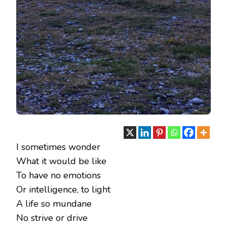
I sometimes wonder
What it would be like
To have no emotions
Or intelligence, to light
A life so mundane
No strive or drive