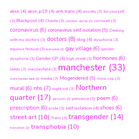
akse
(4)
akse_p19
(4)
anti trans
(4)
anxiety
(3)
be yourself
Blackpool
(4)
(3)
Chante
(3)
cornwall
(3)
common sense
(2)
coronavirus
(6)
coronavirus self isolation
(5)
Dealing
doctors
(8)
dog
(4)
with my doctors
(3)
dysphoria
(3)
gay village
(6)
equinox festival
(3)
gender
estradiol
(2)
hormones
(6)
Gender GP
(4)
dysphoria
(3)
high street
(3)
manchester
(33)
leeds
(3)
macclesfield
(3)
Misgendered
(5)
media
(3)
mow cop
(3)
manchester bee
(2)
Northern
nhs
(7)
mural
(6)
night out
(3)
quarter
(17)
poem
(6)
penzance
(3)
penwith
(2)
prescription
(6)
shoes
(6)
self isolation
(4)
pride
(3)
transgender
(14)
street art
(10)
Trans
(3)
transphobia
(10)
transition
(2)