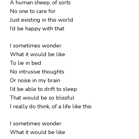
A human sheep, of sorts
No one to care for
Just existing in this world
I’d be happy with that
I sometimes wonder
What it would be like
To lie in bed
No intrusive thoughts
Or noise in my brain
I’d be able to drift to sleep
That would be so blissful
I really do think, of a life like this
I sometimes wonder
What it would be like