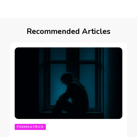
Recommended Articles
POEMS/LYRICS