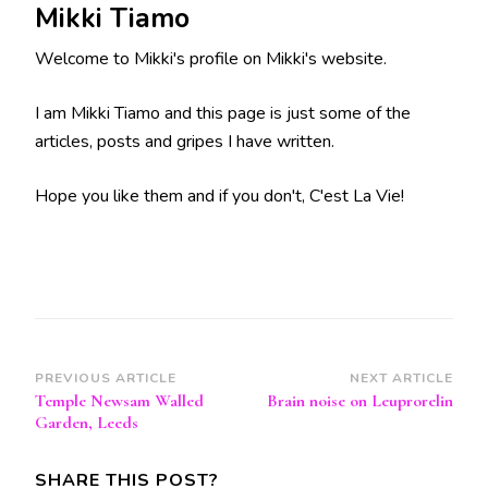
Mikki Tiamo
Welcome to Mikki's profile on Mikki's website.
I am Mikki Tiamo and this page is just some of the
articles, posts and gripes I have written.
Hope you like them and if you don't, C'est La Vie!
Post
PREVIOUS ARTICLE
NEXT ARTICLE
Temple Newsam Walled
Brain noise on Leuprorelin
Navigation
Garden, Leeds
SHARE THIS POST?