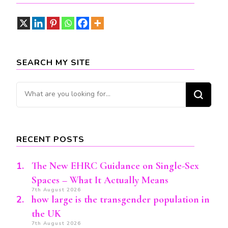
SEARCH MY SITE
Looking
for
Something?
RECENT POSTS
The New EHRC Guidance on Single-Sex
Spaces – What It Actually Means
7th August 2026
how large is the transgender population in
the UK
7th August 2026