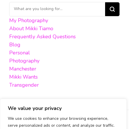
Looking
for
My Photography
Something?
About Mikki Tiamo
Frequently Asked Questions
Blog
Personal
Photography
Manchester
Mikki Wants
Transgender
We value your privacy
We use cookies to enhance your browsing experience,
FACEBOOK
TWITTER
INSTAGRAM
EMAIL
serve personalized ads or content, and analyze our traffic.