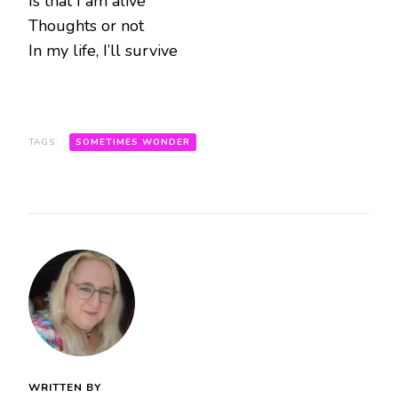
Is that I am alive
Thoughts or not
In my life, I’ll survive
TAGS:
SOMETIMES WONDER
WRITTEN BY