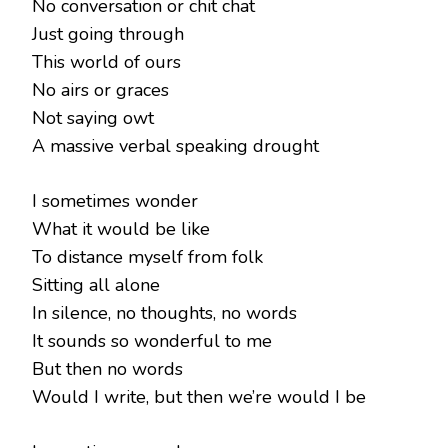
No conversation or chit chat
Just going through
This world of ours
No airs or graces
Not saying owt
A massive verbal speaking drought
I sometimes wonder
What it would be like
To distance myself from folk
Sitting all alone
In silence, no thoughts, no words
It sounds so wonderful to me
But then no words
Would I write, but then we’re would I be