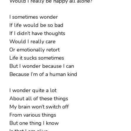
Would I really be happy all alone?
I sometimes wonder
If life would be so bad
If I didn’t have thoughts
Would I really care
Or emotionally retort
Life it sucks sometimes
But I wonder because I can
Because I’m of a human kind
I wonder quite a lot
About all of these things
My brain won’t switch off
From various things
But one thing I know