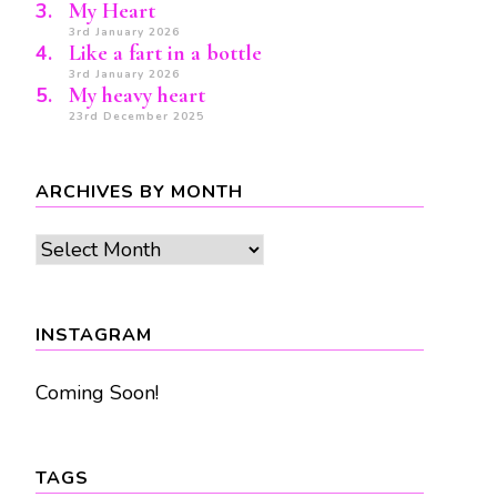
My Heart
3rd January 2026
Like a fart in a bottle
3rd January 2026
My heavy heart
23rd December 2025
ARCHIVES BY MONTH
Archives
by
month
INSTAGRAM
Coming Soon!
TAGS