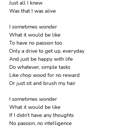
Just all I knew
Was that I was alive
I sometimes wonder
What it would be like
To have no passion too
Only a drive to get up, everyday
And just be happy with life
Do whatever, simple tasks
Like chop wood for no reward
Or just sit and brush my hair
I sometimes wonder
What it would be like
If I didn’t have any thoughts
No passion, no intelligence