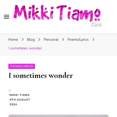
Official website of Mikki
My Transgender Help & Support
Tiamo
Home
Blog
Personal
Poems/Lyrics
I sometimes wonder
POEMS/LYRICS
I sometimes wonder
by
MIKKI TIAMO
9TH AUGUST
2024