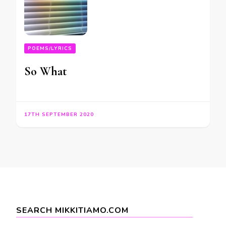
POEMS/LYRICS
So What
17TH SEPTEMBER 2020
SEARCH MIKKITIAMO.COM