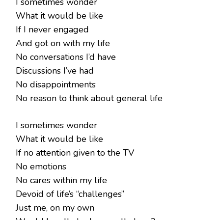
I sometimes wonder
What it would be like
If I never engaged
And got on with my life
No conversations I’d have
Discussions I’ve had
No disappointments
No reason to think about general life
I sometimes wonder
What it would be like
If no attention given to the TV
No emotions
No cares within my life
Devoid of life’s “challenges”
Just me, on my own