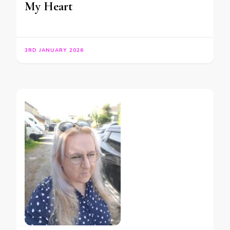
My Heart
3RD JANUARY 2026