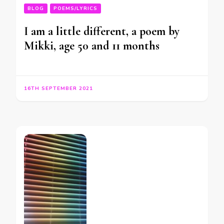
BLOG
POEMS/LYRICS
I am a little different, a poem by
Mikki, age 50 and 11 months
16TH SEPTEMBER 2021