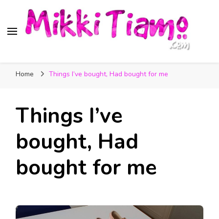
Official website of Mikki
My Transgender Help & Support
Tiamo
Home
Things I’ve bought, Had bought for me
Things I’ve
bought, Had
bought for me