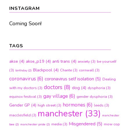
month
INSTAGRAM
Coming Soon!
TAGS
akse
(4)
akse_p19
(4)
anti trans
(4)
anxiety
(3)
be yourself
Blackpool
(4)
(3)
Chante
(3)
cornwall
(3)
birthday
(2)
coronavirus
(6)
coronavirus self isolation
(5)
Dealing
doctors
(8)
dog
(4)
with my doctors
(3)
dysphoria
(3)
gay village
(6)
equinox festival
(3)
gender dysphoria
(3)
hormones
(6)
Gender GP
(4)
high street
(3)
leeds
(3)
manchester
(33)
macclesfield
(3)
manchester
Misgendered
(5)
media
(3)
mow cop
bee
(2)
manchester pride
(2)