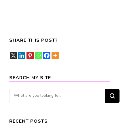
SHARE THIS POST?
SEARCH MY SITE
Looking
for
Something?
RECENT POSTS