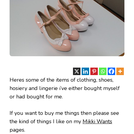
Heres some of the items of clothing, shoes,
hosiery and lingerie i’ve either bought myself
or had bought for me.
If you want to buy me things then please see
the kind of things I like on my
Mikki Wants
pages.