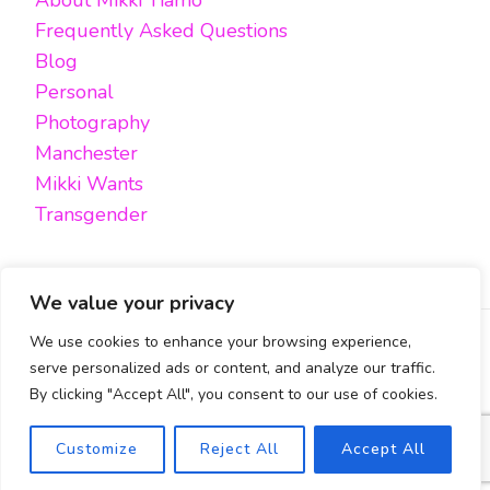
About Mikki Tiamo
Frequently Asked Questions
Blog
Personal
Photography
Manchester
Mikki Wants
Transgender
We value your privacy
We use cookies to enhance your browsing experience,
FACEBOOK
TWITTER
INSTAGRAM
EMAIL
serve personalized ads or content, and analyze our traffic.
By clicking "Accept All", you consent to our use of cookies.
All content, unless otherwise stated, is © Mikki Tiamo -
2019-2025, All rights reserved.
Blossom Pin | Developed By
Blossom Themes
. Powered by
Safety Exit
Customize
Reject All
Accept All
WordPress
.
Cookies Policy & Privacy Policy