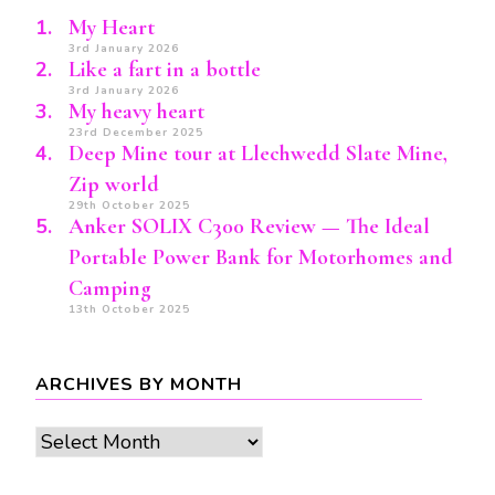
My Heart
3rd January 2026
Like a fart in a bottle
3rd January 2026
My heavy heart
23rd December 2025
Deep Mine tour at Llechwedd Slate Mine,
Zip world
29th October 2025
Anker SOLIX C300 Review — The Ideal
Portable Power Bank for Motorhomes and
Camping
13th October 2025
ARCHIVES BY MONTH
Archives
by