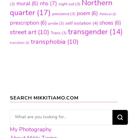
Northern
nhs
(7)
mural
(6)
(3)
night out
(3)
quarter
(17)
poem
(6)
penzance
(3)
Political
(2)
prescription
(6)
shoes
(6)
self isolation
(4)
pride
(3)
transgender
(14)
street art
(10)
Trans
(3)
transphobia
(10)
transition
(2)
SEARCH MIKKITIAMO.COM
Looking
for
My Photography
Something?