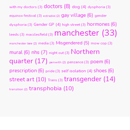
doctors
(8)
dog
(4)
with my doctors
(3)
dysphoria
(3)
gay village
(6)
equinox festival
(3)
gender
estradiol
(2)
hormones
(6)
Gender GP
(4)
dysphoria
(3)
high street
(3)
manchester
(33)
leeds
(3)
macclesfield
(3)
Misgendered
(5)
media
(3)
mow cop
(3)
manchester bee
(2)
Northern
nhs
(7)
mural
(6)
night out
(3)
quarter
(17)
poem
(6)
penzance
(3)
penwith
(2)
prescription
(6)
shoes
(6)
self isolation
(4)
pride
(3)
transgender
(14)
street art
(10)
Trans
(3)
transphobia
(10)
transition
(2)