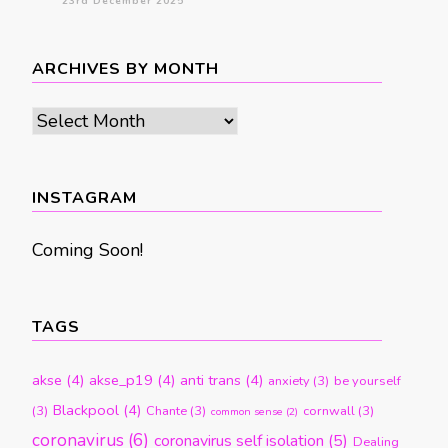
23rd December 2025
ARCHIVES BY MONTH
Archives
by
month
INSTAGRAM
Coming Soon!
TAGS
akse
(4)
akse_p19
(4)
anti trans
(4)
anxiety
(3)
be yourself
Blackpool
(4)
(3)
Chante
(3)
cornwall
(3)
common sense
(2)
coronavirus
(6)
coronavirus self isolation
(5)
Dealing