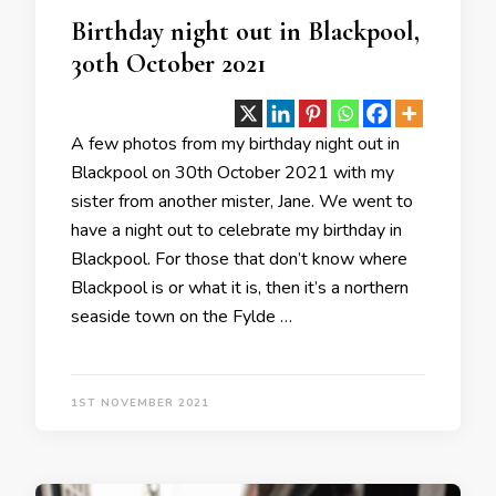
Birthday night out in Blackpool,
30th October 2021
A few photos from my birthday night out in
Blackpool on 30th October 2021 with my
sister from another mister, Jane. We went to
have a night out to celebrate my birthday in
Blackpool. For those that don’t know where
Blackpool is or what it is, then it’s a northern
seaside town on the Fylde …
1ST NOVEMBER 2021