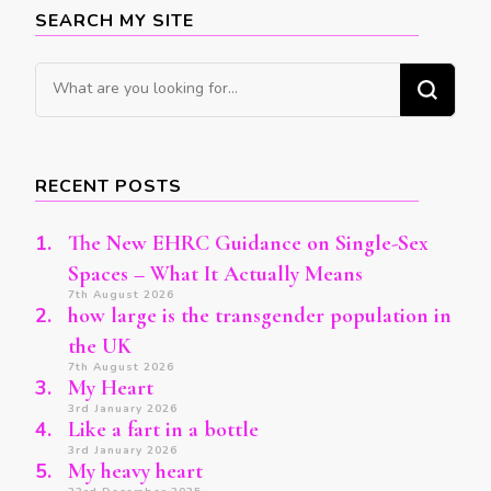
SEARCH MY SITE
Looking
for
Something?
RECENT POSTS
The New EHRC Guidance on Single-Sex
Spaces – What It Actually Means
7th August 2026
how large is the transgender population in
the UK
7th August 2026
My Heart
3rd January 2026
Like a fart in a bottle
3rd January 2026
My heavy heart