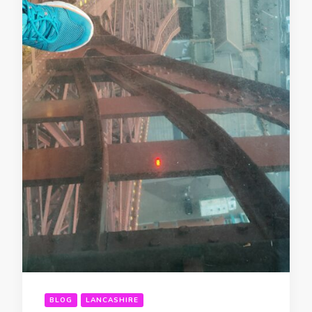
BLOG
LANCASHIRE