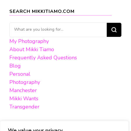
SEARCH MIKKITIAMO.COM
Looking
for
My Photography
Something?
About Mikki Tiamo
Frequently Asked Questions
Blog
Personal
Photography
Manchester
Mikki Wants
Transgender
We value your privacy