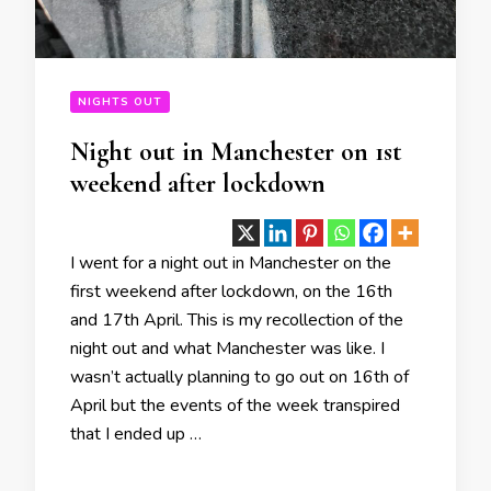
NIGHTS OUT
Night out in Manchester on 1st
weekend after lockdown
I went for a night out in Manchester on the
first weekend after lockdown, on the 16th
and 17th April. This is my recollection of the
night out and what Manchester was like. I
wasn’t actually planning to go out on 16th of
April but the events of the week transpired
that I ended up …