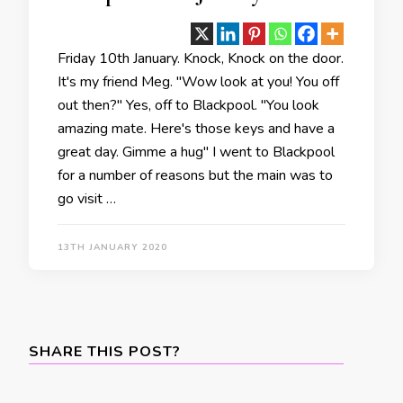
Friday 10th January. Knock, Knock on the door.
It's my friend Meg. "Wow look at you! You off
out then?" Yes, off to Blackpool. "You look
amazing mate. Here's those keys and have a
great day. Gimme a hug" I went to Blackpool
for a number of reasons but the main was to
go visit …
13TH JANUARY 2020
SHARE THIS POST?