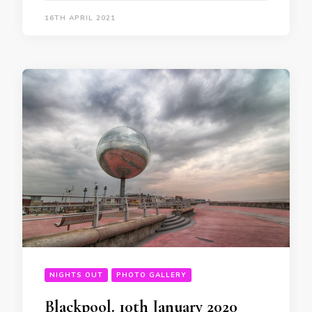
16TH APRIL 2021
NIGHTS OUT
PHOTO GALLERY
Blackpool. 10th January 2020