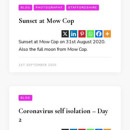
BLOG
PHOTOGRAPHY
STAFFORDSHIRE
Sunset at Mow Cop
Sunset at Mow Cop on 31st August 2020.
Also the full moon from Mow Cop.
1ST SEPTEMBER 2020
BLOG
Coronavirus self isolation – Day
2