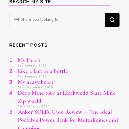
SEARCH MY SITE
Looking
for
Something?
RECENT POSTS
My Heart
3rd January 2026
Like a fart in a bottle
3rd January 2026
My heavy heart
23rd December 2025
Deep Mine tour at Llechwedd Slate Mine,
Zip world
29th October 2025
Anker SOLIX C300 Review — The Ideal
Portable Power Bank for Motorhomes and
Camping