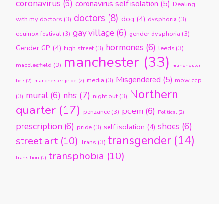
coronavirus
(6)
coronavirus self isolation
(5)
Dealing
doctors
(8)
dog
(4)
with my doctors
(3)
dysphoria
(3)
gay village
(6)
equinox festival
(3)
gender dysphoria
(3)
hormones
(6)
Gender GP
(4)
high street
(3)
leeds
(3)
manchester
(33)
macclesfield
(3)
manchester
Misgendered
(5)
media
(3)
mow cop
bee
(2)
manchester pride
(2)
Northern
nhs
(7)
mural
(6)
(3)
night out
(3)
quarter
(17)
poem
(6)
penzance
(3)
Political
(2)
prescription
(6)
shoes
(6)
self isolation
(4)
pride
(3)
transgender
(14)
street art
(10)
Trans
(3)
transphobia
(10)
transition
(2)