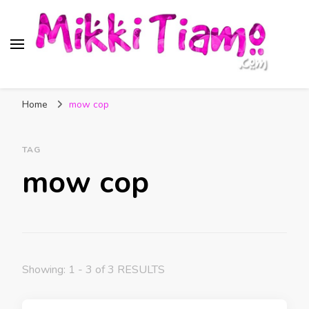
Official website of Mikki
My Transgender Help & Support
Tiamo
Home
mow cop
TAG
mow cop
Showing: 1 - 3 of 3 RESULTS