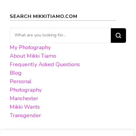
SEARCH MIKKITIAMO.COM
Looking
for
My Photography
Something?
About Mikki Tiamo
Frequently Asked Questions
Blog
Personal
Photography
Manchester
Mikki Wants
Transgender