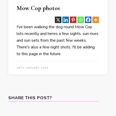
Mow Cop photos
I've been walking the dog round Mow Cop
lots recently and heres a few sights, sun rises
and sun sets from the past few weeks.
There's also a few night shots. I'll be adding
to this page in the future.
28TH JANUARY 2020
SHARE THIS POST?