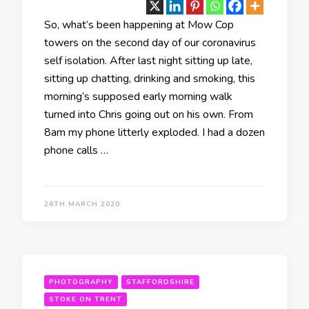
So, what’s been happening at Mow Cop
towers on the second day of our coronavirus
self isolation. After last night sitting up late,
sitting up chatting, drinking and smoking, this
morning’s supposed early morning walk
turned into Chris going out on his own. From
8am my phone litterly exploded. I had a dozen
phone calls …
26TH MARCH 2020
PHOTOGRAPHY
STAFFORDSHIRE
STOKE ON TRENT