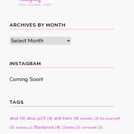
13th October 2025
ARCHIVES BY MONTH
Archives
by
month
INSTAGRAM
Coming Soon!
TAGS
akse
(4)
akse_p19
(4)
anti trans
(4)
anxiety
(3)
be yourself
Blackpool
(4)
(3)
Chante
(3)
cornwall
(3)
birthday
(2)