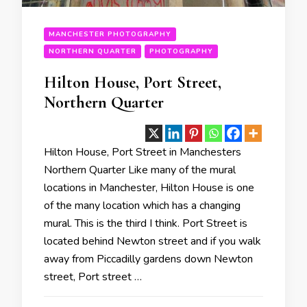
MANCHESTER PHOTOGRAPHY
NORTHERN QUARTER
PHOTOGRAPHY
Hilton House, Port Street,
Northern Quarter
Hilton House, Port Street in Manchesters
Northern Quarter Like many of the mural
locations in Manchester, Hilton House is one
of the many location which has a changing
mural. This is the third I think. Port Street is
located behind Newton street and if you walk
away from Piccadilly gardens down Newton
street, Port street …