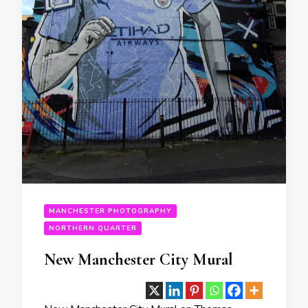
MANCHESTER PHOTOGRAPHY
NORTHERN QUARTER
New Manchester City Mural