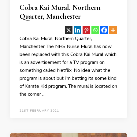
Cobra Kai Mural, Northern
Quarter, Manchester
Cobra Kai Mural, Northern Quarter,
Manchester The NHS Nurse Mural has now
been replaced with this Cobra Kai Mural which
is an advertisement for a TV program on
something called Netflix. No idea what the
program is about but i'm betting its some kind
of Karate Kid program. The mural is located on
the corner …
21ST FEBRUARY 2021