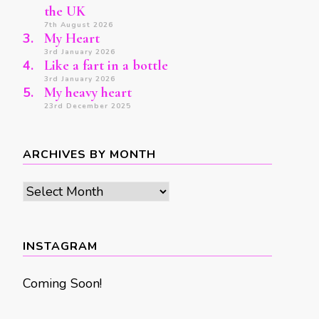
the UK
7th August 2026
My Heart
3rd January 2026
Like a fart in a bottle
3rd January 2026
My heavy heart
23rd December 2025
ARCHIVES BY MONTH
Archives
by
month
INSTAGRAM
Coming Soon!