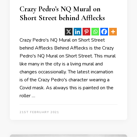
Crazy Pedro’s NQ Mural on
Short Street behind Afflecks
Crazy Pedro's NQ Mural on Short Street
behind Afflecks Behind Afflecks is the Crazy
Pedro's NQ Mural on Short Street. This mural
like many in the city is a living mural and
changes occassionally. The latest incarnation
is of the Crazy Pedro's character wearing a
Covid mask. As always this is painted on the
roller …
21ST FEBRUARY 2021