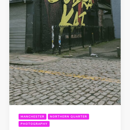
MANCHESTER
NORTHERN QUARTER
PHOTOGRAPHY