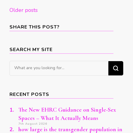
Posts
Older posts
navigation
SHARE THIS POST?
SEARCH MY SITE
Looking
for
Something?
RECENT POSTS
The New EHRC Guidance on Single-Sex
Spaces – What It Actually Means
7th August 2026
how large is the transgender population in