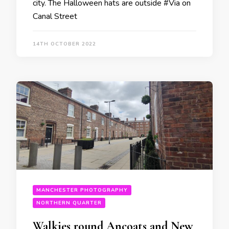
city. The Halloween hats are outside #Via on
Canal Street
14TH OCTOBER 2022
MANCHESTER PHOTOGRAPHY
NORTHERN QUARTER
Walkies round Ancoats and New