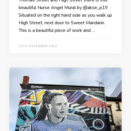
beautiful Nurse Angel Mural by @akse_p19
Situated on the right hand side as you walk up
High Street, next door to Sweet Mandarin.
This is a beautiful piece of work and …
27TH DECEMBER 2020