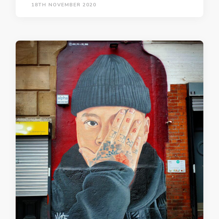
18TH NOVEMBER 2020