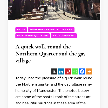
BLOG
MANCHESTER PHOTOGRAPHY
NORTHERN QUARTER
PHOTOGRAPHY
A quick walk round the
Northern Quarter and the gay
village
Today I had the pleasure of a quick walk round
the Northern quarter and the gay village in my
home city of Manchester. The photos below
are some of the shots I took of the street art
and beautiful buildings in these area of the