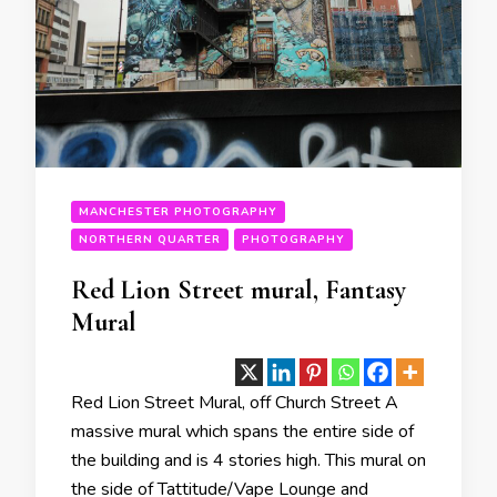
MANCHESTER PHOTOGRAPHY
NORTHERN QUARTER
PHOTOGRAPHY
Red Lion Street mural, Fantasy
Mural
Red Lion Street Mural, off Church Street A
massive mural which spans the entire side of
the building and is 4 stories high. This mural on
the side of Tattitude/Vape Lounge and