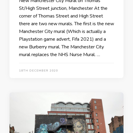
New Manchester City Mural on Thomas
St/High Street junction, Manchester At the
corner of Thomas Street and High Street
there are two new murals. The first is the new
Manchester City mural (Which is actually a
Playstation game advert, Fifa 2021) and a
new Burberry mural. The Manchester City
mural replaces the NHS Nurse Mural. …
18TH DECEMBER 2020