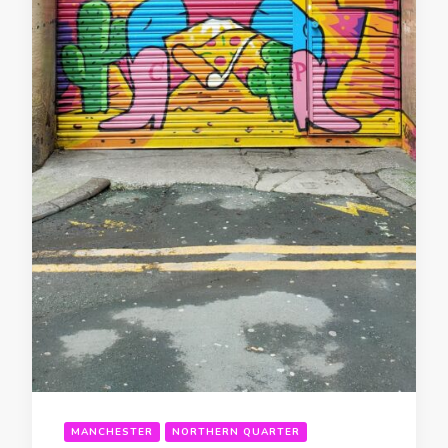
MANCHESTER
NORTHERN QUARTER