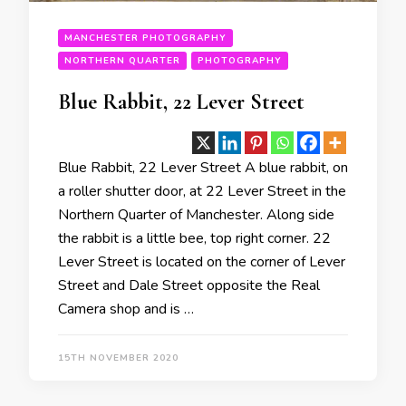
MANCHESTER PHOTOGRAPHY
NORTHERN QUARTER
PHOTOGRAPHY
Blue Rabbit, 22 Lever Street
Blue Rabbit, 22 Lever Street A blue rabbit, on
a roller shutter door, at 22 Lever Street in the
Northern Quarter of Manchester. Along side
the rabbit is a little bee, top right corner. 22
Lever Street is located on the corner of Lever
Street and Dale Street opposite the Real
Camera shop and is …
15TH NOVEMBER 2020