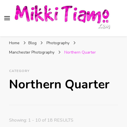
Official website of Mikki
My Transgender Help & Support
Tiamo
Home
Blog
Photography
Manchester Photography
Northern Quarter
CATEGORY
Northern Quarter
Showing: 1 - 10 of 18 RESULTS