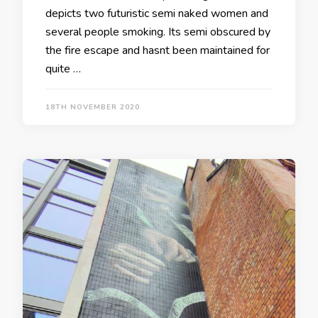
depicts two futuristic semi naked women and
several people smoking. Its semi obscured by
the fire escape and hasnt been maintained for
quite …
18TH NOVEMBER 2020