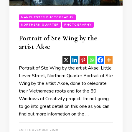
MANCHESTER PHOTOGRAPHY
NORTHERN QUARTER
PHOTOGRAPHY
Portrait of Ste Wing by the
artist Akse
Portrait of Ste Wing by the artist Akse, Little
Lever Street, Northern Quarter Portrait of Ste
Wing by the artist Akse, done to celebrate
their Vietnamese roots and for the 50
Windows of Creativity project. I'm not going
to go into great detail on this one as you can
find out more information on the …
15TH NOVEMBER 2020