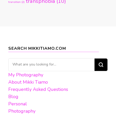
transphobia
(10)
transition
(2)
SEARCH MIKKITIAMO.COM
Looking
for
My Photography
Something?
About Mikki Tiamo
Frequently Asked Questions
Blog
Personal
Photography