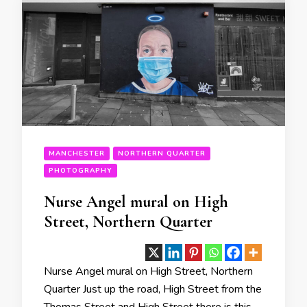
MANCHESTER
NORTHERN QUARTER
PHOTOGRAPHY
Nurse Angel mural on High
Street, Northern Quarter
Nurse Angel mural on High Street, Northern
Quarter Just up the road, High Street from the
Thomas Street and High Street there is this