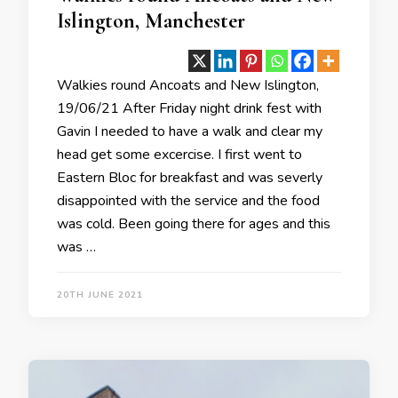
Islington, Manchester
Walkies round Ancoats and New Islington,
19/06/21 After Friday night drink fest with
Gavin I needed to have a walk and clear my
head get some excercise. I first went to
Eastern Bloc for breakfast and was severly
disappointed with the service and the food
was cold. Been going there for ages and this
was …
20TH JUNE 2021