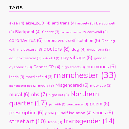
TAGS
akse
(4)
akse_p19
(4)
anti trans
(4)
anxiety
(3)
be yourself
Blackpool
(4)
(3)
Chante
(3)
cornwall
(3)
common sense
(2)
coronavirus
(6)
coronavirus self isolation
(5)
Dealing
doctors
(8)
dog
(4)
with my doctors
(3)
dysphoria
(3)
gay village
(6)
equinox festival
(3)
gender
estradiol
(2)
hormones
(6)
Gender GP
(4)
dysphoria
(3)
high street
(3)
manchester
(33)
leeds
(3)
macclesfield
(3)
Misgendered
(5)
media
(3)
mow cop
(3)
manchester bee
(2)
Northern
nhs
(7)
mural
(6)
night out
(3)
quarter
(17)
poem
(6)
penzance
(3)
penwith
(2)
prescription
(6)
shoes
(6)
self isolation
(4)
pride
(3)
transgender
(14)
street art
(10)
Trans
(3)