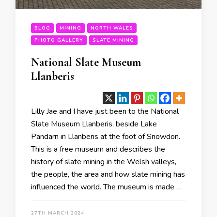
BLOG
MINING
NORTH WALES
PHOTO GALLERY
SLATE MINING
National Slate Museum
Llanberis
Lilly Jae and I have just been to the National
Slate Museum Llanberis, beside Lake
Pandarn in Llanberis at the foot of Snowdon.
This is a free museum and describes the
history of slate mining in the Welsh valleys,
the people, the area and how slate mining has
influenced the world. The museum is made …
27TH MARCH 2024