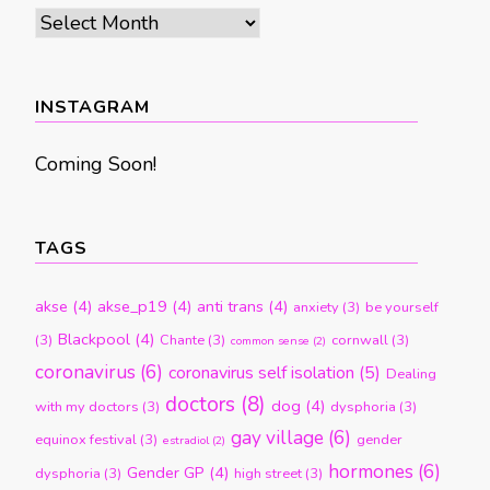
Archives
by
month
INSTAGRAM
Coming Soon!
TAGS
akse
(4)
akse_p19
(4)
anti trans
(4)
anxiety
(3)
be yourself
Blackpool
(4)
(3)
Chante
(3)
cornwall
(3)
common sense
(2)
coronavirus
(6)
coronavirus self isolation
(5)
Dealing
doctors
(8)
dog
(4)
with my doctors
(3)
dysphoria
(3)
gay village
(6)
equinox festival
(3)
gender
estradiol
(2)
hormones
(6)
Gender GP
(4)
dysphoria
(3)
high street
(3)