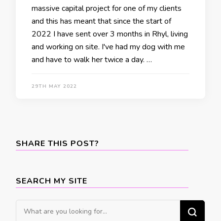
massive capital project for one of my clients
and this has meant that since the start of
2022 I have sent over 3 months in Rhyl, living
and working on site. I've had my dog with me
and have to walk her twice a day. …
29TH MAY 2022
SHARE THIS POST?
SEARCH MY SITE
Looking
for