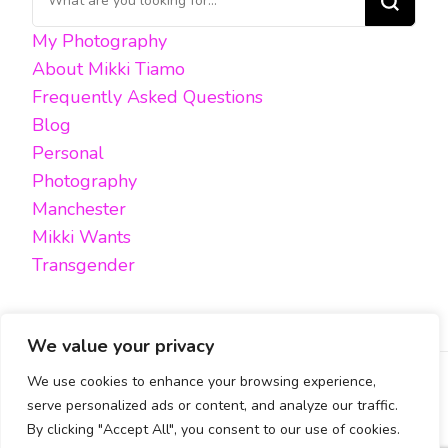
for
My Photography
Something?
About Mikki Tiamo
Frequently Asked Questions
Blog
Personal
Photography
Manchester
Mikki Wants
Transgender
We value your privacy
We use cookies to enhance your browsing experience,
FACEBOOK
TWITTER
INSTAGRAM
EMAIL
serve personalized ads or content, and analyze our traffic.
By clicking "Accept All", you consent to our use of cookies.
All content, unless otherwise stated, is © Mikki Tiamo -