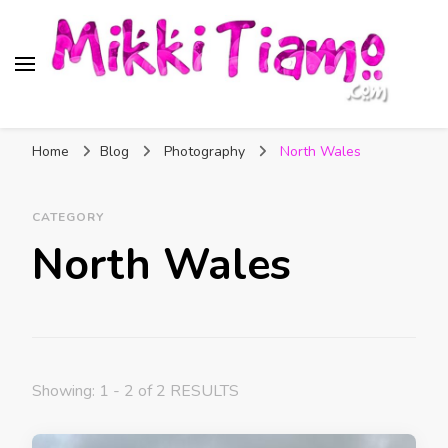
Official website of Mikki
My Transgender Help & Support
Tiamo
Home
Blog
Photography
North Wales
CATEGORY
North Wales
Showing: 1 - 2 of 2 RESULTS