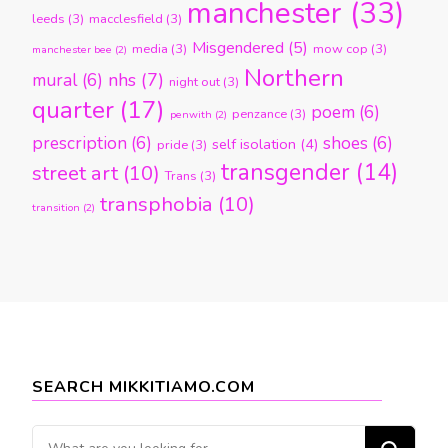
manchester
(33)
leeds
(3)
macclesfield
(3)
Misgendered
(5)
media
(3)
mow cop
(3)
manchester bee
(2)
Northern
nhs
(7)
mural
(6)
night out
(3)
quarter
(17)
poem
(6)
penzance
(3)
penwith
(2)
prescription
(6)
shoes
(6)
self isolation
(4)
pride
(3)
transgender
(14)
street art
(10)
Trans
(3)
transphobia
(10)
transition
(2)
SEARCH MIKKITIAMO.COM
Looking