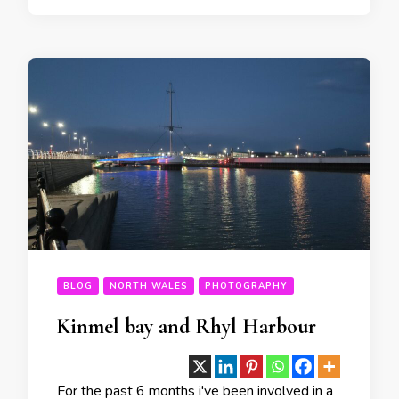
BLOG
NORTH WALES
PHOTOGRAPHY
Kinmel bay and Rhyl Harbour
For the past 6 months i've been involved in a