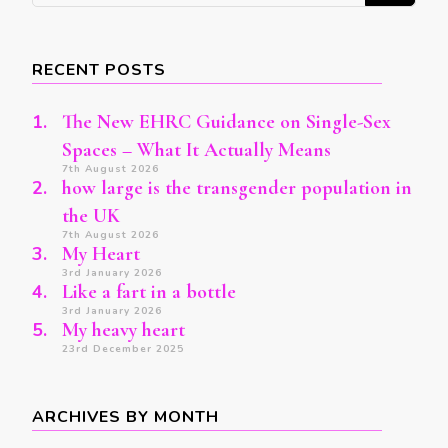
Something?
RECENT POSTS
The New EHRC Guidance on Single-Sex
Spaces – What It Actually Means
7th August 2026
how large is the transgender population in
the UK
7th August 2026
My Heart
3rd January 2026
Like a fart in a bottle
3rd January 2026
My heavy heart
23rd December 2025
ARCHIVES BY MONTH