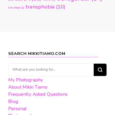
transphobia
(10)
transition
(2)
SEARCH MIKKITIAMO.COM
Looking
for
My Photography
Something?
About Mikki Tiamo
Frequently Asked Questions
Blog
Personal