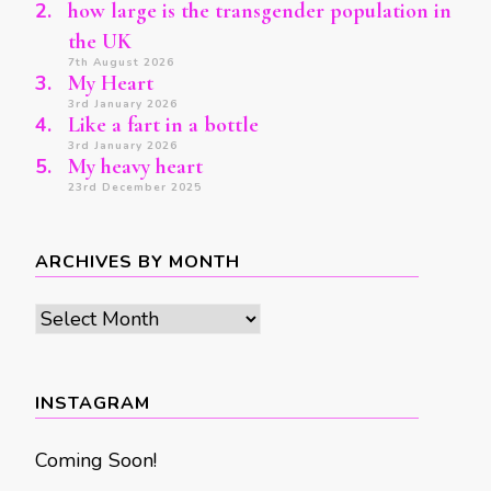
how large is the transgender population in
the UK
7th August 2026
My Heart
3rd January 2026
Like a fart in a bottle
3rd January 2026
My heavy heart
23rd December 2025
ARCHIVES BY MONTH
Archives
by
month
INSTAGRAM
Coming Soon!