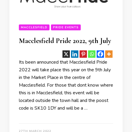
MACCLESFIELD
PRIDE EVENTS
Macclesfield Pride 2022, 9th July
Its been announced that Macclesfield Pride
2022 will take place this year on the 9th July
in the Market Place in the centre of
Macclesfield. For those that dont know where
this is in Macclesfield, this event will be
located outside the town hall and the poost
code is SK10 1DY and will be a …
27TH MARCH 2022