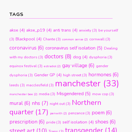
TAGS
akse
(4)
akse_p19
(4)
anti trans
(4)
anxiety
(3)
be yourself
Blackpool
(4)
(3)
Chante
(3)
cornwall
(3)
common sense
(2)
coronavirus
(6)
coronavirus self isolation
(5)
Dealing
doctors
(8)
dog
(4)
with my doctors
(3)
dysphoria
(3)
gay village
(6)
equinox festival
(3)
gender
estradiol
(2)
hormones
(6)
Gender GP
(4)
dysphoria
(3)
high street
(3)
manchester
(33)
leeds
(3)
macclesfield
(3)
Misgendered
(5)
media
(3)
mow cop
(3)
manchester bee
(2)
Northern
nhs
(7)
mural
(6)
night out
(3)
quarter
(17)
poem
(6)
penzance
(3)
penwith
(2)
prescription
(6)
shoes
(6)
self isolation
(4)
pride
(3)
transgender
(14)
street art
(10)
Trans
(3)