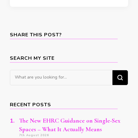
SHARE THIS POST?
SEARCH MY SITE
Looking
for
Something?
RECENT POSTS
The New EHRC Guidance on Single-Sex
Spaces – What It Actually Means
7th August 2026