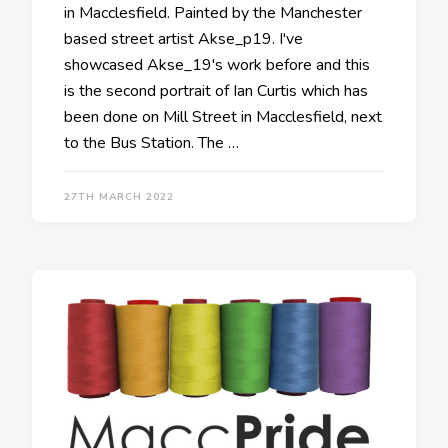
in Macclesfield. Painted by the Manchester
based street artist Akse_p19. I've
showcased Akse_19's work before and this
is the second portrait of Ian Curtis which has
been done on Mill Street in Macclesfield, next
to the Bus Station. The …
27TH MARCH 2022