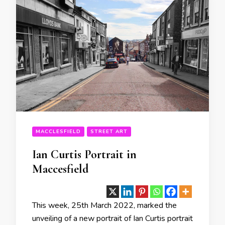
MACCLESFIELD
STREET ART
Ian Curtis Portrait in
Maccesfield
This week, 25th March 2022, marked the
unveiling of a new portrait of Ian Curtis portrait