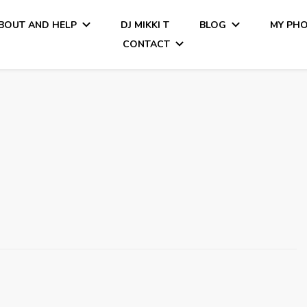
BOUT AND HELP
DJ MIKKI T
BLOG
MY PH
CONTACT
Tiamo