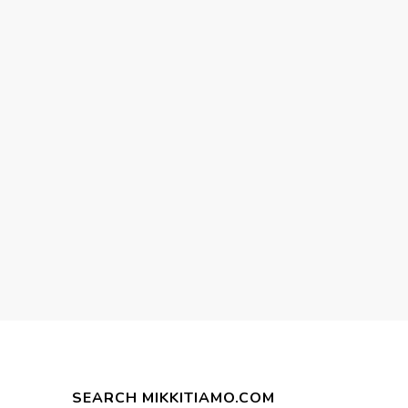
SEARCH MIKKITIAMO.COM