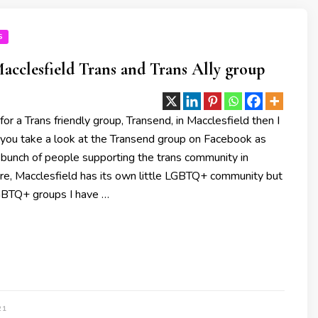
S
acclesfield Trans and Trans Ally group
 for a Trans friendly group, Transend, in Macclesfield then I
ou take a look at the Transend group on Facebook as
 bunch of people supporting the trans community in
ure, Macclesfield has its own little LGBTQ+ community but
GBTQ+ groups I have …
21