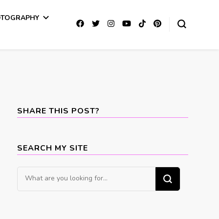
OTOGRAPHY
SHARE THIS POST?
SEARCH MY SITE
Looking
for
Something?