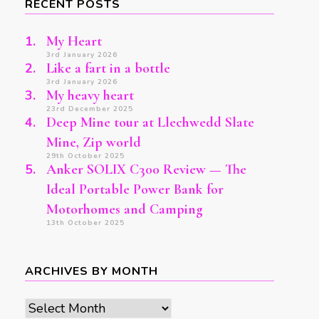
RECENT POSTS
My Heart
3rd January 2026
Like a fart in a bottle
3rd January 2026
My heavy heart
23rd December 2025
Deep Mine tour at Llechwedd Slate
Mine, Zip world
29th October 2025
Anker SOLIX C300 Review — The
Ideal Portable Power Bank for
Motorhomes and Camping
13th October 2025
ARCHIVES BY MONTH
Archives