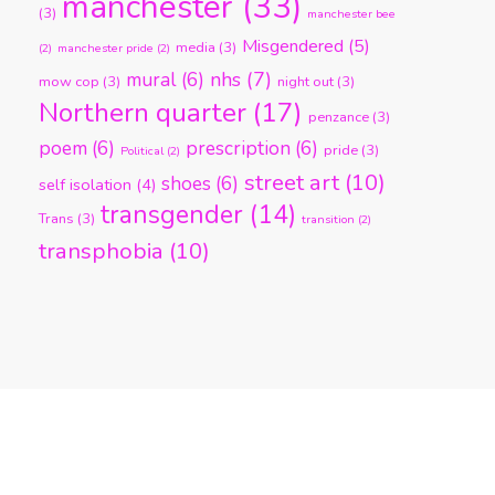
manchester
(33)
(3)
manchester bee
Misgendered
(5)
media
(3)
(2)
manchester pride
(2)
nhs
(7)
mural
(6)
mow cop
(3)
night out
(3)
Northern quarter
(17)
penzance
(3)
poem
(6)
prescription
(6)
pride
(3)
Political
(2)
street art
(10)
shoes
(6)
self isolation
(4)
transgender
(14)
Trans
(3)
transition
(2)
transphobia
(10)