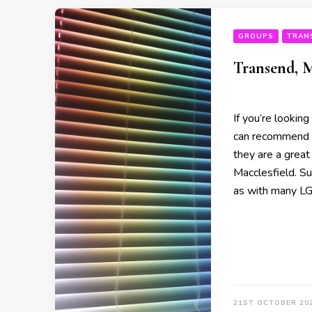
GROUPS
TRAN
Transend, M
If you’re looking
can recommend y
they are a great
Macclesfield. S
as with many L
21ST OCTOBER 20