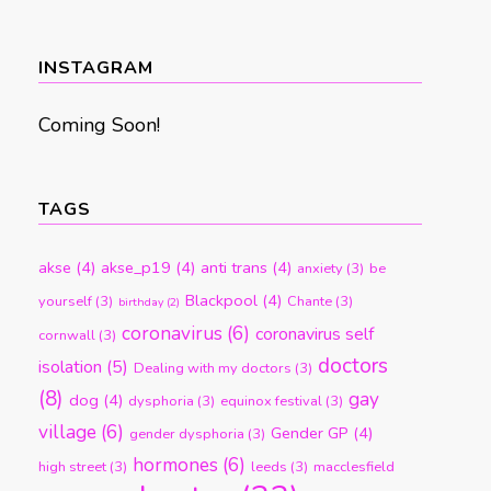
by
month
INSTAGRAM
Coming Soon!
TAGS
akse
(4)
akse_p19
(4)
anti trans
(4)
anxiety
(3)
be
Blackpool
(4)
yourself
(3)
Chante
(3)
birthday
(2)
coronavirus
(6)
coronavirus self
cornwall
(3)
doctors
isolation
(5)
Dealing with my doctors
(3)
(8)
gay
dog
(4)
dysphoria
(3)
equinox festival
(3)
village
(6)
Gender GP
(4)
gender dysphoria
(3)
hormones
(6)
high street
(3)
leeds
(3)
macclesfield