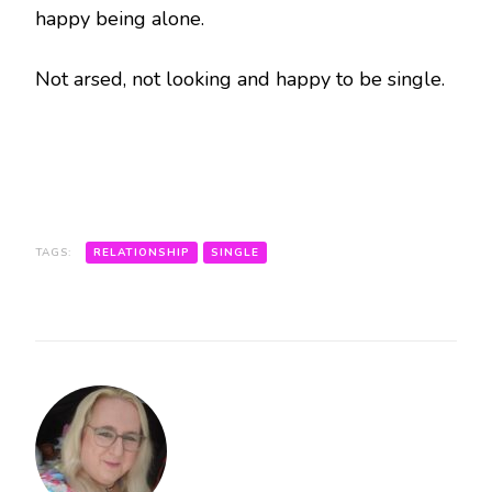
happy being alone.
Not arsed, not looking and happy to be single.
TAGS:
RELATIONSHIP
SINGLE