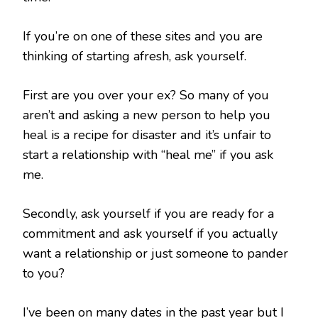
If you’re on one of these sites and you are
thinking of starting afresh, ask yourself.
First are you over your ex? So many of you
aren’t and asking a new person to help you
heal is a recipe for disaster and it’s unfair to
start a relationship with “heal me” if you ask
me.
Secondly, ask yourself if you are ready for a
commitment and ask yourself if you actually
want a relationship or just someone to pander
to you?
I’ve been on many dates in the past year but I