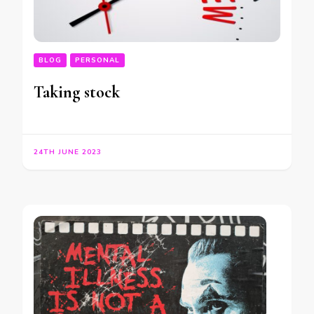
BLOG
PERSONAL
Taking stock
24TH JUNE 2023