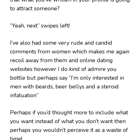
to attract someone?
“Yeah, next” swipes left!
I’ve also had some very rude and candid
comments from women which makes me again
recoil away from them and online dating
websites however I do kind of admire you
bottle but perhaps say “I’m only interested in
men with beards, beer bellys and a steroid
infatuation”
Perhaps if you’d thought more to include what
you want instead of what you don’t want then
perhaps you wouldn’t perceive it as a waste of
time!