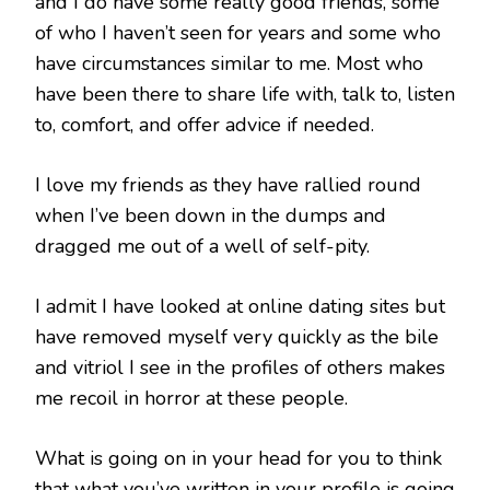
and I do have some really good friends, some
of who I haven’t seen for years and some who
have circumstances similar to me. Most who
have been there to share life with, talk to, listen
to, comfort, and offer advice if needed.
I love my friends as they have rallied round
when I’ve been down in the dumps and
dragged me out of a well of self-pity.
I admit I have looked at online dating sites but
have removed myself very quickly as the bile
and vitriol I see in the profiles of others makes
me recoil in horror at these people.
What is going on in your head for you to think
that what you’ve written in your profile is going