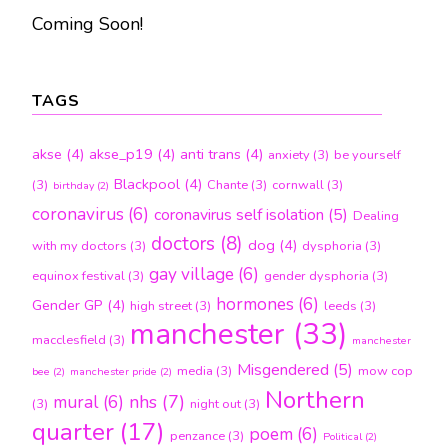
Coming Soon!
TAGS
akse
(4)
akse_p19
(4)
anti trans
(4)
anxiety
(3)
be yourself
Blackpool
(4)
(3)
Chante
(3)
cornwall
(3)
birthday
(2)
coronavirus
(6)
coronavirus self isolation
(5)
Dealing
doctors
(8)
dog
(4)
with my doctors
(3)
dysphoria
(3)
gay village
(6)
equinox festival
(3)
gender dysphoria
(3)
hormones
(6)
Gender GP
(4)
high street
(3)
leeds
(3)
manchester
(33)
macclesfield
(3)
manchester
Misgendered
(5)
media
(3)
mow cop
bee
(2)
manchester pride
(2)
Northern
nhs
(7)
mural
(6)
(3)
night out
(3)
quarter
(17)
poem
(6)
penzance
(3)
Political
(2)