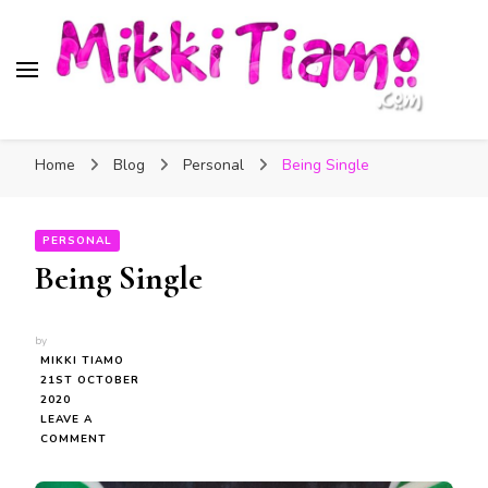
Official website of Mikki
My Transgender Help & Support
Tiamo
Home
Blog
Personal
Being Single
PERSONAL
Being Single
by
MIKKI TIAMO
21ST OCTOBER
2020
LEAVE A
ON
COMMENT
BEING
SINGLE