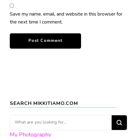
Save my name, email, and website in this browser for
the next time I comment.
SEARCH MIKKITIAMO.COM
Looking
for
My Photography
Something?