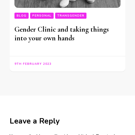
BLOG
PERSONAL
TRANSGENDER
Gender Clinic and taking things
into your own hands
9TH FEBRUARY 2023
Leave a Reply