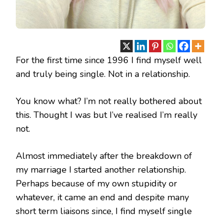
For the first time since 1996 I find myself well
and truly being single. Not in a relationship.
You know what? I’m not really bothered about
this. Thought I was but I’ve realised I’m really
not.
Almost immediately after the breakdown of
my marriage I started another relationship.
Perhaps because of my own stupidity or
whatever, it came an end and despite many
short term liaisons since, I find myself single