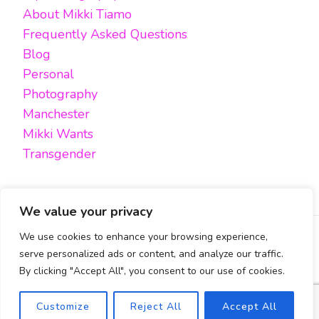
About Mikki Tiamo
Frequently Asked Questions
Blog
Personal
Photography
Manchester
Mikki Wants
Transgender
We value your privacy
We use cookies to enhance your browsing experience,
FACEBOOK
TWITTER
INSTAGRAM
EMAIL
serve personalized ads or content, and analyze our traffic.
By clicking "Accept All", you consent to our use of cookies.
All content, unless otherwise stated, is © Mikki Tiamo -
2019-2025, All rights reserved.
Blossom Pin | Developed By
Blossom Themes
. Powered by
Safety Exit
Customize
Reject All
Accept All
WordPress
.
Cookies Policy & Privacy Policy