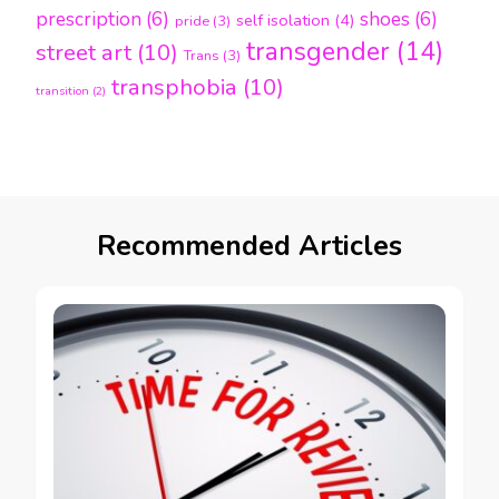
prescription
(6)
shoes
(6)
self isolation
(4)
pride
(3)
transgender
(14)
street art
(10)
Trans
(3)
transphobia
(10)
transition
(2)
Recommended Articles