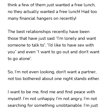
think a few of them just wanted a free lunch,
no they actually wanted a free lunch! Had too
many financial hangers on recently!
The best relationships recently have been
those that have just said “I’m lonely and want
someone to talk to”, “I’d like to have sex with
you” and even “I want to go out and don’t want
to go alone”.
So, I’m not even looking, don’t want a partner,
not too bothered about one night stands either.
I want to be me, find me and find peace with
myself. I’m not unhappy, I’m not angry, I’m not
searching for something unobtainable. I’m just