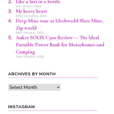
Like a fart in a bottle
3rd January 2026
My heavy heart
23rd December 2025
Deep Mine tour at Llechwedd Slate Mine,
Zip world
29th October 2025
Anker SOLIX C300 Review — The Ideal
Portable Power Bank for Motorhomes and
Camping
13th October 2025
ARCHIVES BY MONTH
Archives
by
month
INSTAGRAM