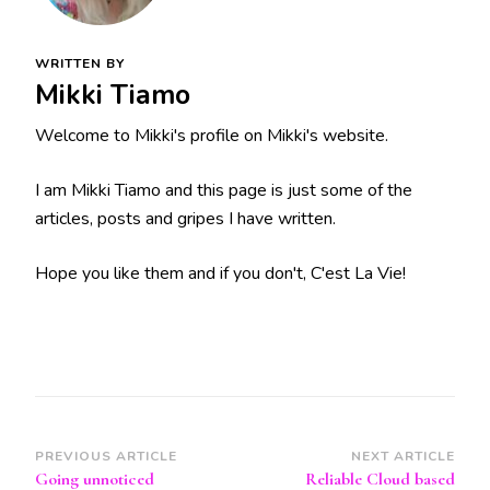
WRITTEN BY
Mikki Tiamo
Welcome to Mikki's profile on Mikki's website.
I am Mikki Tiamo and this page is just some of the
articles, posts and gripes I have written.
Hope you like them and if you don't, C'est La Vie!
Post
PREVIOUS ARTICLE
NEXT ARTICLE
Going unnoticed
Reliable Cloud based