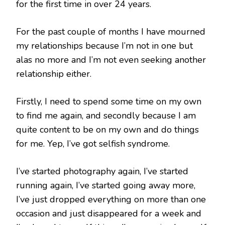
for the first time in over 24 years.
For the past couple of months I have mourned
my relationships because I’m not in one but
alas no more and I’m not even seeking another
relationship either.
Firstly, I need to spend some time on my own
to find me again, and secondly because I am
quite content to be on my own and do things
for me. Yep, I’ve got selfish syndrome.
I’ve started photography again, I’ve started
running again, I’ve started going away more,
I’ve just dropped everything on more than one
occasion and just disappeared for a week and