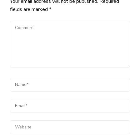
Your email address will not be published.
Required
fields are marked
*