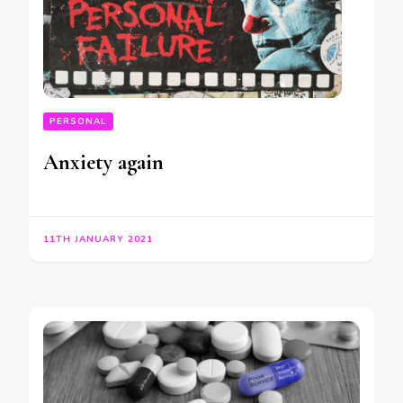
PERSONAL
Anxiety again
11TH JANUARY 2021