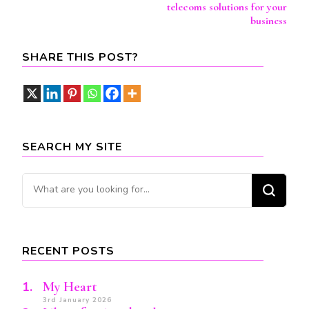
Navigation
telecoms solutions for your
business
SHARE THIS POST?
SEARCH MY SITE
Looking
for
Something?
RECENT POSTS
My Heart
3rd January 2026