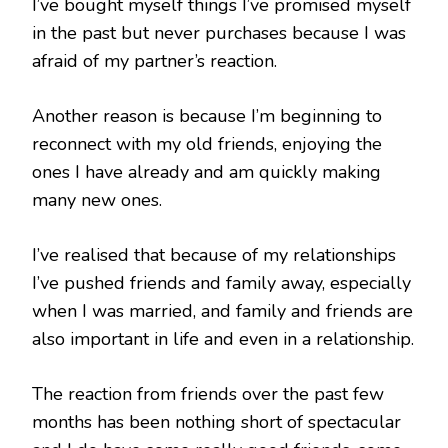
I’ve bought myself things I’ve promised myself
in the past but never purchases because I was
afraid of my partner’s reaction.
Another reason is because I’m beginning to
reconnect with my old friends, enjoying the
ones I have already and am quickly making
many new ones.
I’ve realised that because of my relationships
I’ve pushed friends and family away, especially
when I was married, and family and friends are
also important in life and even in a relationship.
The reaction from friends over the past few
months has been nothing short of spectacular