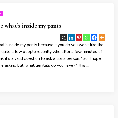
S
e what’s inside my pants
t’s inside my pants because if you do you won’t like the
 quite a few people recently who after a few minutes of
nk it’s a valid question to ask a trans person, “So, I hope
e asking but, what genitals do you have?” This …