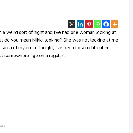
 a weird sort of night and I’ve had one woman looking at
at do you mean Mikki, looking? She was not looking at me
e area of my groin. Tonight, I’ve been for a night out in
not somewhere I go on a regular …
021