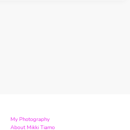
My Photography
About Mikki Tiamo