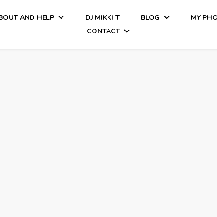
BOUT AND HELP
DJ MIKKI T
BLOG
MY PH
CONTACT
Tiamo