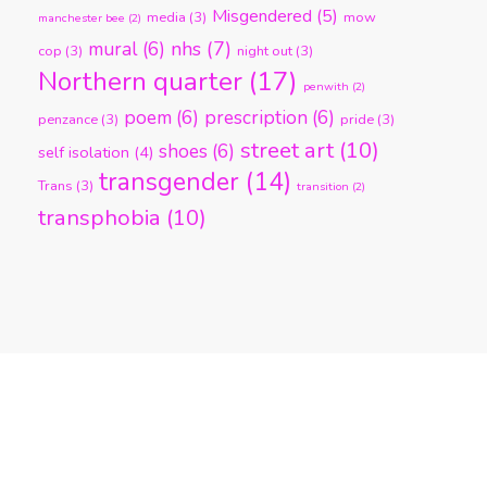
Misgendered
(5)
media
(3)
mow
manchester bee
(2)
nhs
(7)
mural
(6)
cop
(3)
night out
(3)
Northern quarter
(17)
penwith
(2)
poem
(6)
prescription
(6)
penzance
(3)
pride
(3)
street art
(10)
shoes
(6)
self isolation
(4)
transgender
(14)
Trans
(3)
transition
(2)
transphobia
(10)