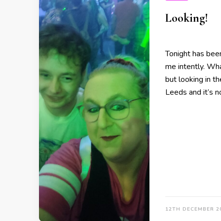
Looking!
Tonight has been
me intently. Wh
but looking in th
Leeds and it’s 
12TH DECEMBER 2