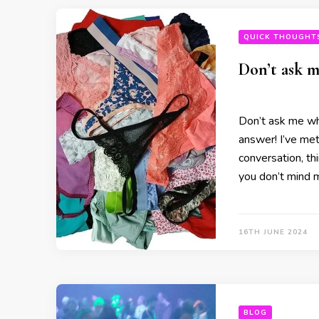
QUICK THOUGHT
Don’t ask m
Don’t ask me wha
answer! I’ve met
conversation, thi
you don’t mind m
16TH JUNE 2024
BLOG