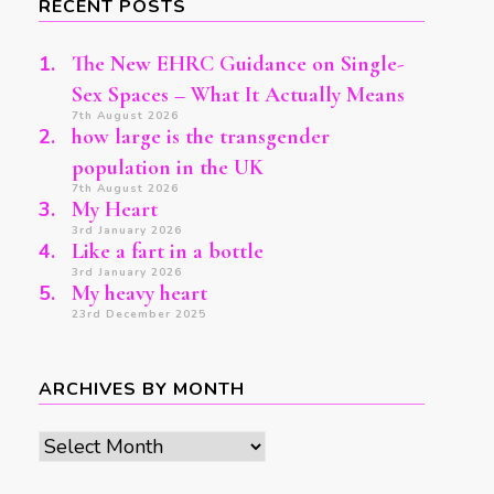
RECENT POSTS
The New EHRC Guidance on Single-
Sex Spaces – What It Actually Means
7th August 2026
how large is the transgender
population in the UK
7th August 2026
My Heart
3rd January 2026
Like a fart in a bottle
3rd January 2026
My heavy heart
23rd December 2025
ARCHIVES BY MONTH
Archives
by