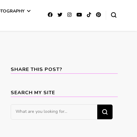
OTOGRAPHY
SHARE THIS POST?
SEARCH MY SITE
Looking
for
Something?