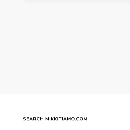
SEARCH MIKKITIAMO.COM