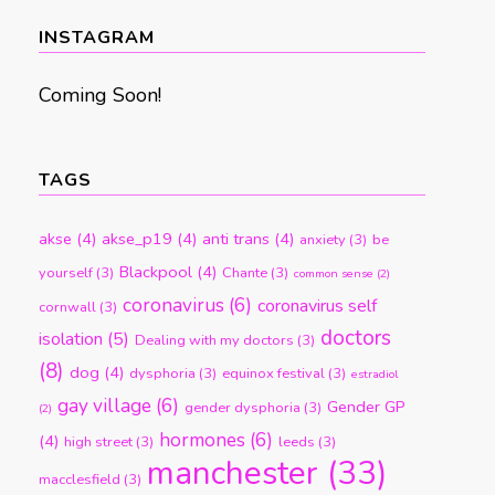
month
INSTAGRAM
Coming Soon!
TAGS
akse
(4)
akse_p19
(4)
anti trans
(4)
anxiety
(3)
be
Blackpool
(4)
yourself
(3)
Chante
(3)
common sense
(2)
coronavirus
(6)
coronavirus self
cornwall
(3)
doctors
isolation
(5)
Dealing with my doctors
(3)
(8)
dog
(4)
dysphoria
(3)
equinox festival
(3)
estradiol
gay village
(6)
Gender GP
gender dysphoria
(3)
(2)
hormones
(6)
(4)
high street
(3)
leeds
(3)
manchester
(33)
macclesfield
(3)