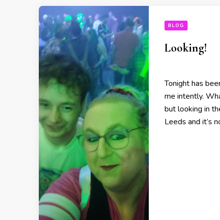
BLOG
Looking!
Tonight has been
me intently. Wh
but looking in th
Leeds and it’s 