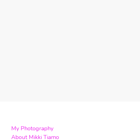
My Photography
About Mikki Tiamo