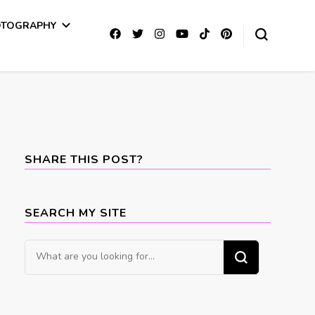
OTOGRAPHY
SHARE THIS POST?
SEARCH MY SITE
Looking
for
Something?