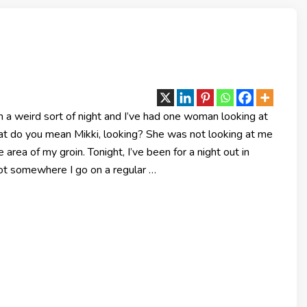
 a weird sort of night and I’ve had one woman looking at
at do you mean Mikki, looking? She was not looking at me
e area of my groin. Tonight, I’ve been for a night out in
not somewhere I go on a regular …