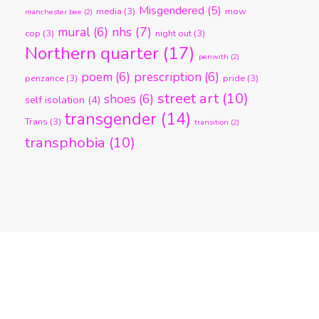
Misgendered
(5)
media
(3)
mow
manchester bee
(2)
nhs
(7)
mural
(6)
cop
(3)
night out
(3)
Northern quarter
(17)
penwith
(2)
poem
(6)
prescription
(6)
penzance
(3)
pride
(3)
street art
(10)
shoes
(6)
self isolation
(4)
transgender
(14)
Trans
(3)
transition
(2)
transphobia
(10)