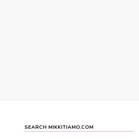
SEARCH MIKKITIAMO.COM