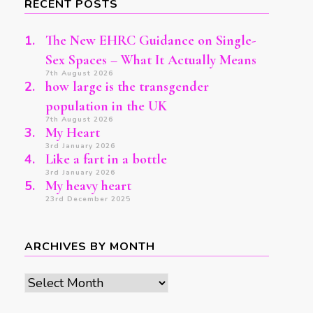
RECENT POSTS
The New EHRC Guidance on Single-
Sex Spaces – What It Actually Means
7th August 2026
how large is the transgender
population in the UK
7th August 2026
My Heart
3rd January 2026
Like a fart in a bottle
3rd January 2026
My heavy heart
23rd December 2025
ARCHIVES BY MONTH
Archives
by