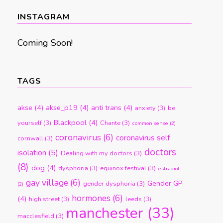
month
INSTAGRAM
Coming Soon!
TAGS
akse
(4)
akse_p19
(4)
anti trans
(4)
anxiety
(3)
be
Blackpool
(4)
yourself
(3)
Chante
(3)
common sense
(2)
coronavirus
(6)
coronavirus self
cornwall
(3)
doctors
isolation
(5)
Dealing with my doctors
(3)
(8)
dog
(4)
dysphoria
(3)
equinox festival
(3)
estradiol
gay village
(6)
Gender GP
gender dysphoria
(3)
(2)
hormones
(6)
(4)
high street
(3)
leeds
(3)
manchester
(33)
macclesfield
(3)