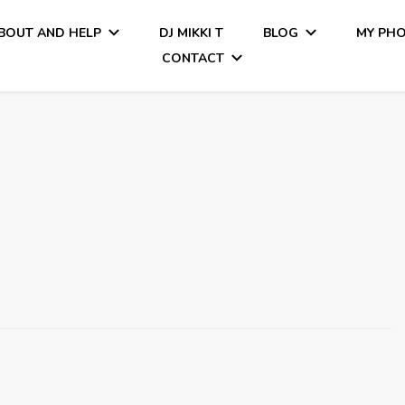
BOUT AND HELP
DJ MIKKI T
BLOG
MY PH
CONTACT
Tiamo