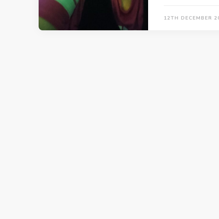
12TH DECEMBER 2