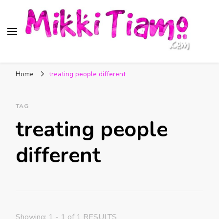
Official website of Mikki
My Transgender Help & Support
Tiamo
Home
treating people different
TAG
treating people
different
Showing: 1 - 1 of 1 RESULTS