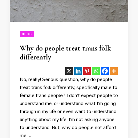
BLOG
Why do people treat trans folk
differently
No, really! Serious question, why do people
treat trans folk differently, specifically male to
female trans people? I don’t expect people to
understand me, or understand what I’m going
through in my life or even want to understand
anything about my life. I’m not asking anyone
to understand. But, why do people not afford
me …