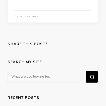
26TH JUNE 2023
SHARE THIS POST?
SEARCH MY SITE
Looking
for
Something?
RECENT POSTS