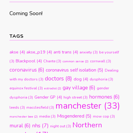
Coming Soon!
TAGS
akse
(4)
akse_p19
(4)
anti trans
(4)
anxiety
(3)
be yourself
Blackpool
(4)
(3)
Chante
(3)
cornwall
(3)
common sense
(2)
coronavirus
(6)
coronavirus self isolation
(5)
Dealing
doctors
(8)
dog
(4)
with my doctors
(3)
dysphoria
(3)
gay village
(6)
equinox festival
(3)
gender
estradiol
(2)
hormones
(6)
Gender GP
(4)
dysphoria
(3)
high street
(3)
manchester
(33)
leeds
(3)
macclesfield
(3)
Misgendered
(5)
media
(3)
mow cop
(3)
manchester bee
(2)
Northern
nhs
(7)
mural
(6)
night out
(3)