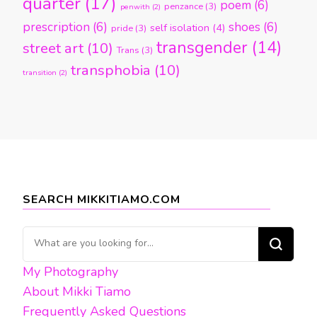
quarter
(17)
poem
(6)
penzance
(3)
penwith
(2)
prescription
(6)
shoes
(6)
self isolation
(4)
pride
(3)
transgender
(14)
street art
(10)
Trans
(3)
transphobia
(10)
transition
(2)
SEARCH MIKKITIAMO.COM
Looking
for
My Photography
Something?
About Mikki Tiamo
Frequently Asked Questions