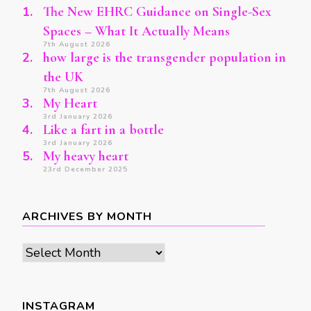
The New EHRC Guidance on Single-Sex
Spaces – What It Actually Means
7th August 2026
how large is the transgender population in
the UK
7th August 2026
My Heart
3rd January 2026
Like a fart in a bottle
3rd January 2026
My heavy heart
23rd December 2025
ARCHIVES BY MONTH
Archives
by
month
INSTAGRAM