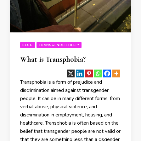
BLOG
TRANSGENDER HELP!
What is Transphobia?
Transphobia is a form of prejudice and
discrimination aimed against transgender
people. It can be in many different forms, from
verbal abuse, physical violence, and
discrimination in employment, housing, and
healthcare. Transphobia is often based on the
belief that transgender people are not valid or
that they are something less than a cisgender