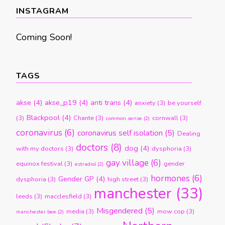
month
INSTAGRAM
Coming Soon!
TAGS
akse
(4)
akse_p19
(4)
anti trans
(4)
anxiety
(3)
be yourself
Blackpool
(4)
(3)
Chante
(3)
cornwall
(3)
common sense
(2)
coronavirus
(6)
coronavirus self isolation
(5)
Dealing
doctors
(8)
dog
(4)
with my doctors
(3)
dysphoria
(3)
gay village
(6)
equinox festival
(3)
gender
estradiol
(2)
hormones
(6)
Gender GP
(4)
dysphoria
(3)
high street
(3)
manchester
(33)
leeds
(3)
macclesfield
(3)
Misgendered
(5)
media
(3)
mow cop
(3)
manchester bee
(2)