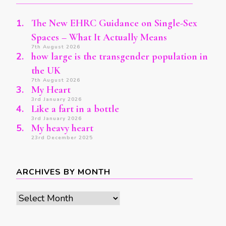
The New EHRC Guidance on Single-Sex
Spaces – What It Actually Means
7th August 2026
how large is the transgender population in
the UK
7th August 2026
My Heart
3rd January 2026
Like a fart in a bottle
3rd January 2026
My heavy heart
23rd December 2025
ARCHIVES BY MONTH
Archives
by