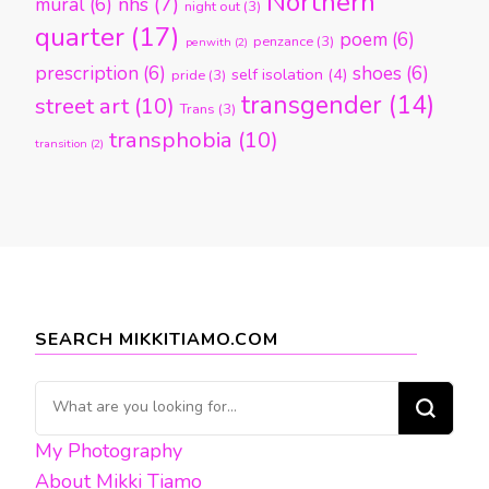
Northern
nhs
(7)
mural
(6)
night out
(3)
quarter
(17)
poem
(6)
penzance
(3)
penwith
(2)
prescription
(6)
shoes
(6)
self isolation
(4)
pride
(3)
transgender
(14)
street art
(10)
Trans
(3)
transphobia
(10)
transition
(2)
SEARCH MIKKITIAMO.COM
Looking
for
My Photography
Something?
About Mikki Tiamo