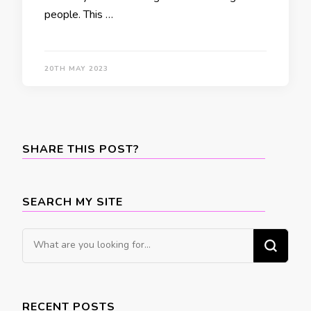
people. This …
20TH MAY 2023
SHARE THIS POST?
SEARCH MY SITE
Looking
for
Something?
RECENT POSTS