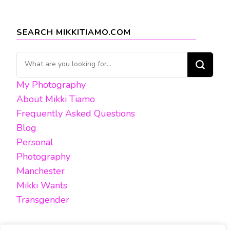
SEARCH MIKKITIAMO.COM
Looking
for
My Photography
Something?
About Mikki Tiamo
Frequently Asked Questions
Blog
Personal
Photography
Manchester
Mikki Wants
Transgender