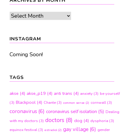
ARCHIVES BY MONTH
Archives
by
month
INSTAGRAM
Coming Soon!
TAGS
akse
(4)
akse_p19
(4)
anti trans
(4)
anxiety
(3)
be yourself
Blackpool
(4)
(3)
Chante
(3)
cornwall
(3)
common sense
(2)
coronavirus
(6)
coronavirus self isolation
(5)
Dealing
doctors
(8)
dog
(4)
with my doctors
(3)
dysphoria
(3)
gay village
(6)
equinox festival
(3)
gender
estradiol
(2)