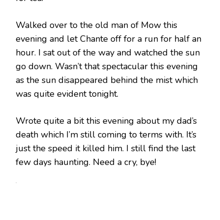
Walked over to the old man of Mow this
evening and let Chante off for a run for half an
hour. I sat out of the way and watched the sun
go down. Wasn’t that spectacular this evening
as the sun disappeared behind the mist which
was quite evident tonight.
Wrote quite a bit this evening about my dad’s
death which I’m still coming to terms with. It’s
just the speed it killed him. I still find the last
few days haunting. Need a cry, bye!