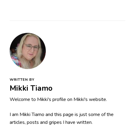
WRITTEN BY
Mikki Tiamo
Welcome to Mikki's profile on Mikki's website.
I am Mikki Tiamo and this page is just some of the
articles, posts and gripes I have written.