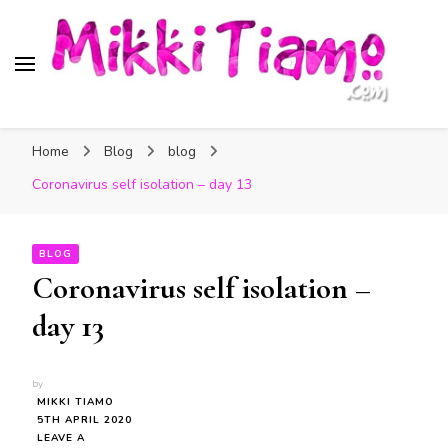
Official website of Mikki
My Transgender Help & Support
Tiamo
Home
Blog
blog
Coronavirus self isolation – day 13
BLOG
Coronavirus self isolation –
day 13
by
MIKKI TIAMO
5TH APRIL 2020
LEAVE A