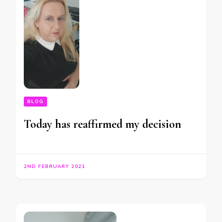
BLOG
Today has reaffirmed my decision
2ND FEBRUARY 2021