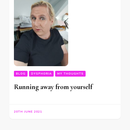
BLOG
DYSPHORIA
MY THOUGHTS
Running away from yourself
20TH JUNE 2021