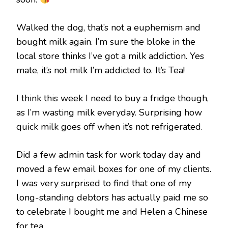
Walked the dog, that’s not a euphemism and
bought milk again. I’m sure the bloke in the
local store thinks I’ve got a milk addiction. Yes
mate, it’s not milk I’m addicted to. It’s Tea!
I think this week I need to buy a fridge though,
as I’m wasting milk everyday. Surprising how
quick milk goes off when it’s not refrigerated.
Did a few admin task for work today day and
moved a few email boxes for one of my clients.
I was very surprised to find that one of my
long-standing debtors has actually paid me so
to celebrate I bought me and Helen a Chinese
for tea.