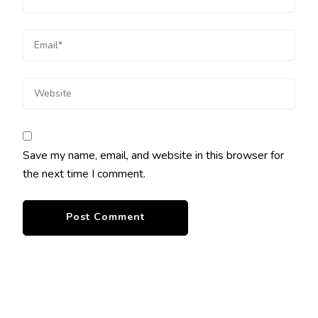
Save my name, email, and website in this browser for
the next time I comment.