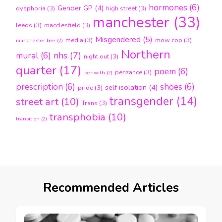
hormones
(6)
Gender GP
(4)
dysphoria
(3)
high street
(3)
manchester
(33)
leeds
(3)
macclesfield
(3)
Misgendered
(5)
media
(3)
mow cop
(3)
manchester bee
(2)
Northern
nhs
(7)
mural
(6)
night out
(3)
quarter
(17)
poem
(6)
penzance
(3)
penwith
(2)
prescription
(6)
shoes
(6)
self isolation
(4)
pride
(3)
transgender
(14)
street art
(10)
Trans
(3)
transphobia
(10)
transition
(2)
Recommended Articles