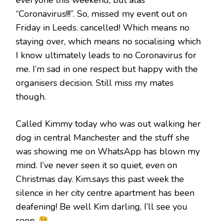
everyone this weekend, but alas
“Coronavirus!!!”. So, missed my event out on
Friday in Leeds. cancelled! Which means no
staying over, which means no socialising which
I know ultimately leads to no Coronavirus for
me. I’m sad in one respect but happy with the
organisers decision. Still miss my mates
though.
Called Kimmy today who was out walking her
dog in central Manchester and the stuff she
was showing me on WhatsApp has blown my
mind. I’ve never seen it so quiet, even on
Christmas day. Kim.says this past week the
silence in her city centre apartment has been
deafening! Be well Kim darling, I’ll see you
soon.