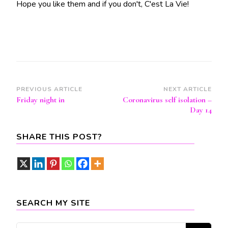
Hope you like them and if you don't, C'est La Vie!
Post
PREVIOUS ARTICLE
NEXT ARTICLE
Friday night in
Coronavirus self isolation –
Navigation
Day 14
SHARE THIS POST?
SEARCH MY SITE