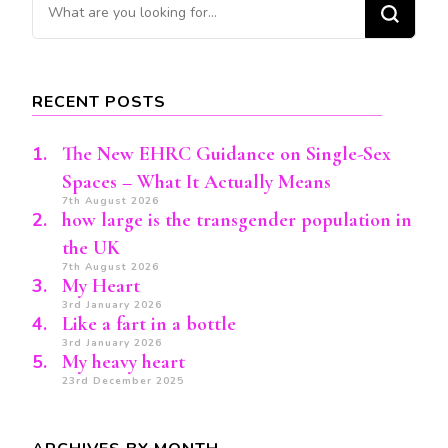
Looking
for
Something?
RECENT POSTS
The New EHRC Guidance on Single-Sex
Spaces – What It Actually Means
7th August 2026
how large is the transgender population in
the UK
7th August 2026
My Heart
3rd January 2026
Like a fart in a bottle
3rd January 2026
My heavy heart
23rd December 2025