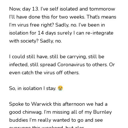
Now, day 13. I’ve self isolated and tommorow
I’ll have done this for two weeks. That’s means
I’m virus free right? Sadly, no. I’ve been in
isolation for 14 days surely I can re-integrate
with society? Sadly, no.
I could still have, still be carrying, still be
infected, still spread Coronavirus to others. Or
even catch the virus off others.
So, in isolation I stay.
Spoke to Warwick this afternoon we had a
good chinwag. I’m missing all of my Burnley
buddies I’m really wanted to go and see