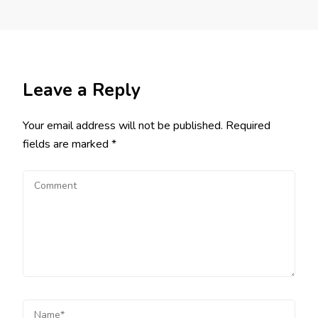
Leave a Reply
Your email address will not be published.
Required
fields are marked
*