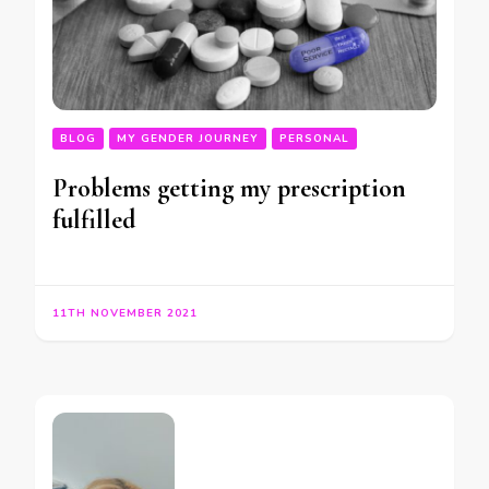
BLOG
MY GENDER JOURNEY
PERSONAL
Problems getting my prescription
fulfilled
11TH NOVEMBER 2021