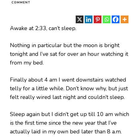
ON
COMMENT
CORONAVIRUS
SELF
ISOLATION
–
Awake at 2:33, can’t sleep.
DAY
13
Nothing in particular but the moon is bright
tonight and I’ve sat for over an hour watching it
from my bed.
Finally about 4 am I went downstairs watched
telly for a little while. Don’t know why, but just
felt really wired last night and couldn’t sleep.
Sleep again but I didn’t get up till 10 am which
is the first time since the new year that I’ve
actually laid in my own bed later than 8 a.m.