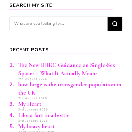
SEARCH MY SITE
Looking
for
Something?
RECENT POSTS
The New EHRC Guidance on Single-Sex
Spaces – What It Actually Means
7th August 2026
how large is the transgender population in
the UK
7th August 2026
My Heart
3rd January 2026
Like a fart in a bottle
3rd January 2026
My heavy heart