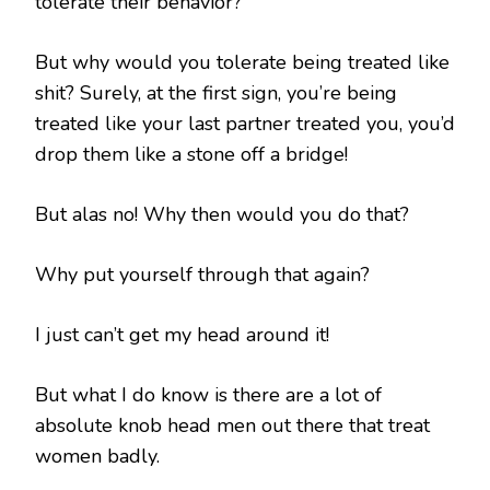
tolerate their behavior?
But why would you tolerate being treated like
shit? Surely, at the first sign, you’re being
treated like your last partner treated you, you’d
drop them like a stone off a bridge!
But alas no! Why then would you do that?
Why put yourself through that again?
I just can’t get my head around it!
But what I do know is there are a lot of
absolute knob head men out there that treat
women badly.