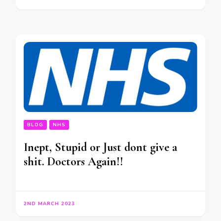
BLOG
NHS
Inept, Stupid or Just dont give a
shit. Doctors Again!!
2ND MARCH 2023