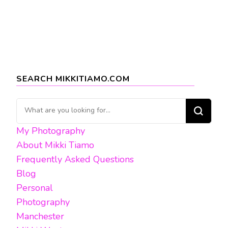
SEARCH MIKKITIAMO.COM
Looking
for
My Photography
Something?
About Mikki Tiamo
Frequently Asked Questions
Blog
Personal
Photography
Manchester