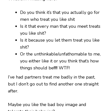
Do you think it’s that you actually go for
men who treat you like shit
Is it that every man that you meet treats
you like shit?
Is it because you let them treat you like
shit?
Or the unthinkable/unfathomable to me,
you either like it or you think that’s how
things should be!!!!! WTF!
I’ve had partners treat me badly in the past,
but I don’t go out to find another one straight
after.
Maybe you like the bad boy image and