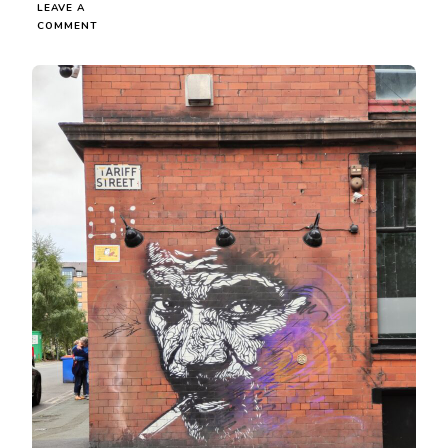
LEAVE A
ON
COMMENT
I
LIKE
BAD
BOYS
BUT
WHY
DO
THEY
TREAT
ME
LIKE
S**T?