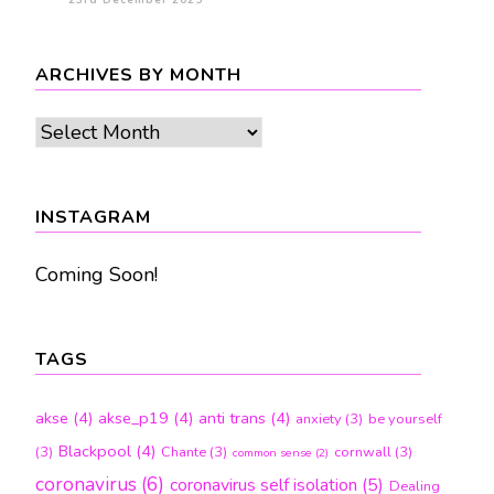
23rd December 2025
ARCHIVES BY MONTH
Archives
by
month
INSTAGRAM
Coming Soon!
TAGS
akse
(4)
akse_p19
(4)
anti trans
(4)
anxiety
(3)
be yourself
Blackpool
(4)
(3)
Chante
(3)
cornwall
(3)
common sense
(2)
coronavirus
(6)
coronavirus self isolation
(5)
Dealing