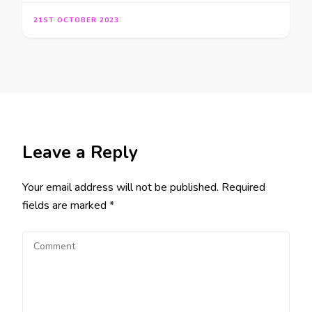
21ST OCTOBER 2023
Leave a Reply
Your email address will not be published.
Required
fields are marked
*