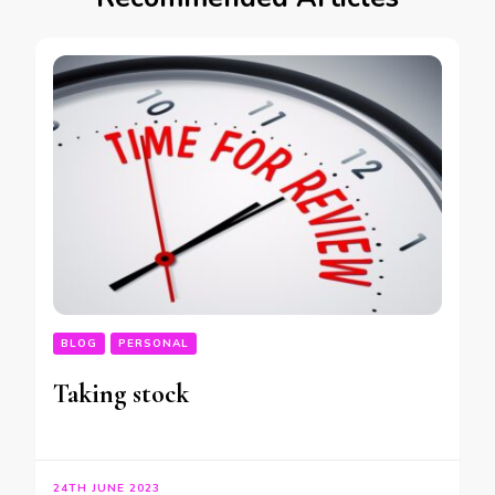
BLOG
PERSONAL
Taking stock
24TH JUNE 2023