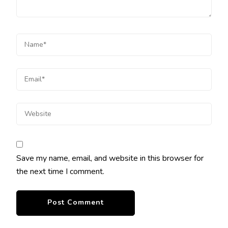
Save my name, email, and website in this browser for
the next time I comment.