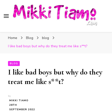
Official website of Mikki
My Transgender Help & Support
Tiamo
Home
Blog
blog
I like bad boys but why do they treat me like s**t?
BLOG
I like bad boys but why do they
treat me like s**t?
by
MIKKI TIAMO
28TH
SEPTEMBER 2022