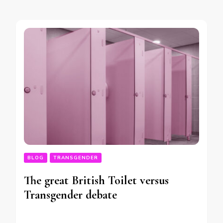
BLOG
TRANSGENDER
The great British Toilet versus
Transgender debate