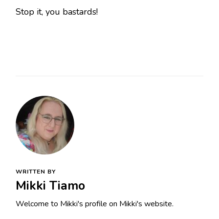
Stop it, you bastards!
WRITTEN BY
Mikki Tiamo
Welcome to Mikki's profile on Mikki's website.