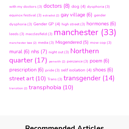
doctors
(8)
dog
(4)
with my doctors
(3)
dysphoria
(3)
gay village
(6)
equinox festival
(3)
gender
estradiol
(2)
hormones
(6)
Gender GP
(4)
dysphoria
(3)
high street
(3)
manchester
(33)
leeds
(3)
macclesfield
(3)
Misgendered
(5)
media
(3)
mow cop
(3)
manchester bee
(2)
Northern
nhs
(7)
mural
(6)
night out
(3)
quarter
(17)
poem
(6)
penzance
(3)
penwith
(2)
prescription
(6)
shoes
(6)
self isolation
(4)
pride
(3)
transgender
(14)
street art
(10)
Trans
(3)
transphobia
(10)
transition
(2)
Recommended Articles