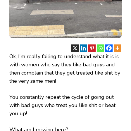
Ok, I’m really failing to understand what it is is
with women who say they like bad guys and
then complain that they get treated like shit by
the very same men!
You constantly repeat the cycle of going out
with bad guys who treat you like shit or beat
you up!
What am I missing here?