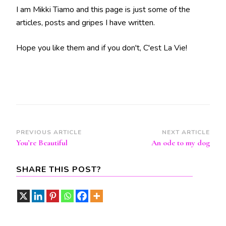
I am Mikki Tiamo and this page is just some of the
articles, posts and gripes I have written.
Hope you like them and if you don't, C'est La Vie!
Post
PREVIOUS ARTICLE
NEXT ARTICLE
You’re Beautiful
An ode to my dog
Navigation
SHARE THIS POST?