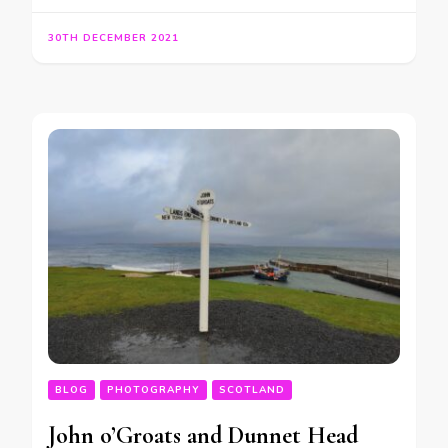
30TH DECEMBER 2021
BLOG
PHOTOGRAPHY
SCOTLAND
John o’Groats and Dunnet Head