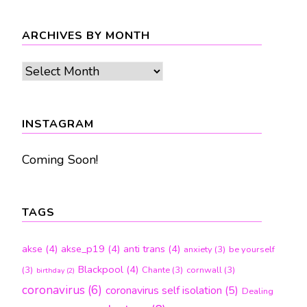
ARCHIVES BY MONTH
Archives
by
month
INSTAGRAM
Coming Soon!
TAGS
akse
(4)
akse_p19
(4)
anti trans
(4)
anxiety
(3)
be yourself
Blackpool
(4)
(3)
Chante
(3)
cornwall
(3)
birthday
(2)
coronavirus
(6)
coronavirus self isolation
(5)
Dealing