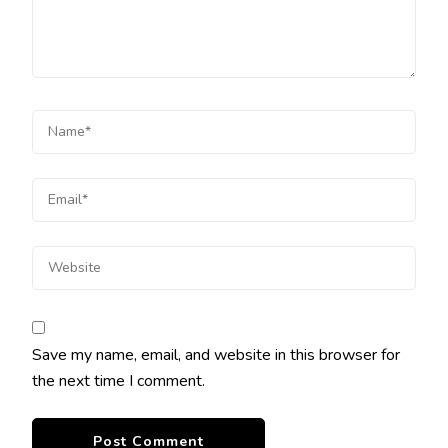
Save my name, email, and website in this browser for
the next time I comment.