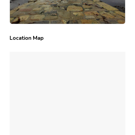
Location Map