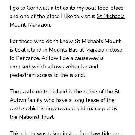
I go to
Cornwall
a lot as its my soul food place
and one of the place I like to visit is
St Michaels
Mount
, Marazion.
For those who don’t know, St Michaels Mount
is tidal island in Mounts Bay at Marazion, close
to Penzance. At low tide a causeway is
exposed which allows vehicular and
pedestrain access to the island.
The castle on the island is the home of the
St
Aubyn family
who have a long lease of the
castle which is now owned and managed by
the National Trust.
This photo was taken just before low tide and