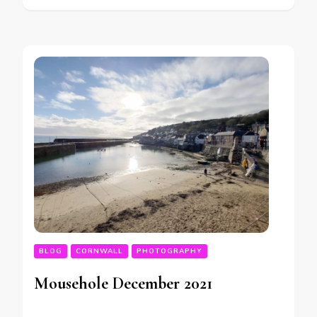
BLOG
CORNWALL
PHOTOGRAPHY
Mousehole December 2021