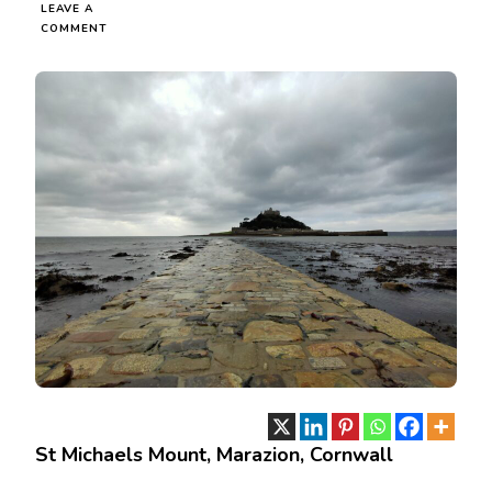
LEAVE A
ON
COMMENT
ST
MICHAELS
MOUNT,
MARAZION,
CORNWALL
St Michaels Mount, Marazion, Cornwall