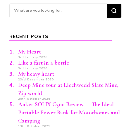
Looking
for
Something?
RECENT POSTS
My Heart
3rd January 2026
Like a fart in a bottle
3rd January 2026
My heavy heart
23rd December 2025
Deep Mine tour at Llechwedd Slate Mine,
Zip world
29th October 2025
Anker SOLIX C300 Review — The Ideal
Portable Power Bank for Motorhomes and
Camping
13th October 2025