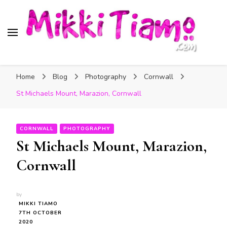
Official website of Mikki
My Transgender Help & Support
Tiamo
Home
Blog
Photography
Cornwall
St Michaels Mount, Marazion, Cornwall
CORNWALL
PHOTOGRAPHY
St Michaels Mount, Marazion,
Cornwall
by
MIKKI TIAMO
7TH OCTOBER
2020