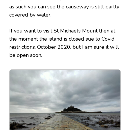
as such you can see the causeway is still partly
covered by water.
If you want to visit St Michaels Mount then at
the moment the island is closed sue to Covid
restrictions, October 2020, but I am sure it will
be open soon.