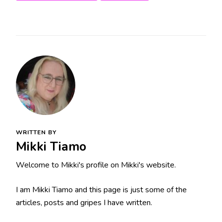
WRITTEN BY
Mikki Tiamo
Welcome to Mikki's profile on Mikki's website.
I am Mikki Tiamo and this page is just some of the
articles, posts and gripes I have written.