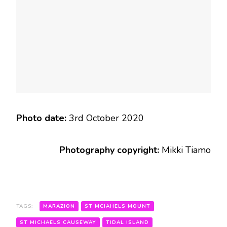
Photo date:
3rd October 2020
Photography copyright:
Mikki Tiamo
TAGS:
MARAZION
ST MCIAHELS MOUNT
ST MICHAELS CAUSEWAY
TIDAL ISLAND