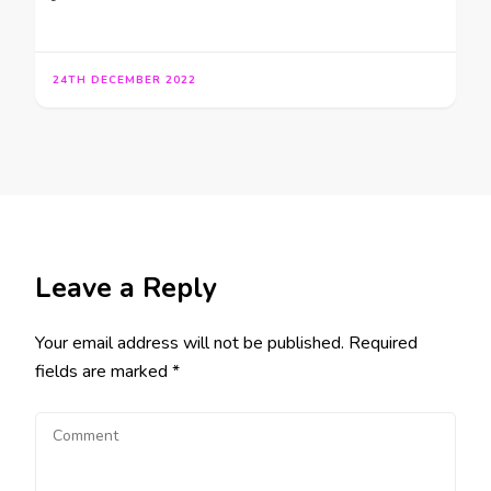
24TH DECEMBER 2022
Leave a Reply
Your email address will not be published.
Required
fields are marked
*