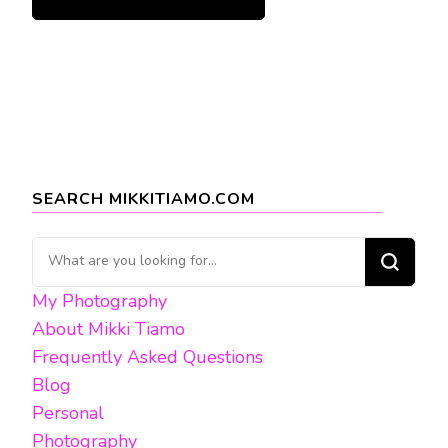
SEARCH MIKKITIAMO.COM
Looking
for
My Photography
Something?
About Mikki Tiamo
Frequently Asked Questions
Blog
Personal
Photography