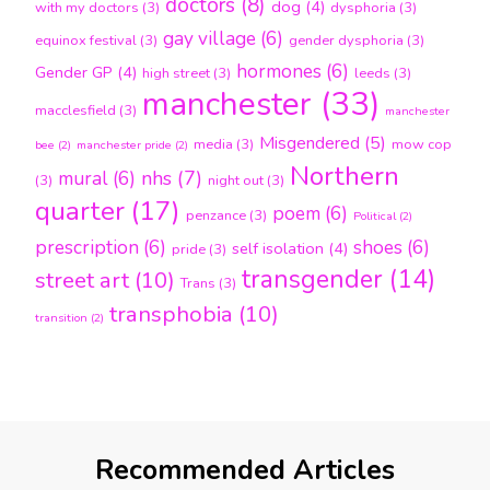
doctors
(8)
dog
(4)
with my doctors
(3)
dysphoria
(3)
gay village
(6)
equinox festival
(3)
gender dysphoria
(3)
hormones
(6)
Gender GP
(4)
high street
(3)
leeds
(3)
manchester
(33)
macclesfield
(3)
manchester
Misgendered
(5)
media
(3)
mow cop
bee
(2)
manchester pride
(2)
Northern
nhs
(7)
mural
(6)
(3)
night out
(3)
quarter
(17)
poem
(6)
penzance
(3)
Political
(2)
prescription
(6)
shoes
(6)
self isolation
(4)
pride
(3)
transgender
(14)
street art
(10)
Trans
(3)
transphobia
(10)
transition
(2)
Recommended Articles