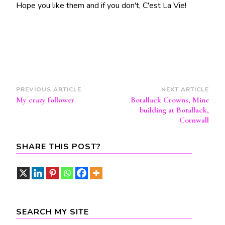
Hope you like them and if you don't, C'est La Vie!
Post
PREVIOUS ARTICLE
NEXT ARTICLE
My crazy follower
Botallack Crowns, Mine
Navigation
building at Botallack,
Cornwall
SHARE THIS POST?
SEARCH MY SITE