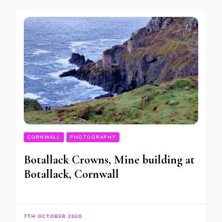
CORNWALL
PHOTOGRAPHY
Botallack Crowns, Mine building at
Botallack, Cornwall
7TH OCTOBER 2020