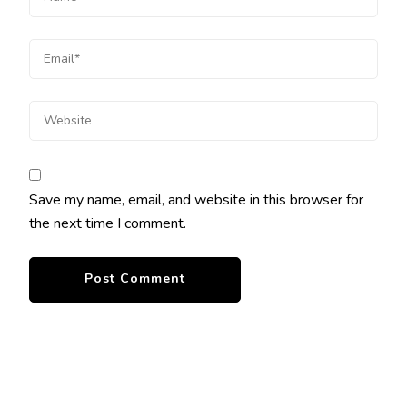
Save my name, email, and website in this browser for
the next time I comment.