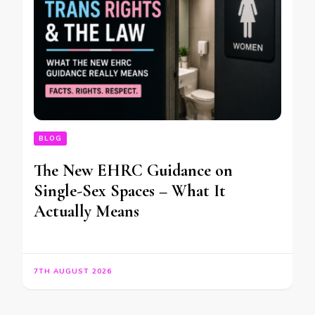
BLOG
The New EHRC Guidance on
Single-Sex Spaces – What It
Actually Means
7TH AUGUST 2026