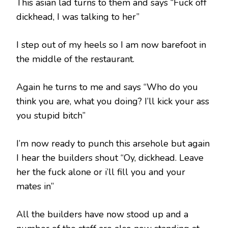
This asian lad turns to them and says “Fuck off
dickhead, I was talking to her”
I step out of my heels so I am now barefoot in
the middle of the restaurant.
Again he turns to me and says “Who do you
think you are, what you doing? I’ll kick your ass
you stupid bitch”
I’m now ready to punch this arsehole but again
I hear the builders shout “Oy, dickhead. Leave
her the fuck alone or i’ll fill you and your
mates in”
All the builders have now stood up and a