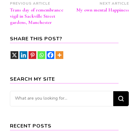
Post
PREVIOUS ARTICLE
NEXT ARTICLE
Trans day of remembrance
My own mental Happiness
Navigation
vigil in Sackville Street
gardens, Manchester
SHARE THIS POST?
SEARCH MY SITE
Looking
for
Something?
RECENT POSTS