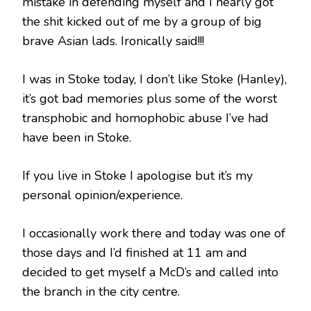
mistake in defending myself and I nearly got
the shit kicked out of me by a group of big
brave Asian lads. Ironically said!!!
I was in Stoke today, I don’t like Stoke (Hanley),
it’s got bad memories plus some of the worst
transphobic and homophobic abuse I’ve had
have been in Stoke.
If you live in Stoke I apologise but it’s my
personal opinion/experience.
I occasionally work there and today was one of
those days and I’d finished at 11 am and
decided to get myself a McD’s and called into
the branch in the city centre.