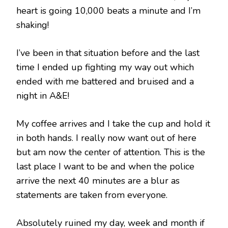
heart is going 10,000 beats a minute and I’m
shaking!
I’ve been in that situation before and the last
time I ended up fighting my way out which
ended with me battered and bruised and a
night in A&E!
My coffee arrives and I take the cup and hold it
in both hands. I really now want out of here
but am now the center of attention. This is the
last place I want to be and when the police
arrive the next 40 minutes are a blur as
statements are taken from everyone.
Absolutely ruined my day, week and month if