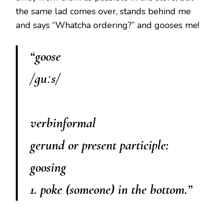
the same lad comes over, stands behind me
and says “Whatcha ordering?” and gooses me!
“goose
/ɡuːs/
verbinformal
gerund or present participle:
goosing
1. poke (someone) in the bottom.”