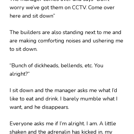
worry we’ve got them on CCTV. Come over
here and sit down”
The builders are also standing next to me and
are making comforting noises and ushering me
to sit down.
“Bunch of dickheads, bellends, etc. You
alright?”
I sit down and the manager asks me what I’d
like to eat and drink. I barely mumble what I
want, and he disappears.
Everyone asks me if I’m alright. I am. A little
shaken and the adrenalin has kicked in, my