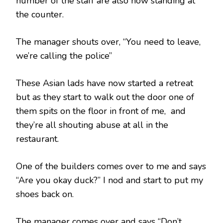
number of the staff are also now standing at
the counter.
The manager shouts over, “You need to leave,
we’re calling the police”
These Asian lads have now started a retreat
but as they start to walk out the door one of
them spits on the floor in front of me, and
they’re all shouting abuse at all in the
restaurant.
One of the builders comes over to me and says
“Are you okay duck?” I nod and start to put my
shoes back on.
The manager comes over and says “Don’t