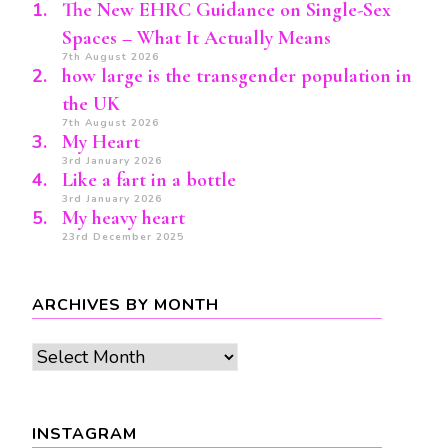
The New EHRC Guidance on Single-Sex
Spaces – What It Actually Means
7th August 2026
how large is the transgender population in
the UK
7th August 2026
My Heart
3rd January 2026
Like a fart in a bottle
3rd January 2026
My heavy heart
23rd December 2025
ARCHIVES BY MONTH
Archives
by
month
INSTAGRAM