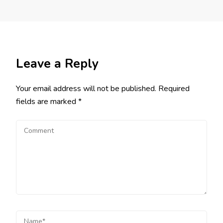
Leave a Reply
Your email address will not be published.
Required
fields are marked
*