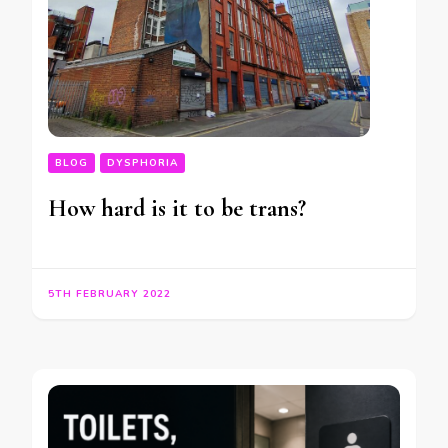
BLOG
DYSPHORIA
How hard is it to be trans?
5TH FEBRUARY 2022