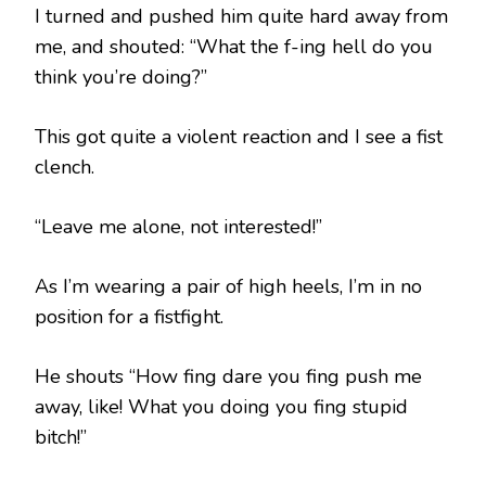
I turned and pushed him quite hard away from
me, and shouted: “What the f-ing hell do you
think you’re doing?”
This got quite a violent reaction and I see a fist
clench.
“Leave me alone, not interested!”
As I’m wearing a pair of high heels, I’m in no
position for a fistfight.
He shouts “How fing dare you fing push me
away, like! What you doing you fing stupid
bitch!”