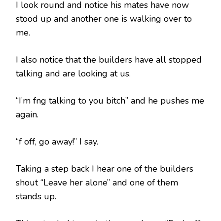
I look round and notice his mates have now
stood up and another one is walking over to
me.
I also notice that the builders have all stopped
talking and are looking at us.
“I’m fng talking to you bitch” and he pushes me
again.
“f off, go away!” I say.
Taking a step back I hear one of the builders
shout “Leave her alone” and one of them
stands up.