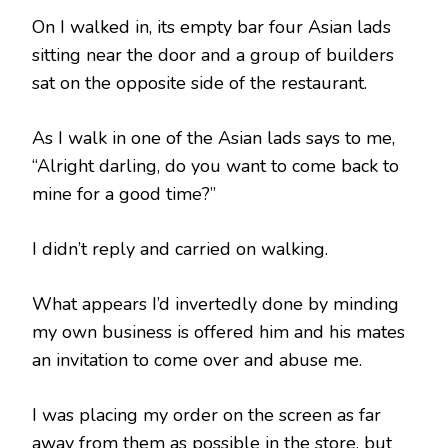
On I walked in, its empty bar four Asian lads
sitting near the door and a group of builders
sat on the opposite side of the restaurant.
As I walk in one of the Asian lads says to me,
“Alright darling, do you want to come back to
mine for a good time?”
I didn’t reply and carried on walking.
What appears I’d invertedly done by minding
my own business is offered him and his mates
an invitation to come over and abuse me.
I was placing my order on the screen as far
away from them as possible in the store, but