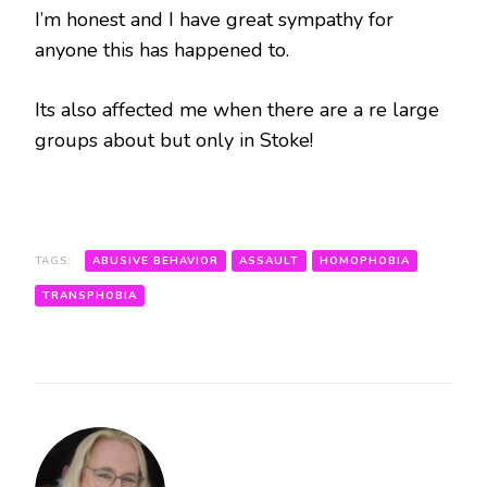
I’m honest and I have great sympathy for
anyone this has happened to.
Its also affected me when there are a re large
groups about but only in Stoke!
TAGS:
ABUSIVE BEHAVIOR
ASSAULT
HOMOPHOBIA
TRANSPHOBIA