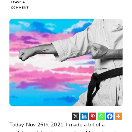
LEAVE A
ON
COMMENT
NEARLY
GOT
THE
SHIT
KICKED
OUT
OF
ME
Today, Nov 26th, 2021, I made a bit of a