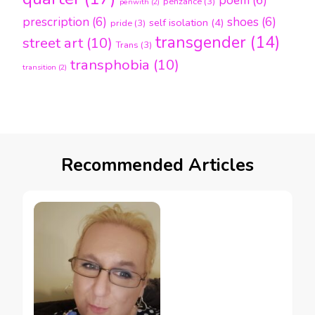
poem
(6)
penzance
(3)
penwith
(2)
prescription
(6)
shoes
(6)
self isolation
(4)
pride
(3)
transgender
(14)
street art
(10)
Trans
(3)
transphobia
(10)
transition
(2)
Recommended Articles