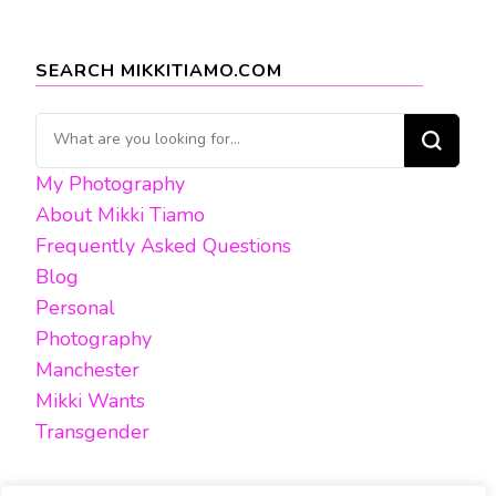
SEARCH MIKKITIAMO.COM
Looking
for
My Photography
Something?
About Mikki Tiamo
Frequently Asked Questions
Blog
Personal
Photography
Manchester
Mikki Wants
Transgender