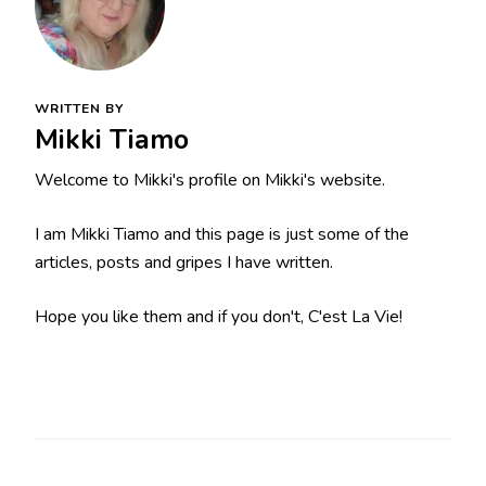
WRITTEN BY
Mikki Tiamo
Welcome to Mikki's profile on Mikki's website.
I am Mikki Tiamo and this page is just some of the
articles, posts and gripes I have written.
Hope you like them and if you don't, C'est La Vie!