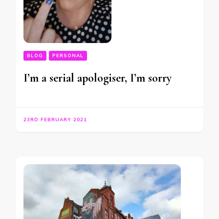
BLOG
PERSONAL
I’m a serial apologiser, I’m sorry
23RD FEBRUARY 2021