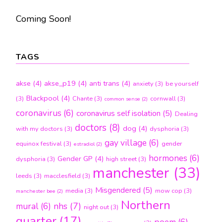
Coming Soon!
TAGS
akse
(4)
akse_p19
(4)
anti trans
(4)
anxiety
(3)
be yourself
Blackpool
(4)
(3)
Chante
(3)
cornwall
(3)
common sense
(2)
coronavirus
(6)
coronavirus self isolation
(5)
Dealing
doctors
(8)
dog
(4)
with my doctors
(3)
dysphoria
(3)
gay village
(6)
equinox festival
(3)
gender
estradiol
(2)
hormones
(6)
Gender GP
(4)
dysphoria
(3)
high street
(3)
manchester
(33)
leeds
(3)
macclesfield
(3)
Misgendered
(5)
media
(3)
mow cop
(3)
manchester bee
(2)
Northern
nhs
(7)
mural
(6)
night out
(3)
quarter
(17)