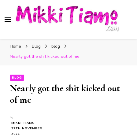
Official website of Mikki
My Transgender Help & Support
Tiamo
Home
Blog
blog
Nearly got the shit kicked out of me
BLOG
Nearly got the shit kicked out
of me
by
MIKKI TIAMO
27TH NOVEMBER
2021